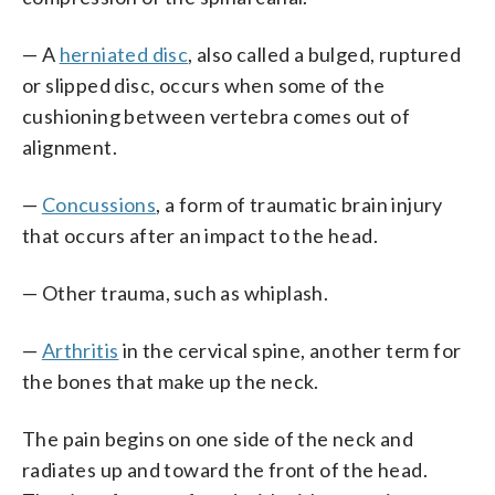
— A
herniated disc
, also called a bulged, ruptured
or slipped disc, occurs when some of the
cushioning between vertebra comes out of
alignment.
—
Concussions
, a form of traumatic brain injury
that occurs after an impact to the head.
— Other trauma, such as whiplash.
—
Arthritis
in the cervical spine, another term for
the bones that make up the neck.
The pain begins on one side of the neck and
radiates up and toward the front of the head.