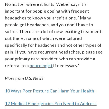
No matter where it hurts, Weber says it’s
important for people coping with frequent
headaches to know you aren’t alone. “Many
people get headaches, and you don’t have to
suffer. There are a lot of new, exciting treatments
out there, some of which were tailored
specifically for headaches and not other types of
pain. If you have recurrent headaches, please see
your primary care provider, who can provide a
referral to a
neurologist
if necessary.”
More from U.S. News
10 Ways Poor Posture Can Harm Your Health
12 Medical Emergencies You Need to Address