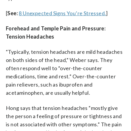
[
See:
8 Unexpected Signs You’re Stressed.
]
Forehead and Temple Pain and Pressure:
Tension Headaches
“Typically, tension headaches are mild headaches
on both sides of the head,” Weber says. They
often respond well to “over-the-counter
medications, time and rest.” Over-the-counter
pain relievers, such as ibuprofen and
acetaminophen, are usually helpful.
Hong says that tension headaches “mostly give
the person a feeling of pressure or tightness and
is not associated with other symptoms.” The pain