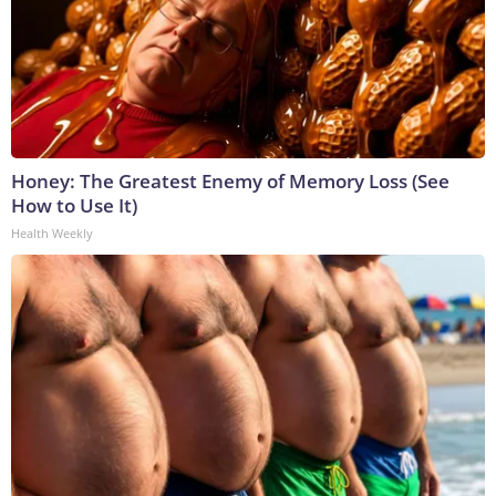
Honey: The Greatest Enemy of Memory Loss (See
How to Use It)
Health Weekly