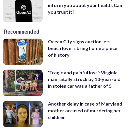
inform you about your health. Can
you trust it?
Recommended
Ocean City signs auction lets
beach lovers bring home a piece
of history
‘Tragic and painful loss’: Virginia
man fatally struck by 13-year-old
in stolen car was a father of 5
Another delay in case of Maryland
mother accused of murdering her
children