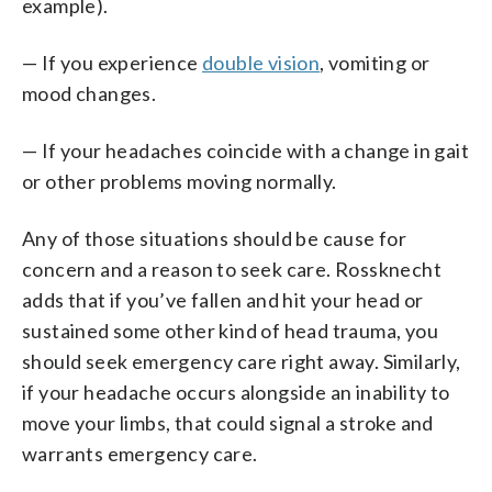
example).
— If you experience
double vision
, vomiting or
mood changes.
— If your headaches coincide with a change in gait
or other problems moving normally.
Any of those situations should be cause for
concern and a reason to seek care. Rossknecht
adds that if you’ve fallen and hit your head or
sustained some other kind of head trauma, you
should seek emergency care right away. Similarly,
if your headache occurs alongside an inability to
move your limbs, that could signal a stroke and
warrants emergency care.