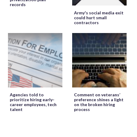
records
Army's social media exit
could hurt small
contractors
Agencies told to
Comment on veterans’
prioritize hiring early-
preference shines a light
career employees, tech
on the broken hiring
talent
process