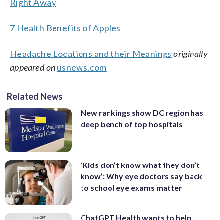
Right Away
7 Health Benefits of Apples
Headache Locations and their Meanings
originally
appeared on
usnews.com
Related News
New rankings show DC region has
deep bench of top hospitals
‘Kids don’t know what they don’t
know’: Why eye doctors say back
to school eye exams matter
ChatGPT Health wants to help