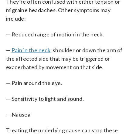
They’re often confused with either tension or
migraine headaches. Other symptoms may
include:
— Reduced range of motion in the neck.
—
Pain in the neck
, shoulder or down the arm of
the affected side that may be triggered or
exacerbated by movement on that side.
— Pain around the eye.
— Sensitivity to light and sound.
— Nausea.
Treating the underlying cause can stop these