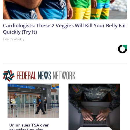
Cardiologists: These 2 Veggies Will Kill Your Belly Fat
Quickly (Try It)
Health Weekly
Union sues TSA over
privatization plan