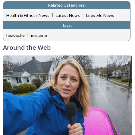
Related Categories:
|
|
Health & Fitness News
Latest News
Lifestyle News
Tags:
|
headache
migraine
Around the Web