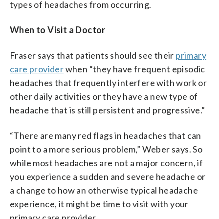
types of headaches from occurring.
When to Visit a Doctor
Fraser says that patients should see their
primary
care provider
when “they have frequent episodic
headaches that frequently interfere with work or
other daily activities or they have a new type of
headache that is still persistent and progressive.”
“There are many red flags in headaches that can
point to a more serious problem,” Weber says. So
while most headaches are not a major concern, if
you experience a sudden and severe headache or
a change to how an otherwise typical headache
experience, it might be time to visit with your
primary care provider.