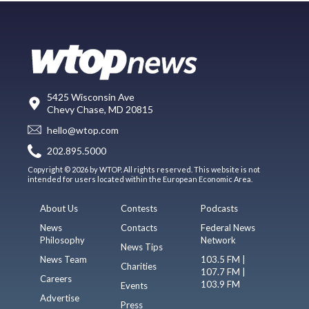
5425 Wisconsin Ave
Chevy Chase, MD 20815
hello@wtop.com
202.895.5000
Copyright © 2026 by WTOP. All rights reserved. This website is not
intended for users located within the European Economic Area.
About Us
Contests
Podcasts
News
Contacts
Federal News
Philosophy
Network
News Tips
News Team
103.5 FM |
Charities
107.7 FM |
Careers
103.9 FM
Events
Advertise
Press