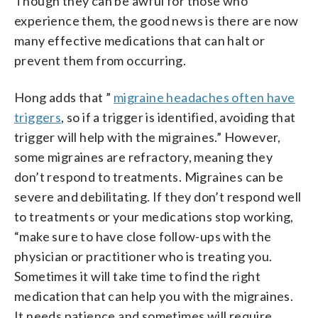
Though they can be awful for those who
experience them, the good news is there are now
many effective medications that can halt or
prevent them from occurring.
Hong adds that ”
migraine headaches often have
triggers
, so if a trigger is identified, avoiding that
trigger will help with the migraines.” However,
some migraines are refractory, meaning they
don’t respond to treatments. Migraines can be
severe and debilitating. If they don’t respond well
to treatments or your medications stop working,
“make sure to have close follow-ups with the
physician or practitioner who is treating you.
Sometimes it will take time to find the right
medication that can help you with the migraines.
It needs patience and sometimes will require