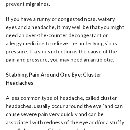
prevent migraines.
If you have a runny or congested nose, watery
eyes and a headache, it may well be that you might
need an over-the-counter decongestant or
allergy medicine to relieve the underlying sinus
pressure. If a sinus infection is the cause of the
pain and pressure, you may need an antibiotic.
Stabbing Pain Around One Eye: Cluster
Headaches
A less common type of headache, called cluster
headaches, usually occur around the eye “and can
cause severe pain very quickly and can be
associated with redness of the eye and/or a stuffy