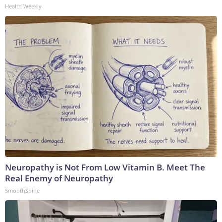
Health Weekly
Neuropathy is Not From Low Vitamin B. Meet The
Real Enemy of Neuropathy
SmoothSpine