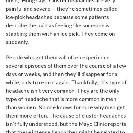
nose,” Hong says. Cluster headaches are very
painful and severe — they’re sometimes called
ice-pick headaches because some patients
describe the pain as feeling like someone is
stabbing them with an ice pick. They come on
suddenly.
People who get them will often experience
several episodes of them over the course of a few
days or weeks, and then they’ll disappear for a
while, only to return again. Thankfully, this type of
headache isn’t very common. They are the only
type of headache that is more common in men
than women. No one knows for sure why men get
them more often. The cause of cluster headaches
isn’t fully understood, but the Mayo Clinic reports
that these intense headaches might be related to