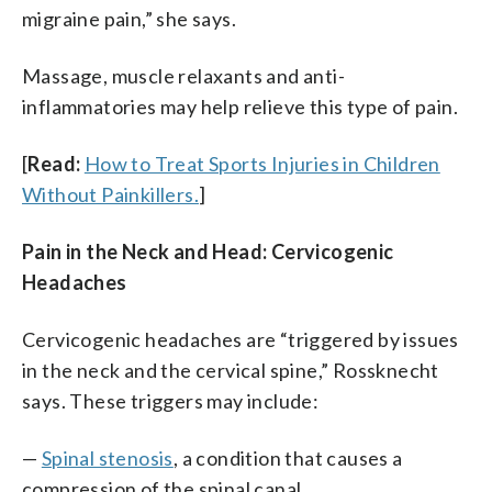
migraine pain,” she says.
Massage, muscle relaxants and anti-
inflammatories may help relieve this type of pain.
[
Read:
How to Treat Sports Injuries in Children
Without Painkillers.
]
Pain in the Neck and Head: Cervicogenic
Headaches
Cervicogenic headaches are “triggered by issues
in the neck and the cervical spine,” Rossknecht
says. These triggers may include:
—
Spinal stenosis
, a condition that causes a
compression of the spinal canal.