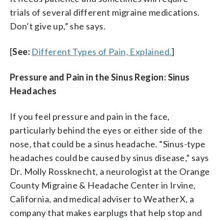
trials of several different migraine medications.
Don’t give up,” she says.
[
See:
Different Types of Pain, Explained.
]
Pressure and Pain in the Sinus Region: Sinus
Headaches
If you feel pressure and pain in the face,
particularly behind the eyes or either side of the
nose, that could be a sinus headache. “Sinus-type
headaches could be caused by sinus disease,” says
Dr. Molly Rossknecht, a neurologist at the Orange
County Migraine & Headache Center in Irvine,
California, and medical adviser to WeatherX, a
company that makes earplugs that help stop and