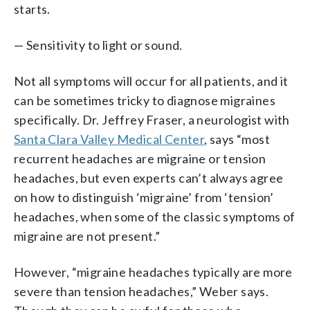
starts.
— Sensitivity to light or sound.
Not all symptoms will occur for all patients, and it
can be sometimes tricky to diagnose migraines
specifically. Dr. Jeffrey Fraser, a neurologist with
Santa Clara Valley Medical Center
, says “most
recurrent headaches are migraine or tension
headaches, but even experts can’t always agree
on how to distinguish ‘migraine’ from ‘tension’
headaches, when some of the classic symptoms of
migraine are not present.”
However, “migraine headaches typically are more
severe than tension headaches,” Weber says.