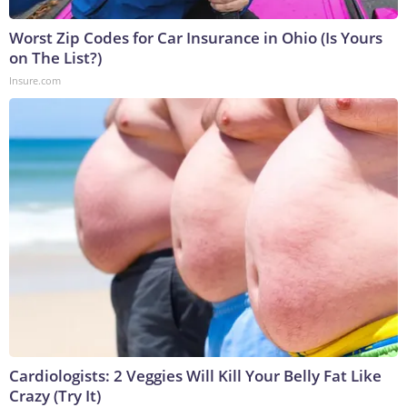
Worst Zip Codes for Car Insurance in Ohio (Is Yours
on The List?)
Insure.com
Cardiologists: 2 Veggies Will Kill Your Belly Fat Like
Crazy (Try It)