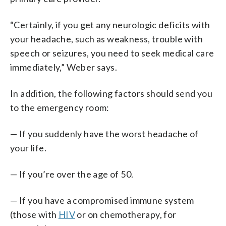
“Certainly, if you get any neurologic deficits with
your headache, such as weakness, trouble with
speech or seizures, you need to seek medical care
immediately,” Weber says.
In addition, the following factors should send you
to the emergency room:
— If you suddenly have the worst headache of
your life.
— If you’re over the age of 50.
— If you have a compromised immune system
(those with
HIV
or on chemotherapy, for