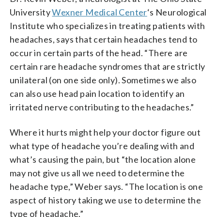
University
Wexner Medical Center
‘s Neurological
Institute who specializes in treating patients with
headaches, says that certain headaches tend to
occur in certain parts of the head. “There are
certain rare headache syndromes that are strictly
unilateral (on one side only). Sometimes we also
can also use head pain location to identify an
irritated nerve contributing to the headaches.”
Where it hurts might help your doctor figure out
what type of headache you’re dealing with and
what’s causing the pain, but “the location alone
may not give us all we need to determine the
headache type,” Weber says. “The location is one
aspect of history taking we use to determine the
type of headache.”