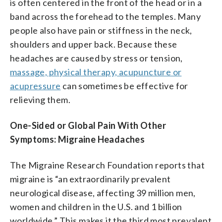
is often centered in the front of the head or in a
band across the forehead to the temples. Many
people also have pain or stiffness in the neck,
shoulders and upper back. Because these
headaches are caused by stress or tension,
massage, physical therapy, acupuncture or
acupressure
can sometimes be effective for
relieving them.
One-Sided or Global Pain With Other
Symptoms: Migraine Headaches
The Migraine Research Foundation reports that
migraine is “an extraordinarily prevalent
neurological disease, affecting 39 million men,
women and children in the U.S. and 1 billion
worldwide.” This makes it the third most prevalent