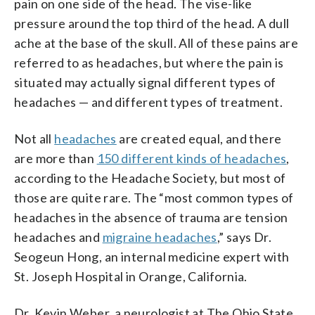
pain on one side of the head. The vise-like
pressure around the top third of the head. A dull
ache at the base of the skull. All of these pains are
referred to as headaches, but where the pain is
situated may actually signal different types of
headaches — and different types of treatment.
Not all
headaches
are created equal, and there
are more than
150 different kinds of headaches
,
according to the Headache Society, but most of
those are quite rare. The “most common types of
headaches in the absence of trauma are tension
headaches and
migraine headaches
,” says Dr.
Seogeun Hong, an internal medicine expert with
St. Joseph Hospital in Orange, California.
Dr. Kevin Weber, a neurologist at The Ohio State