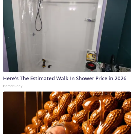
Here's The Estimated Walk-In Shower Price in 2026
HomeBuddy