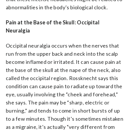
abnormalities in the body’s biological clock.
Pain at the Base of the Skull: Occipital
Neuralgia
Occipital neuralgia occurs when the nerves that
run from the upper back and neck into the scalp
become inflamed or irritated. It can cause pain at
the base of the skull at the nape of the neck, also
called the occipital region. Rossknecht says this
condition can cause pain to radiate up toward the
eye, usually involving the “cheek and forehead,”
she says. The pain may be “sharp, electric or
burning,” and tends to come in short bursts of up
to a few minutes. Though it’s sometimes mistaken
as a migraine, it’s actually “very different from