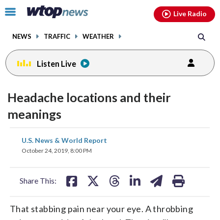
Email
facebook
instagram
x
tiktok
youtube
threads
Click
Live Radio
to
toggle
NEWS
TRAFFIC
WEATHER
navigation
menu.
Listen Live
Headache locations and their
meanings
share
share
share
share
share
print
U.S. News & World Report
on
on
on
on
on
October 24, 2019, 8:00 PM
facebook
X
threads
linkedin
email
Share This:
That stabbing pain near your eye. A throbbing