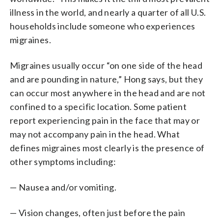
illness in the world, and nearly a quarter of all U.S.
households include someone who experiences
migraines.
Migraines usually occur “on one side of the head
and are pounding in nature,” Hong says, but they
can occur most anywhere in the head and are not
confined to a specific location. Some patient
report experiencing pain in the face that may or
may not accompany pain in the head. What
defines migraines most clearly is the presence of
other symptoms including:
— Nausea and/or vomiting.
— Vision changes, often just before the pain