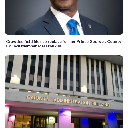
Crowded field files to replace former Prince George’s County
Council Member Mel Franklin