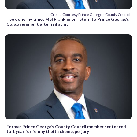
Credit: Courtesy Prince George's County Council
‘I’ve done my time’: Mel Franklin on return to Prince George’s
Co. government after jail stint
Former Prince George’s County Council member sentenced
to 1 year for felony theft scheme, perjury