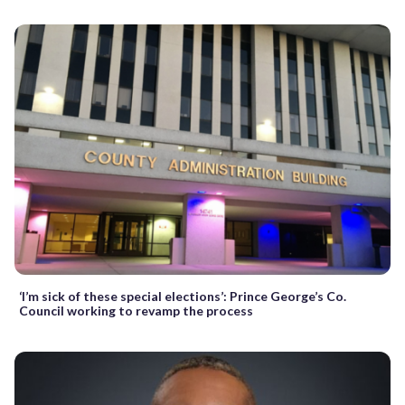
‘I’m sick of these special elections’: Prince George’s Co.
Council working to revamp the process