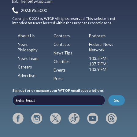
hello@wtop.com
202.895.5000
Copyright © 2026 by WTOP. All rights reserved. This website is not
intended for users located within the European Economic Area.
About Us
Contests
Podcasts
News
Contacts
Federal News
Philosophy
Network
News Tips
News Team
103.5 FM |
Charities
107.7 FM |
Careers
103.9 FM
Events
Advertise
Press
Sign up for or manage your WTOP email subscriptions
Go