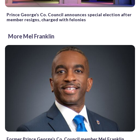
Prince George’s Co. Council announces special election after
member resigns, charged with felonies
More Mel Franklin
Former Prince George’s Co. Council member Mel Franklin