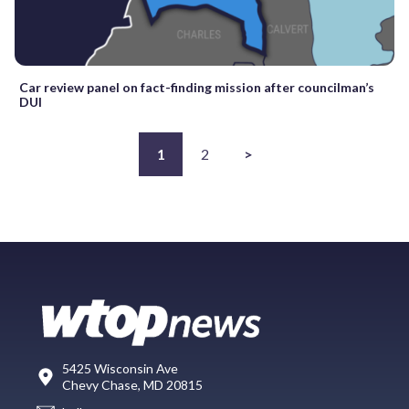
Car review panel on fact-finding mission after councilman’s
DUI
1
2
>
5425 Wisconsin Ave
Chevy Chase, MD 20815