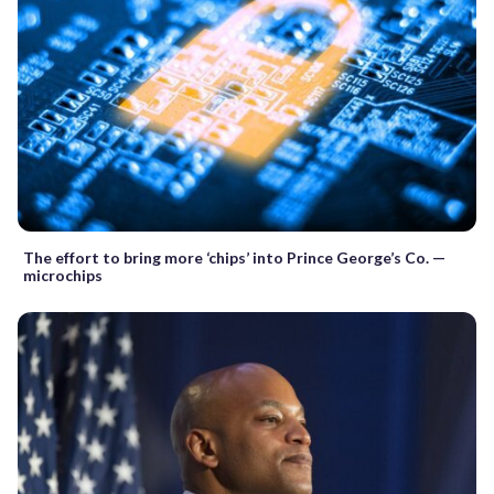
The effort to bring more ‘chips’ into Prince George’s Co. —
microchips