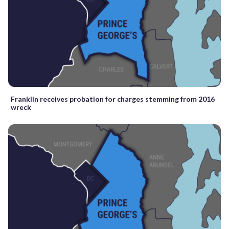
Franklin receives probation for charges stemming from 2016
wreck