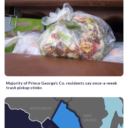
Majority of Prince George’s Co. residents say once-a-week
trash pickup stinks