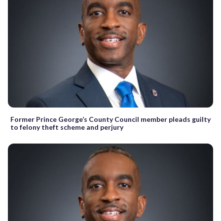
Former Prince George’s County Council member pleads guilty
to felony theft scheme and perjury