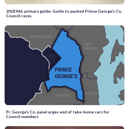
2018 Md. primary guide: Guide to packed Prince George’s Co.
Council races
Pr. George’s Co. panel urges end of take-home cars for
Council members