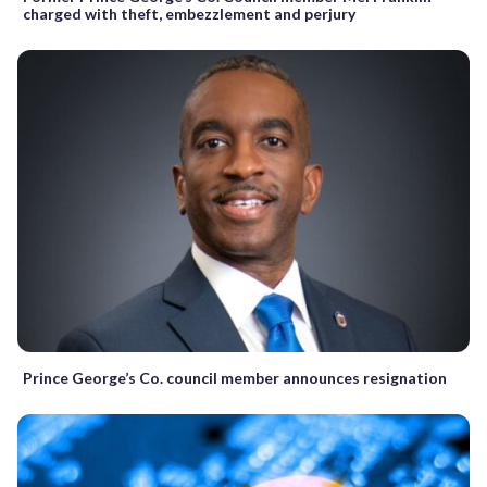
charged with theft, embezzlement and perjury
Prince George’s Co. council member announces resignation