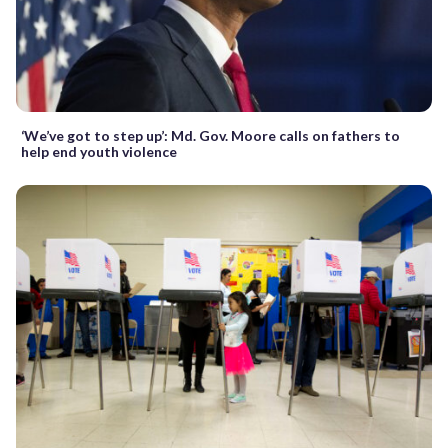
‘We’ve got to step up’: Md. Gov. Moore calls on fathers to
help end youth violence