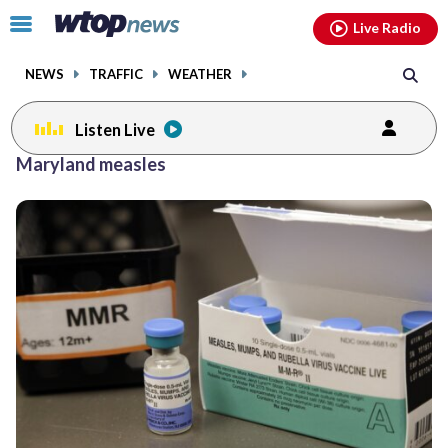
Email
facebook
instagram
x
tiktok
youtube
threads
Click
Live Radio
to
toggle
NEWS
TRAFFIC
WEATHER
navigation
menu.
Listen Live
Maryland measles