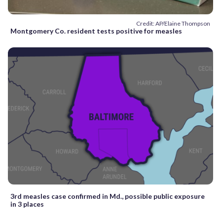
Credit: AP/Elaine Thompson
Montgomery Co. resident tests positive for measles
3rd measles case confirmed in Md., possible public exposure
in 3 places