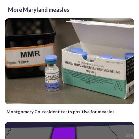
More Maryland measles
Montgomery Co. resident tests positive for measles