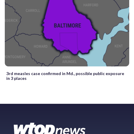
3rd measles case confirmed in Md., possible public exposure
in 3 places