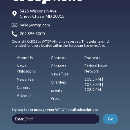
5425 Wisconsin Ave
Chevy Chase, MD 20815
hello@wtop.com
202.895.5000
Copyright © 2026 by WTOP. All rights reserved. This website is not
intended for users located within the European Economic Area.
About Us
Contests
Podcasts
News
Contacts
Federal News
Philosophy
Network
News Tips
News Team
103.5 FM |
Charities
107.7 FM |
Careers
103.9 FM
Events
Advertise
Press
Sign up for or manage your WTOP email subscriptions
Go