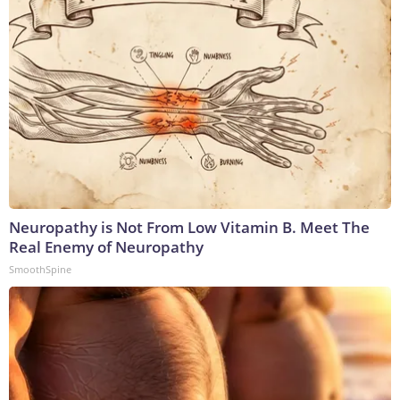
Neuropathy is Not From Low Vitamin B. Meet The
Real Enemy of Neuropathy
SmoothSpine