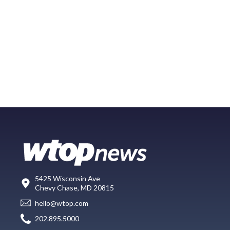
5425 Wisconsin Ave
Chevy Chase, MD 20815
hello@wtop.com
202.895.5000