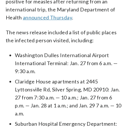
positive for measles after returning from an
international trip, the Maryland Department of
Health
announced Thursday
.
The news release included a list of public places
the infected person visited, including:
Washington Dulles International Airport
International Terminal:
Jan. 27 from 6 a.m. —
9:30 a.m.
Claridge House apartments at 2445
Lyttonsville Rd, Silver Spring, MD 20910:
Jan.
27 from 7:30 a.m. — 10 a.m.;
Jan. 27 from 6
p.m. — Jan. 28 at 1 a.m.; and
Jan. 29 7 a.m. — 10
a.m.
Suburban Hospital Emergency Department: