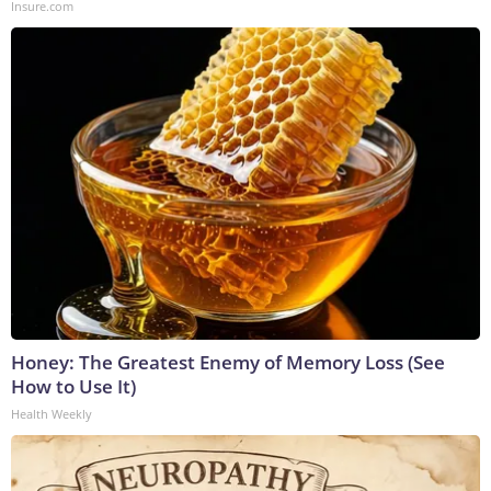
Insure.com
Honey: The Greatest Enemy of Memory Loss (See
How to Use It)
Health Weekly