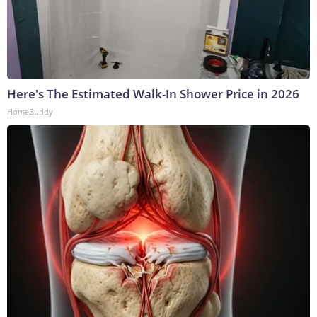
Here's The Estimated Walk-In Shower Price in 2026
HomeBuddy