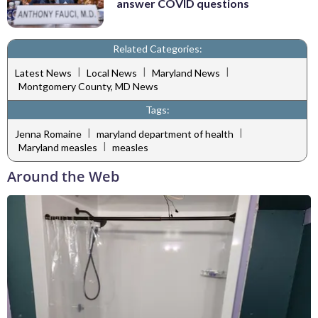
answer COVID questions
Related Categories:
|
|
|
Latest News
Local News
Maryland News
Montgomery County, MD News
Tags:
|
|
Jenna Romaine
maryland department of health
|
Maryland measles
measles
Around the Web