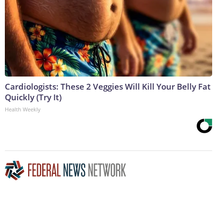
Cardiologists: These 2 Veggies Will Kill Your Belly Fat
Quickly (Try It)
Health Weekly