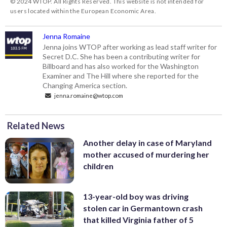
© 2024 WTOP. All Rights Reserved. This website is not intended for
users located within the European Economic Area.
Jenna Romaine
Jenna joins WTOP after working as lead staff writer for
Secret D.C. She has been a contributing writer for
Billboard and has also worked for the Washington
Examiner and The Hill where she reported for the
Changing America section.
jenna.romaine@wtop.com
Related News
Another delay in case of Maryland
mother accused of murdering her
children
13-year-old boy was driving
stolen car in Germantown crash
that killed Virginia father of 5