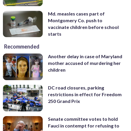
Md. measles cases part of
Montgomery Co. push to
vaccinate children before school
starts
Recommended
Another delay in case of Maryland
mother accused of murdering her
children
DC road closures, parking
restrictions in effect for Freedom
250 Grand Prix
Senate committee votes to hold
Fauci in contempt for refusing to