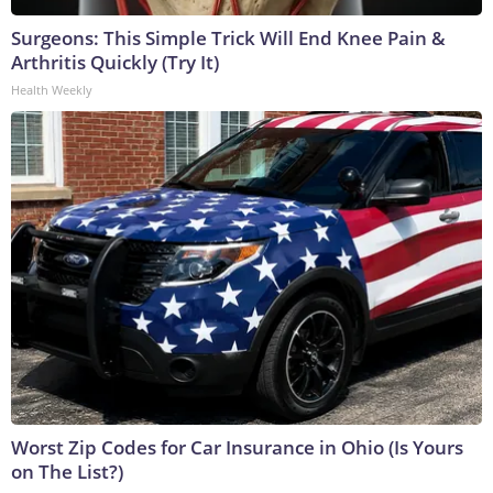
Surgeons: This Simple Trick Will End Knee Pain &
Arthritis Quickly (Try It)
Health Weekly
Worst Zip Codes for Car Insurance in Ohio (Is Yours
on The List?)