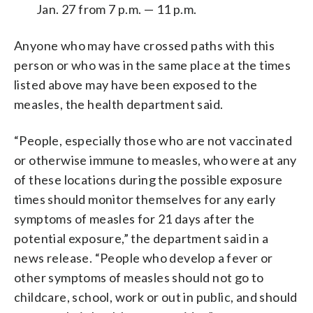
Jan. 27 from 7 p.m. — 11 p.m.
Anyone who may have crossed paths with this
person or who was in the same place at the times
listed above may have been exposed to the
measles, the health department said.
“People, especially those who are not vaccinated
or otherwise immune to measles, who were at any
of these locations during the possible exposure
times should monitor themselves for any early
symptoms of measles for 21 days after the
potential exposure,” the department said in a
news release. “People who develop a fever or
other symptoms of measles should not go to
childcare, school, work or out in public, and should