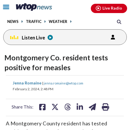
Email
facebook
instagram
x
tiktok
youtube
threads
Click
Live Radio
to
toggle
NEWS
TRAFFIC
WEATHER
navigation
menu.
Listen Live
Montgomery Co. resident tests
positive for measles
share
share
share
share
share
print
Jenna Romaine
|
jenna.romaine@wtop.com
on
on
on
on
on
February 2, 2024, 2:48 PM
facebook
X
threads
linkedin
email
Share This:
A Montgomery County resident has tested