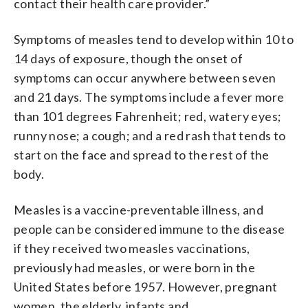
contact their health care provider.”
Symptoms of measles tend to develop within 10 to
14 days of exposure, though the onset of
symptoms can occur anywhere between seven
and 21 days. The symptoms include a fever more
than 101 degrees Fahrenheit; red, watery eyes;
runny nose; a cough; and a red rash that tends to
start on the face and spread to the rest of the
body.
Measles is a vaccine-preventable illness, and
people can be considered immune to the disease
if they received two measles vaccinations,
previously had measles, or were born in the
United States before 1957. However, pregnant
women, the elderly, infants and