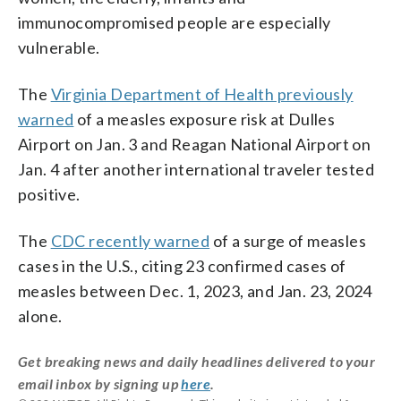
immunocompromised people are especially
vulnerable.
The
Virginia Department of Health previously
warned
of a measles exposure risk at
Dulles
Airport on Jan. 3 and Reagan National Airport on
Jan. 4 after another international traveler tested
positive.
The
CDC recently warned
of a surge of measles
cases in the U.S., citing 23 confirmed cases of
measles between Dec. 1, 2023, and Jan. 23, 2024
alone.
Get breaking news and daily headlines delivered to your
email inbox by signing up
here
.