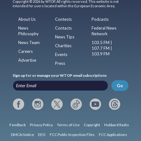
Copyright © 2026 by WTOP. All rights reserved. This website is not
intended for users located within the European Economic Area.
About Us
Contests
Podcasts
News
Contacts
Federal News
Philosophy
Network
News Tips
News Team
103.5 FM |
Charities
107.7 FM |
Careers
103.9 FM
Events
Advertise
Press
Sign up for or manage your WTOP email subscriptions
Go
Feedback
Privacy Policy
Terms of Use
Copyright
Hubbard Radio
DMCA Notice
EEO
FCC Public Inspection Files
FCC Applications