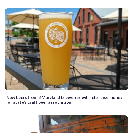
New beers from 8 Maryland breweries will help raise money
for state’s craft beer association