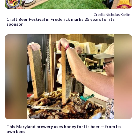
Credit: Nicholas Karlin
Craft Beer Festival in Frederick marks 25 years for its
sponsor
This Maryland brewery uses honey for its beer — from its
own bees