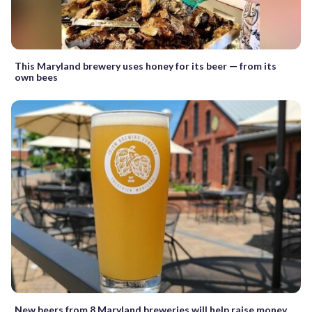
This Maryland brewery uses honey for its beer — from its
own bees
New beers from 8 Maryland breweries will help raise money