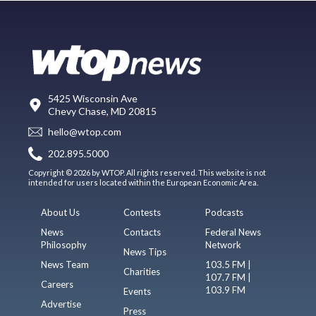
5425 Wisconsin Ave
Chevy Chase, MD 20815
hello@wtop.com
202.895.5000
Copyright © 2026 by WTOP. All rights reserved. This website is not
intended for users located within the European Economic Area.
About Us
Contests
Podcasts
News
Contacts
Federal News
Philosophy
Network
News Tips
News Team
103.5 FM |
Charities
107.7 FM |
Careers
103.9 FM
Events
Advertise
Press