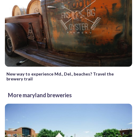
New way to experience Md., Del., beaches? Travel the
brewery trail
More maryland breweries