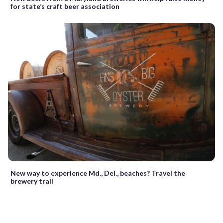
for state’s craft beer association
New way to experience Md., Del., beaches? Travel the
brewery trail