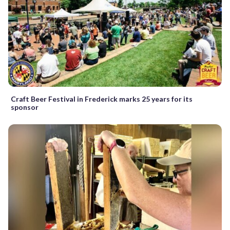
Craft Beer Festival in Frederick marks 25 years for its
sponsor