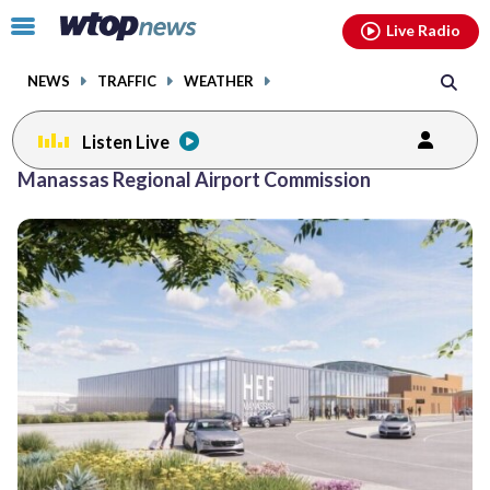
Email
facebook
instagram
x
tiktok
youtube
threads
Click
Live Radio
to
toggle
NEWS
TRAFFIC
WEATHER
navigation
menu.
Listen Live
Manassas Regional Airport Commission