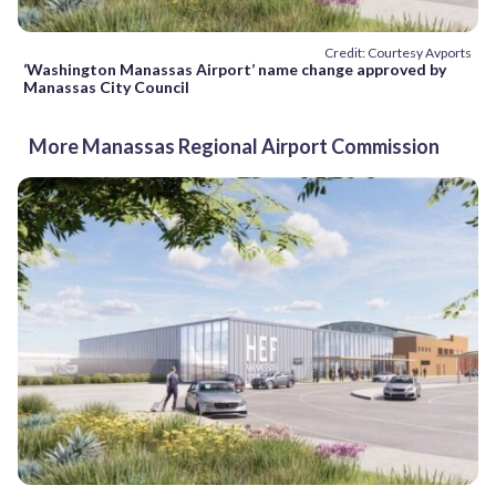
Credit: Courtesy Avports
‘Washington Manassas Airport’ name change approved by
Manassas City Council
More Manassas Regional Airport Commission