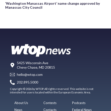
‘Washington Manassas Airport’ name change approved by
Manassas City Council
5425 Wisconsin Ave
Chevy Chase, MD 20815
hello@wtop.com
202.895.5000
Copyright © 2026 by WTOP. All rights reserved. This website is not
intended for users located within the European Economic Area.
About Us
Contests
Podcasts
News
Contacts
Federal News