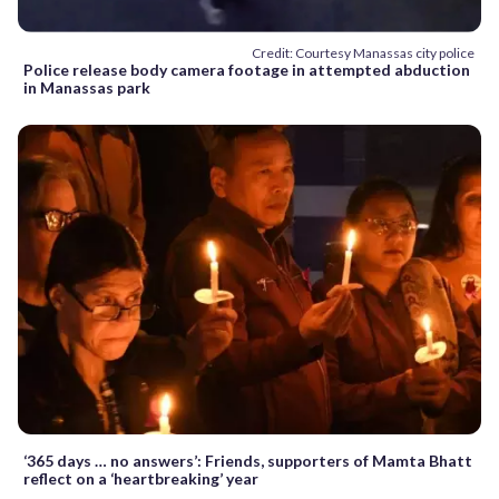
Credit: Courtesy Manassas city police
Police release body camera footage in attempted abduction
in Manassas park
‘365 days … no answers’: Friends, supporters of Mamta Bhatt
reflect on a ‘heartbreaking’ year