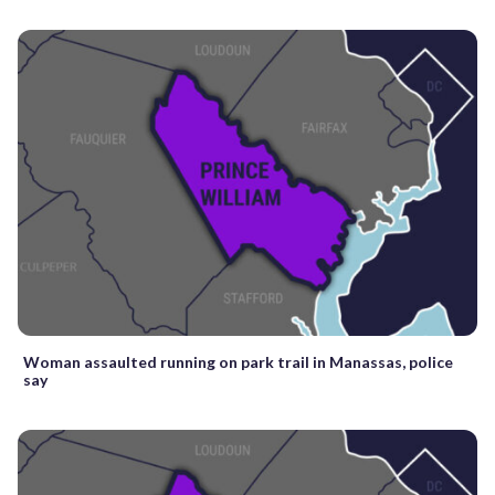
Woman assaulted running on park trail in Manassas, police
say