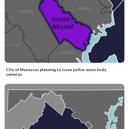
City of Manassas planning to issue police-worn body
cameras