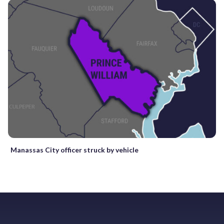
Manassas City officer struck by vehicle