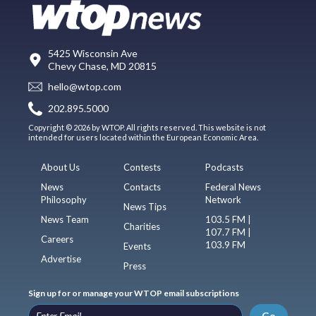
5425 Wisconsin Ave
Chevy Chase, MD 20815
hello@wtop.com
202.895.5000
Copyright © 2026 by WTOP. All rights reserved. This website is not
intended for users located within the European Economic Area.
About Us
Contests
Podcasts
News
Contacts
Federal News
Philosophy
Network
News Tips
News Team
103.5 FM |
Charities
107.7 FM |
Careers
103.9 FM
Events
Advertise
Press
Sign up for or manage your WTOP email subscriptions
Go