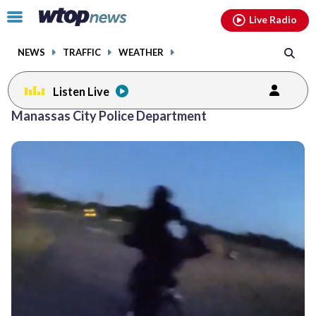
Email
facebook
instagram
x
tiktok
youtube
threads
Click
Live Radio
to
toggle
NEWS
TRAFFIC
WEATHER
navigation
menu.
Listen Live
Manassas City Police Department