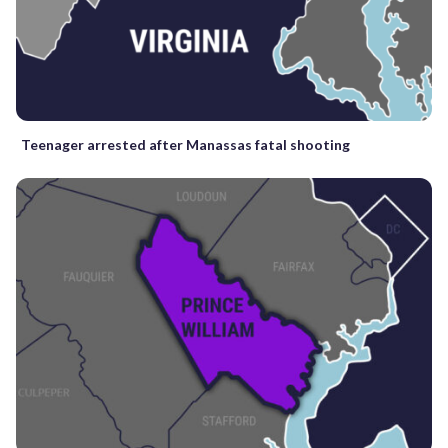
Teenager arrested after Manassas fatal shooting