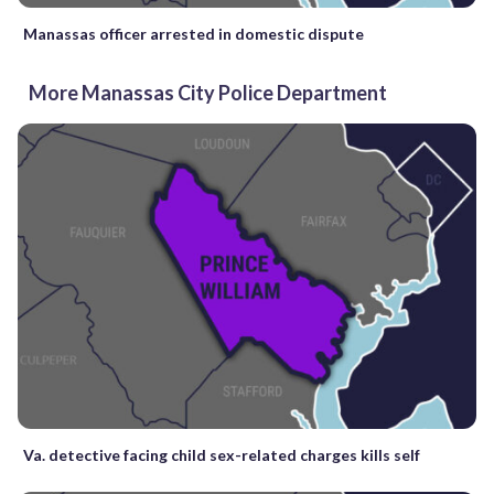
Manassas officer arrested in domestic dispute
More Manassas City Police Department
Va. detective facing child sex-related charges kills self