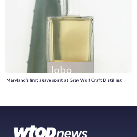
Maryland’s first agave spirit at Gray Wolf Craft Distilling