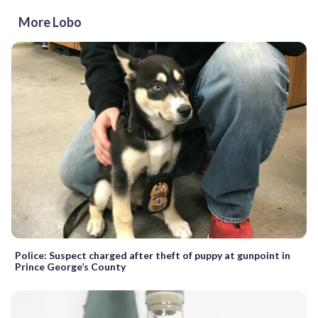
More Lobo
Police: Suspect charged after theft of puppy at gunpoint in
Prince George’s County