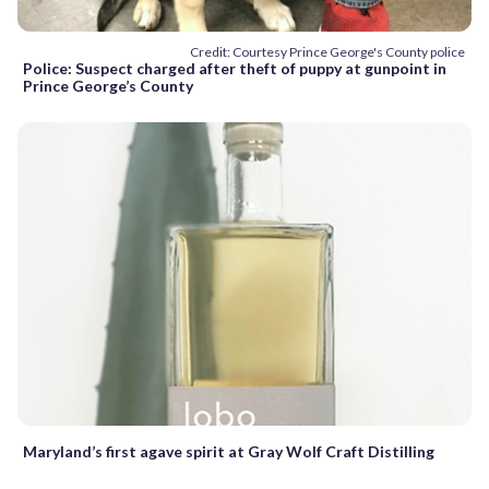
Credit: Courtesy Prince George's County police
Police: Suspect charged after theft of puppy at gunpoint in
Prince George’s County
Maryland’s first agave spirit at Gray Wolf Craft Distilling