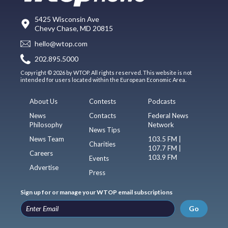
5425 Wisconsin Ave
Chevy Chase, MD 20815
hello@wtop.com
202.895.5000
Copyright © 2026 by WTOP. All rights reserved. This website is not
intended for users located within the European Economic Area.
About Us
Contests
Podcasts
News
Contacts
Federal News
Philosophy
Network
News Tips
News Team
103.5 FM |
Charities
107.7 FM |
Careers
103.9 FM
Events
Advertise
Press
Sign up for or manage your WTOP email subscriptions
Go