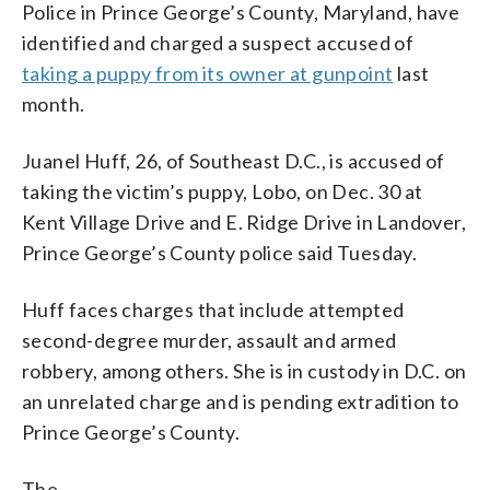
Police in Prince George’s County, Maryland, have
identified and charged a suspect accused of
taking a puppy from its owner at gunpoint
last
month.
Juanel Huff, 26, of Southeast D.C., is accused of
taking the victim’s puppy, Lobo, on Dec. 30 at
Kent Village Drive and E. Ridge Drive in Landover,
Prince George’s County police said Tuesday.
Huff faces charges that include attempted
second-degree murder, assault and armed
robbery, among others. She is in custody in D.C. on
an unrelated charge and is pending extradition to
Prince George’s County.
The