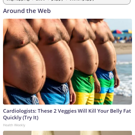
Around the Web
Cardiologists: These 2 Veggies Will Kill Your Belly Fat
Quickly (Try It)
Health Weekly