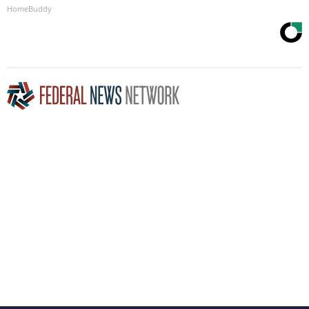
HomeBuddy