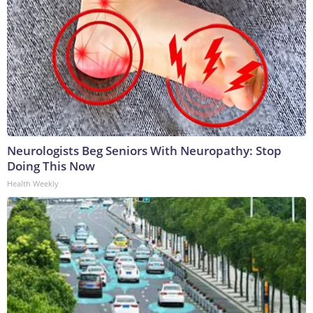
Neurologists Beg Seniors With Neuropathy: Stop
Doing This Now
Health Weekly