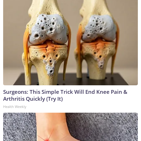
Surgeons: This Simple Trick Will End Knee Pain &
Arthritis Quickly (Try It)
Health Weekly