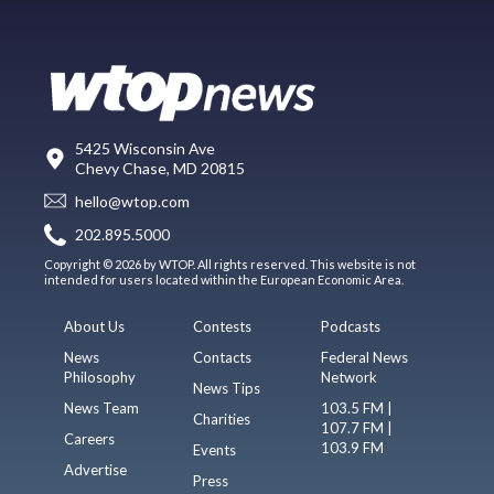
5425 Wisconsin Ave
Chevy Chase, MD 20815
hello@wtop.com
202.895.5000
Copyright © 2026 by WTOP. All rights reserved. This website is not
intended for users located within the European Economic Area.
About Us
Contests
Podcasts
News
Contacts
Federal News
Philosophy
Network
News Tips
News Team
103.5 FM |
Charities
107.7 FM |
Careers
103.9 FM
Events
Advertise
Press