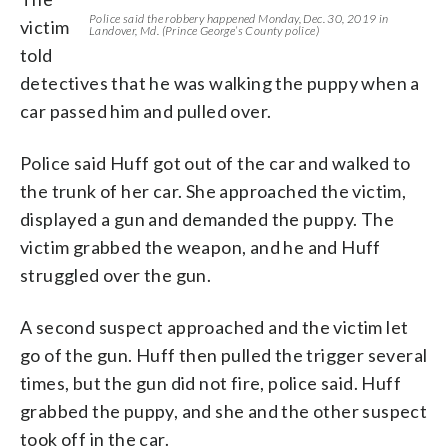
Police said the robbery happened Monday, Dec. 30, 2019 in
victim
Landover, Md. (Prince George’s County police)
told
detectives that he was walking the puppy when a
car passed him and pulled over.
Police said Huff got out of the car and walked to
the trunk of her car. She approached the victim,
displayed a gun and demanded the puppy. The
victim grabbed the weapon, and he and Huff
struggled over the gun.
A second suspect approached and the victim let
go of the gun. Huff then pulled the trigger several
times, but the gun did not fire, police said. Huff
grabbed the puppy, and she and the other suspect
took off in the car.