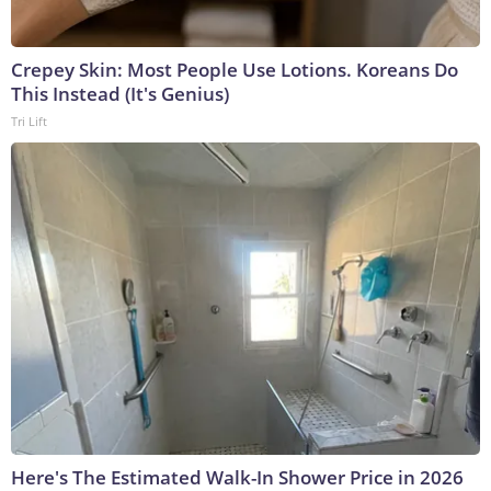
Crepey Skin: Most People Use Lotions. Koreans Do
This Instead (It's Genius)
Tri Lift
Here's The Estimated Walk-In Shower Price in 2026