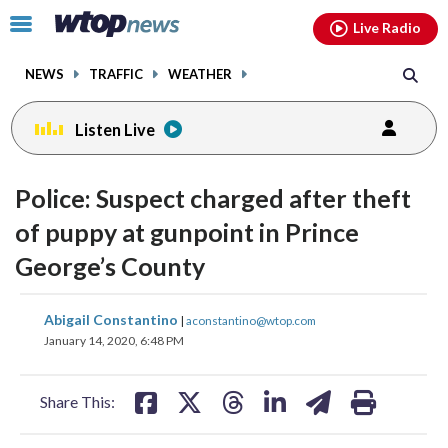
Email
facebook
instagram
x
tiktok
youtube
threads
Click
Live Radio
to
toggle
NEWS
TRAFFIC
WEATHER
navigation
menu.
Listen Live
Police: Suspect charged after theft
of puppy at gunpoint in Prince
George’s County
share
share
share
share
share
print
Abigail Constantino
|
aconstantino@wtop.com
on
on
on
on
on
January 14, 2020, 6:48 PM
facebook
X
threads
linkedin
email
Share This: