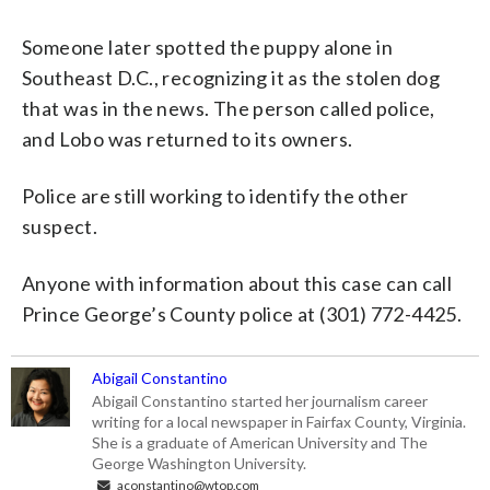
Someone later spotted the puppy alone in
Southeast D.C., recognizing it as the stolen dog
that was in the news. The person called police,
and Lobo was returned to its owners.
Police are still working to identify the other
suspect.
Anyone with information about this case can call
Prince George’s County police at (301) 772-4425.
Abigail Constantino
Abigail Constantino started her journalism career
writing for a local newspaper in Fairfax County, Virginia.
She is a graduate of American University and The
George Washington University.
aconstantino@wtop.com