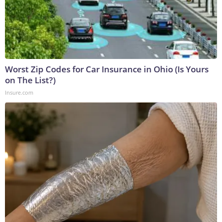
Worst Zip Codes for Car Insurance in Ohio (Is Yours
on The List?)
Insure.com