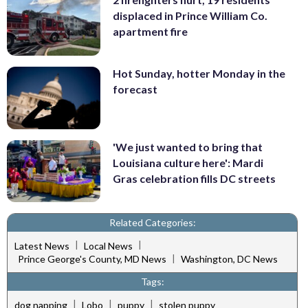
displaced in Prince William Co.
apartment fire
Hot Sunday, hotter Monday in the
forecast
'We just wanted to bring that
Louisiana culture here': Mardi
Gras celebration fills DC streets
Related Categories:
|
|
Latest News
Local News
|
Prince George's County, MD News
Washington, DC News
Tags:
|
|
|
dog napping
Lobo
puppy
stolen puppy