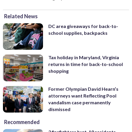
Related News
DC area giveaways for back-to-
school supplies, backpacks
Tax holiday in Maryland, Virginia
returns in time for back-to-school
shopping
Former Olympian David Hearn’s
attorneys want Reflecting Pool
vandalism case permanently
dismissed
Recommended
2 firefighters hurt, 19 residents