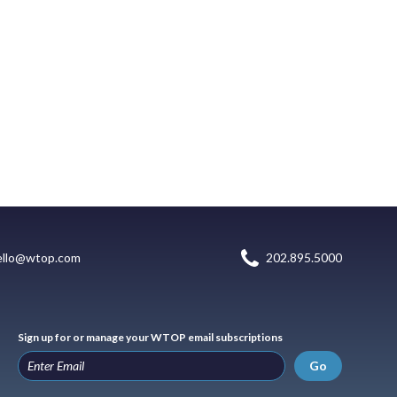
ello@wtop.com
202.895.5000
Sign up for or manage your WTOP email subscriptions
Go