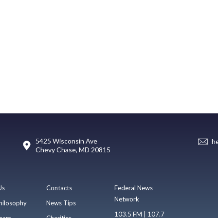
5425 Wisconsin Ave
h
Chevy Chase, MD 20815
Us
Contacts
Federal News
Network
hilosophy
News Tips
103.5 FM | 107.7
eam
Charities