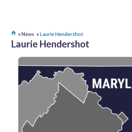
News
Laurie Hendershot
Laurie Hendershot