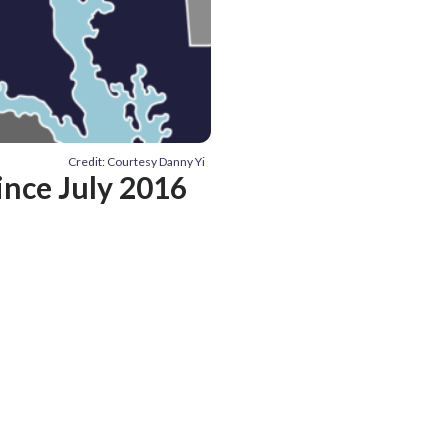
Credit: Courtesy Danny Yi
ince July 2016