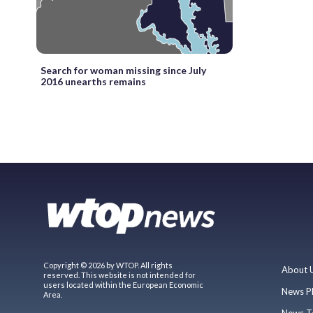
Search for woman missing since July
2016 unearths remains
Copyright © 2026 by WTOP. All rights
About 
reserved. This website is not intended for
users located within the European Economic
News P
Area.
News T