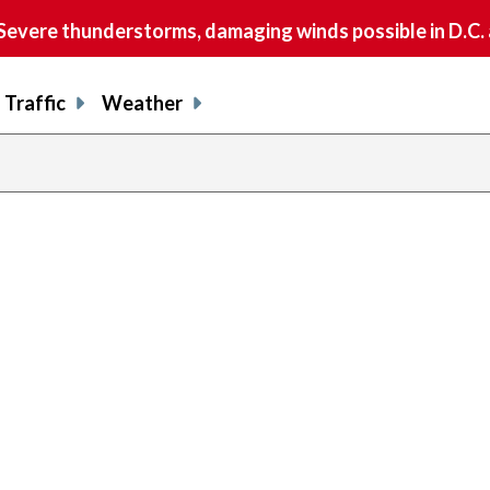
vere thunderstorms, damaging winds possible in D.C.
Traffic
Weather