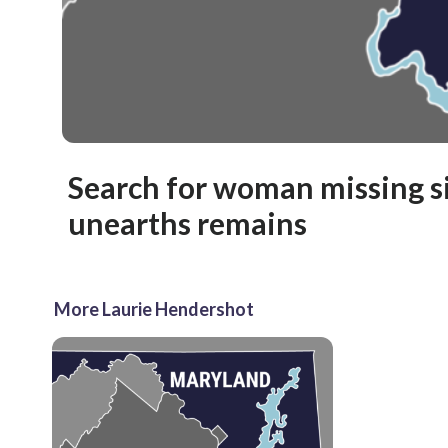
Search for woman missing s
unearths remains
More Laurie Hendershot