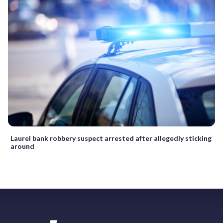
Laurel bank robbery suspect arrested after allegedly sticking
around