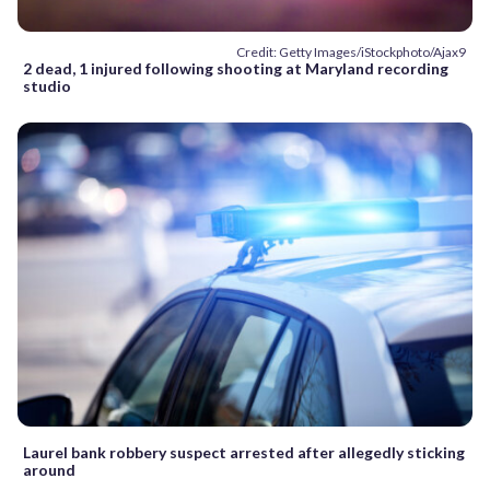
Credit: Getty Images/iStockphoto/Ajax9
2 dead, 1 injured following shooting at Maryland recording
studio
Laurel bank robbery suspect arrested after allegedly sticking
around