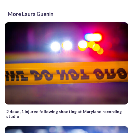
More Laura Guenin
2 dead, 1 injured following shooting at Maryland recording
studio