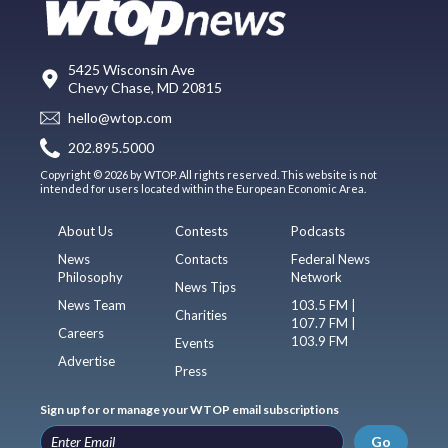
5425 Wisconsin Ave
Chevy Chase, MD 20815
hello@wtop.com
202.895.5000
Copyright © 2026 by WTOP. All rights reserved. This website is not
intended for users located within the European Economic Area.
About Us
Contests
Podcasts
News
Contacts
Federal News
Philosophy
Network
News Tips
News Team
103.5 FM |
Charities
107.7 FM |
Careers
103.9 FM
Events
Advertise
Press
Sign up for or manage your WTOP email subscriptions
Go