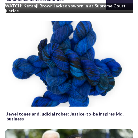
WATCH: Ketanji Brown Jackson sworn in as Supreme Court
justice
Jewel tones and judicial robes: Justice-to-be inspires Md.
business