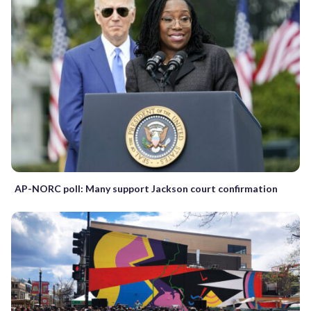
AP-NORC poll: Many support Jackson court confirmation