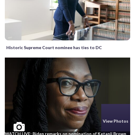
Historic Supreme Court nominee has ties to DC
View Photos
WATCH LIVE: Biden remarks on nomination of Ketanji Brown