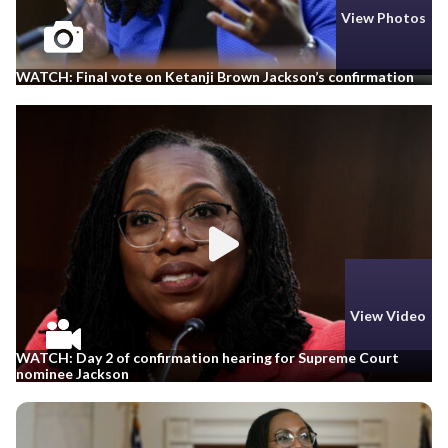
View Photos
WATCH: Final vote on Ketanji Brown Jackson’s confirmation
View Video
WATCH: Day 2 of confirmation hearing for Supreme Court
nominee Jackson