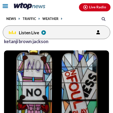
Email
facebook
instagram
x
tiktok
youtube
threads
Click
Live Radio
to
toggle
NEWS
TRAFFIC
WEATHER
navigation
menu.
Listen Live
ketanji brown jackson