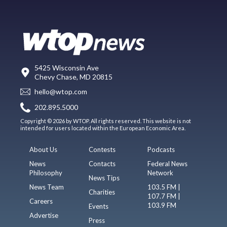
5425 Wisconsin Ave
Chevy Chase, MD 20815
hello@wtop.com
202.895.5000
Copyright © 2026 by WTOP. All rights reserved. This website is not
intended for users located within the European Economic Area.
About Us
Contests
Podcasts
News
Contacts
Federal News
Philosophy
Network
News Tips
News Team
103.5 FM |
Charities
107.7 FM |
Careers
103.9 FM
Events
Advertise
Press