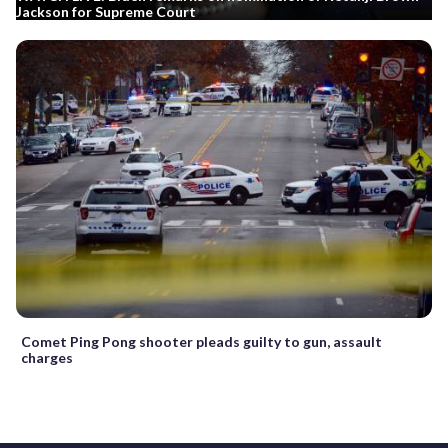
Jackson for Supreme Court
Comet Ping Pong shooter pleads guilty to gun, assault
charges