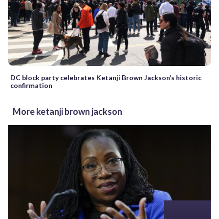
DC block party celebrates Ketanji Brown Jackson’s historic
confirmation
More ketanji brown jackson