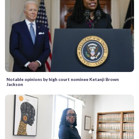
Notable opinions by high court nominee Ketanji Brown
Jackson