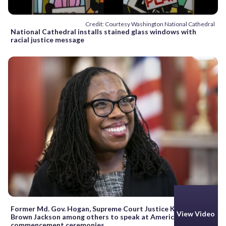
Credit: Courtesy Washington National Cathedral
National Cathedral installs stained glass windows with
racial justice message
Former Md. Gov. Hogan, Supreme Court Justice Ketanji
View Video
Brown Jackson among others to speak at American U.’s
commencement ceremonies