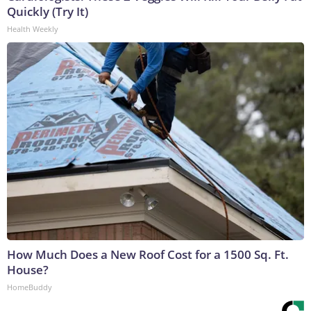
Quickly (Try It)
Health Weekly
How Much Does a New Roof Cost for a 1500 Sq. Ft.
House?
HomeBuddy