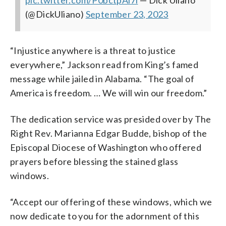
pic.twitter.com/P0bctpAi7i
— Dick Uliano
(@DickUliano)
September 23, 2023
“Injustice anywhere is a threat to justice
everywhere,” Jackson read from King’s famed
message while jailed in Alabama. “The goal of
America is freedom. … We will win our freedom.”
The dedication service was presided over by The
Right Rev. Marianna Edgar Budde, bishop of the
Episcopal Diocese of Washington who offered
prayers before blessing the stained glass
windows.
“Accept our offering of these windows, which we
now dedicate to you for the adornment of this