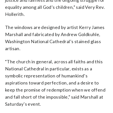
justice and fairness and the ongoing struggle for
equality among all God’s children,” said Very Rev.
Hollerith.
The windows are designed by artist Kerry James
Marshall and fabricated by Andrew Goldkuhle,
Washington National Cathedral’s stained glass
artisan.
“The church in general, across all faiths and this
National Cathedral in particular, exists as a
symbolic representation of humankind’s
aspirations toward perfection, and a desire to
keep the promise of redemption when we offend
and fall short of the impossible,” said Marshall at
Saturday’s event.