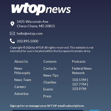
5425 Wisconsin Ave
Chevy Chase, MD 20815
hello@wtop.com
202.895.5000
Copyright © 2026 by WTOP. All rights reserved. This website is not
intended for users located within the European Economic Area.
About Us
Contests
Podcasts
News
Contacts
Federal News
Philosophy
Network
News Tips
News Team
103.5 FM |
Charities
107.7 FM |
Careers
103.9 FM
Events
Advertise
Press
Sign up for or manage your WTOP email subscriptions