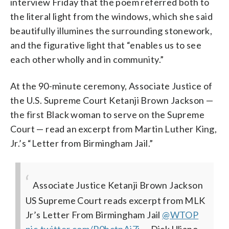
interview Friday that the poem referred both to
the literal light from the windows, which she said
beautifully illumines the surrounding stonework,
and the figurative light that “enables us to see
each other wholly and in community.”
At the 90-minute ceremony, Associate Justice of
the U.S. Supreme Court Ketanji Brown Jackson —
the first Black woman to serve on the Supreme
Court — read an excerpt from Martin Luther King,
Jr.’s “Letter from Birmingham Jail.”
Associate Justice Ketanji Brown Jackson
US Supreme Court reads excerpt from MLK
Jr’s Letter From Birmingham Jail
@WTOP