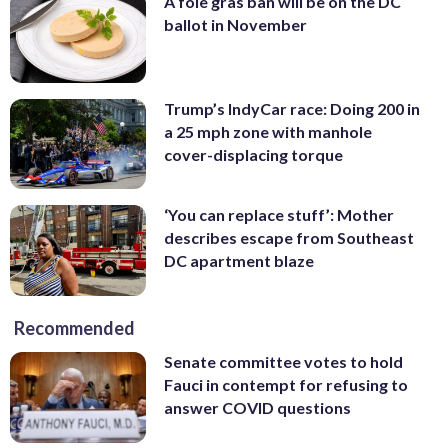
A foie gras ban will be on the DC
ballot in November
Trump’s IndyCar race: Doing 200 in
a 25 mph zone with manhole
cover-displacing torque
‘You can replace stuff’: Mother
describes escape from Southeast
DC apartment blaze
Recommended
Senate committee votes to hold
Fauci in contempt for refusing to
answer COVID questions