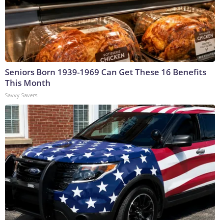
Seniors Born 1939-1969 Can Get These 16 Benefits
This Month
Savvy Savers