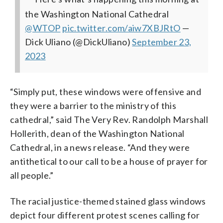
the Washington National Cathedral
⁦
@WTOP
⁩
pic.twitter.com/aiw7XBJRtO
—
Dick Uliano (@DickUliano)
September 23,
2023
“Simply put, these windows were offensive and
they were a barrier to the ministry of this
cathedral,” said The Very Rev. Randolph Marshall
Hollerith, dean of the Washington National
Cathedral, in a news release. “And they were
antithetical to our call to be a house of prayer for
all people.”
The racial justice-themed stained glass windows
depict four different protest scenes calling for