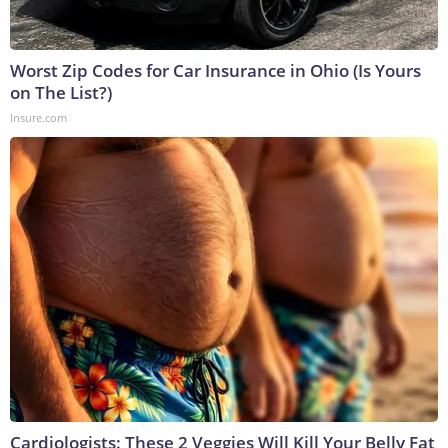
Worst Zip Codes for Car Insurance in Ohio (Is Yours
on The List?)
Insure.com
Cardiologists: These 2 Veggies Will Kill Your Belly Fat