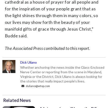
cathedral as a house of prayer for all people and
for the inspiration of your people grant that as
the light shines through them in many colors, so
our lives may show forth the beauty of your
manifold gifts of grace through Jesus Christ,”
Budde said.
The Associated Press contributed to this report.
Dick Uliano
Whether anchoring the news inside the Glass-Enclosed
Nerve Center or reporting from the scene in Maryland,
Virginia or the District, Dick Uliano is always looking for
the stories that really impact people's lives.
duliano@wtop.com
Related News