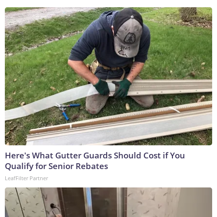
Here's What Gutter Guards Should Cost if You
Qualify for Senior Rebates
LeafFilter Partner