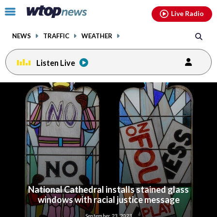
Email
facebook
instagram
x
tiktok
youtube
threads
Click
Live Radio
to
toggle
NEWS
TRAFFIC
WEATHER
navigation
menu.
Listen Live
National Cathedral installs stained glass
windows with racial justice message
September 23, 2023