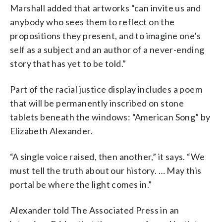
Marshall added that artworks “can invite us and
anybody who sees them to reflect on the
propositions they present, and to imagine one’s
self as a subject and an author of a never-ending
story that has yet to be told.”
Part of the racial justice display includes a poem
that will be permanently inscribed on stone
tablets beneath the windows: “American Song” by
Elizabeth Alexander.
“A single voice raised, then another,” it says. “We
must tell the truth about our history. … May this
portal be where the light comes in.”
Alexander told The Associated Press in an