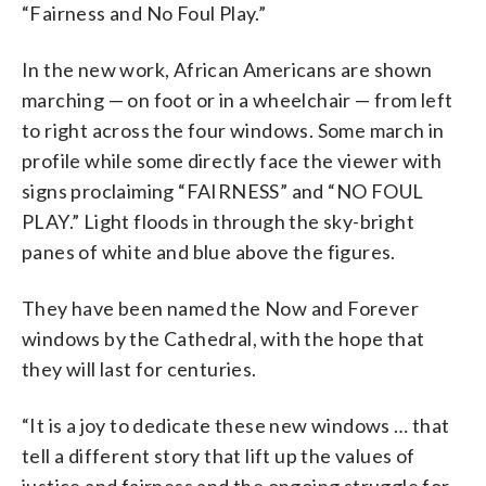
“Fairness and No Foul Play.”
In the new work, African Americans are shown
marching — on foot or in a wheelchair — from left
to right across the four windows. Some march in
profile while some directly face the viewer with
signs proclaiming “FAIRNESS” and “NO FOUL
PLAY.” Light floods in through the sky-bright
panes of white and blue above the figures.
They have been named the Now and Forever
windows by the Cathedral, with the hope that
they will last for centuries.
“It is a joy to dedicate these new windows … that
tell a different story that lift up the values of