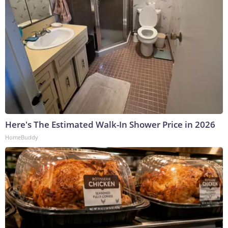
Here's The Estimated Walk-In Shower Price in 2026
HomeBuddy