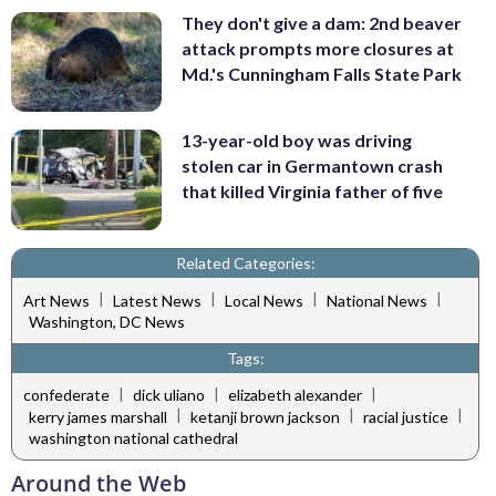
They don't give a dam: 2nd beaver
attack prompts more closures at
Md.'s Cunningham Falls State Park
13-year-old boy was driving
stolen car in Germantown crash
that killed Virginia father of five
Related Categories:
|
|
|
|
Art News
Latest News
Local News
National News
Washington, DC News
Tags:
|
|
|
confederate
dick uliano
elizabeth alexander
|
|
|
kerry james marshall
ketanji brown jackson
racial justice
washington national cathedral
Around the Web