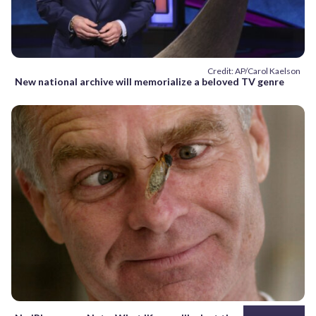
Credit: AP/Carol Kaelson
New national archive will memorialize a beloved TV genre