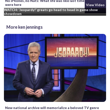
No iPhones, no Nats: What life was like last time cicadas
were here
View Video
WATCH: ‘Jeopardy!’ greats go head to head in game show
showdown
More ken jennings
New national archive will memorialize a beloved TV genre