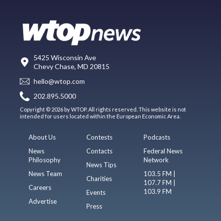
5425 Wisconsin Ave
Chevy Chase, MD 20815
hello@wtop.com
202.895.5000
Copyright © 2026 by WTOP. All rights reserved. This website is not
intended for users located within the European Economic Area.
About Us
Contests
Podcasts
News
Contacts
Federal News
Philosophy
Network
News Tips
News Team
103.5 FM |
Charities
107.7 FM |
Careers
103.9 FM
Events
Advertise
Press