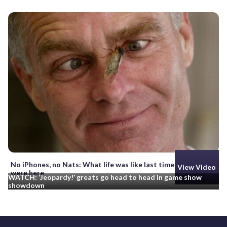
No iPhones, no Nats: What life was like last time cicadas
View Video
were here
WATCH: ‘Jeopardy!’ greats go head to head in game show
showdown