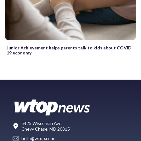
Junior Achievement helps parents talk to kids about COVID-
19 economy
5425 Wisconsin Ave
Chevy Chase, MD 20815
hello@wtop.com