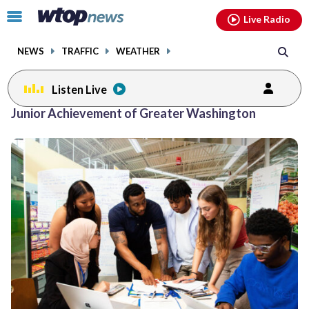
Email
facebook
instagram
x
tiktok
youtube
threads
Click
Live Radio
to
toggle
NEWS
TRAFFIC
WEATHER
navigation
menu.
Listen Live
Junior Achievement of Greater Washington