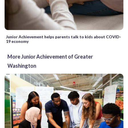
Junior Achievement helps parents talk to kids about COVID-
19 economy
More Junior Achievement of Greater
Washington