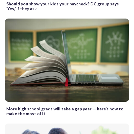
Should you show your kids your paycheck? DC group says
‘Yes,’ if they ask
More high school grads will take a gap year — here’s how to
make the most of it