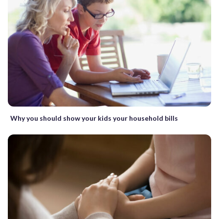
Why you should show your kids your household bills