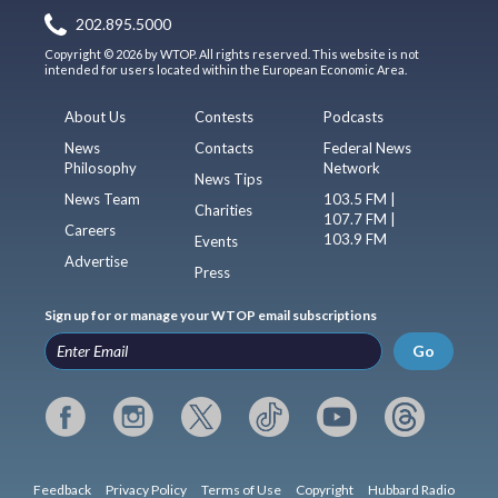
202.895.5000
Copyright © 2026 by WTOP. All rights reserved. This website is not
intended for users located within the European Economic Area.
About Us
Contests
Podcasts
News
Contacts
Federal News
Philosophy
Network
News Tips
News Team
103.5 FM |
Charities
107.7 FM |
Careers
103.9 FM
Events
Advertise
Press
Sign up for or manage your WTOP email subscriptions
Go
Feedback
Privacy Policy
Terms of Use
Copyright
Hubbard Radio