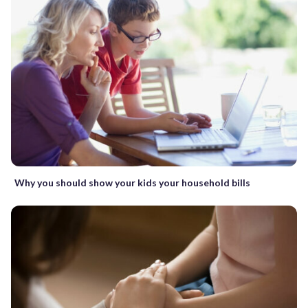
Why you should show your kids your household bills