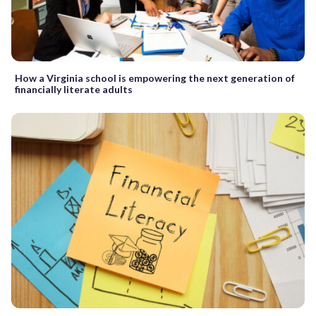
How a Virginia school is empowering the next generation of
financially literate adults