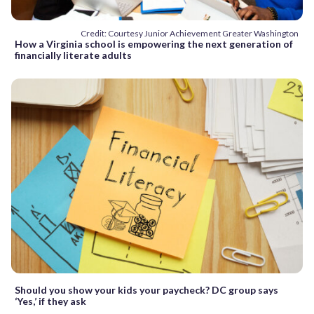
Credit: Courtesy Junior Achievement Greater Washington
How a Virginia school is empowering the next generation of
financially literate adults
Should you show your kids your paycheck? DC group says
‘Yes,’ if they ask