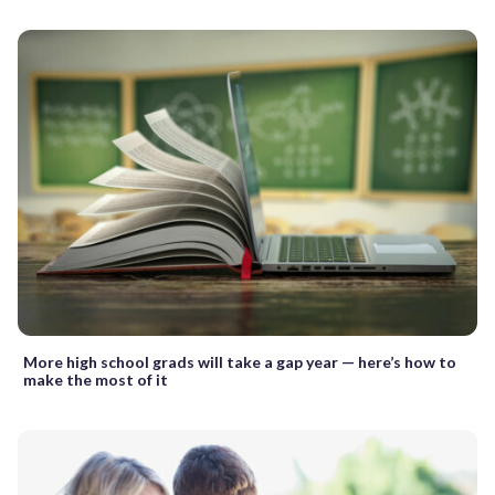
More high school grads will take a gap year — here’s how to
make the most of it