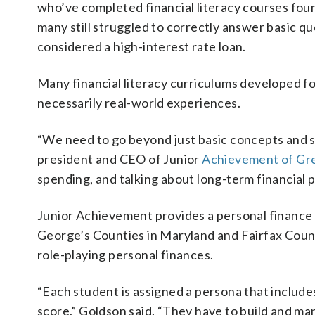
who’ve completed financial literacy courses fou
many still struggled to correctly answer basic que
considered a high-interest rate loan.
Many financial literacy curriculums developed for
necessarily real-world experiences.
“We need to go beyond just basic concepts and st
president and CEO of Junior
Achievement of Gr
spending, and talking about long-term financial 
Junior Achievement provides a personal finance
George’s Counties in Maryland and Fairfax County
role-playing personal finances.
“Each student is assigned a persona that includes d
score,” Goldson said. “They have to build and ma