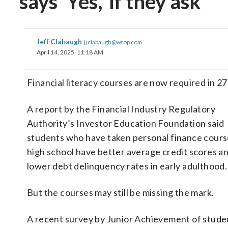
says ‘Yes,’ if they ask
Jeff Clabaugh
|
jclabaugh@wtop.com
April 14, 2025, 11:18 AM
Financial literacy courses are now required in 2
A report by the Financial Industry Regulatory
Authority’s Investor Education Foundation said
students who have taken personal finance cours
high school have better average credit scores a
lower debt delinquency rates in early adulthood.
But the courses may still be missing the mark.
A recent survey by Junior Achievement of stude