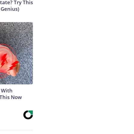
tate? Try This
s Genius)
 With
 This Now