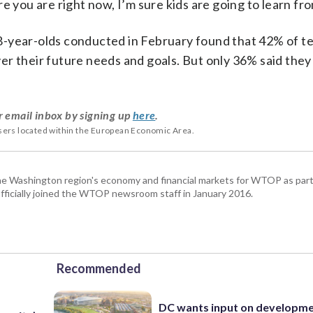
 you are right now, I’m sure kids are going to learn from
8-year-olds conducted in February found that 42% of t
r their future needs and goals. But only 36% said they
r email inbox by signing up
here
.
users located within the European Economic Area.
he Washington region's economy and financial markets for WTOP as part
fficially joined the WTOP newsroom staff in January 2016.
Recommended
DC wants input on developm