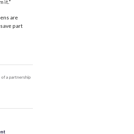
 it.”
eens are
 save part
 of a partnership
ent