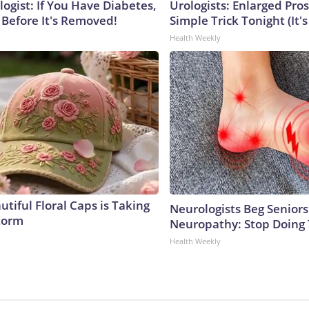
ogist: If You Have Diabetes,
Urologists: Enlarged Pros
 Before It's Removed!
Simple Trick Tonight (It'
Health Weekly
tiful Floral Caps is Taking
Neurologists Beg Seniors
torm
Neuropathy: Stop Doing
Health Weekly