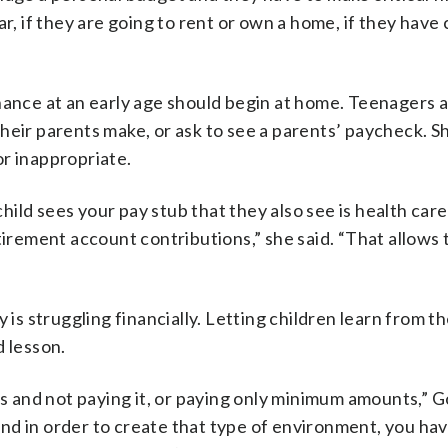
r, if they are going to rent or own a home, if they have 
nance at an early age should begin at home. Teenagers a
heir parents make, or ask to see a parents’ paycheck. S
r inappropriate.
child sees your pay stub that they also see is health care
tirement account contributions,” she said. “That allows
 is struggling financially. Letting children learn from th
d lesson.
ds and not paying it, or paying only minimum amounts,” 
 and in order to create that type of environment, you ha