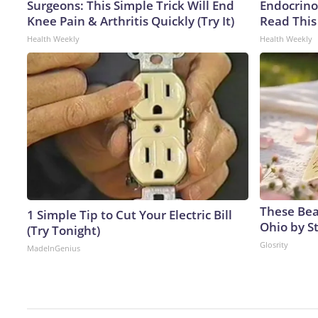
Surgeons: This Simple Trick Will End
Endocrinol
Knee Pain & Arthritis Quickly (Try It)
Read This
Health Weekly
Health Weekly
These Beau
1 Simple Tip to Cut Your Electric Bill
Ohio by S
(Try Tonight)
Glosrity
MadeInGenius