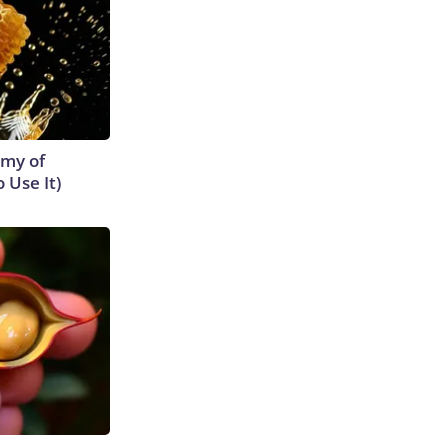
emy of
 Use It)