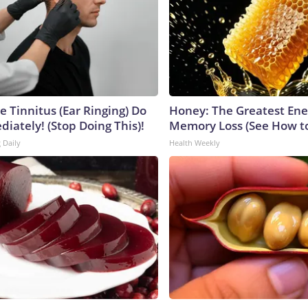
e Tinnitus (Ear Ringing) Do
Honey: The Greatest En
iately! (Stop Doing This)!
Memory Loss (See How to
 Daily
Health Weekly