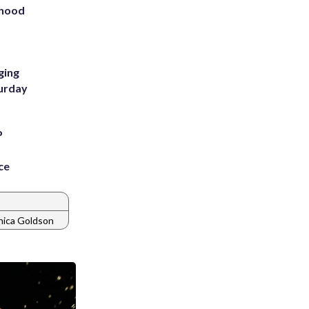
rhood
m
ging
turday
P
ce
ica Goldson