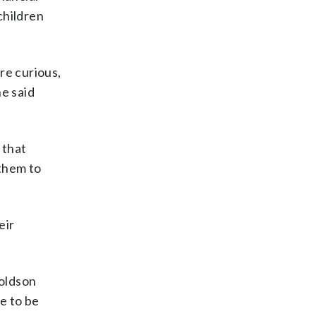
children
re curious,
he said
 that
 them to
eir
Goldson
ve to be