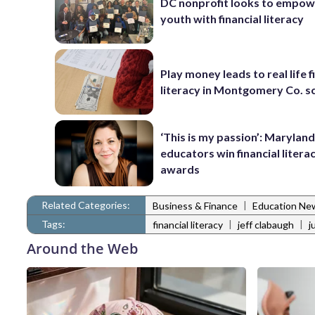
DC nonprofit looks to empowe
youth with financial literacy
Play money leads to real life f
literacy in Montgomery Co. s
‘This is my passion’: Marylan
educators win financial litera
awards
Related Categories:
|
Business & Finance
Education Ne
Tags:
|
|
financial literacy
jeff clabaugh
j
Around the Web