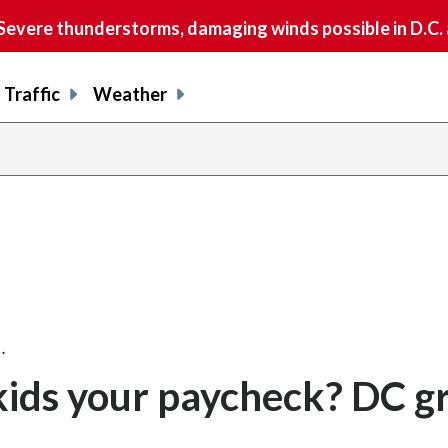
vere thunderstorms, damaging winds possible in D.C.
Traffic
Weather
…
kids your paycheck? DC g