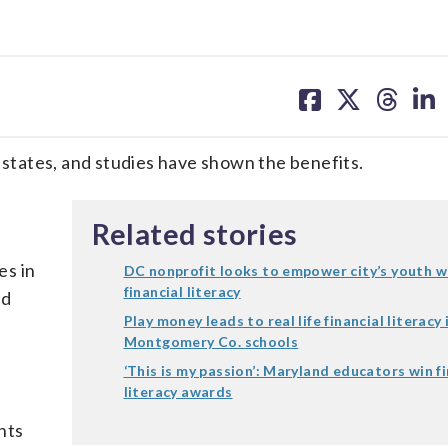
share
share
share
sh
on
on
on
on
facebook
X
threa
lin
7 states, and studies have shown the benefits.
Related stories
es in
DC nonprofit looks to empower city’s youth w
financial literacy
nd
Play money leads to real life financial literacy 
Montgomery Co. schools
‘This is my passion’: Maryland educators win fi
literacy awards
nts