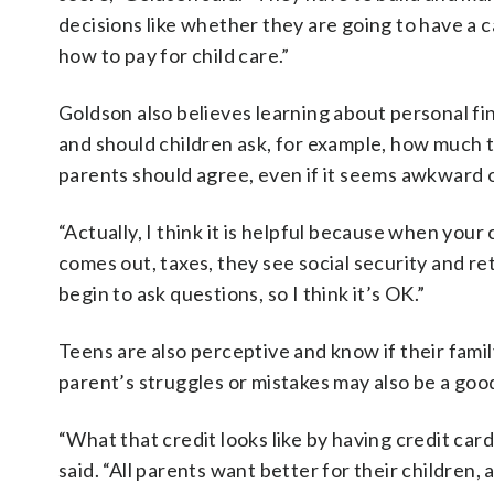
decisions like whether they are going to have a ca
how to pay for child care.”
Goldson also believes learning about personal fi
and should children ask, for example, how much t
parents should agree, even if it seems awkward o
“Actually, I think it is helpful because when your 
comes out, taxes, they see social security and re
begin to ask questions, so I think it’s OK.”
Teens are also perceptive and know if their family
parent’s struggles or mistakes may also be a goo
“What that credit looks like by having credit car
said. “All parents want better for their children,