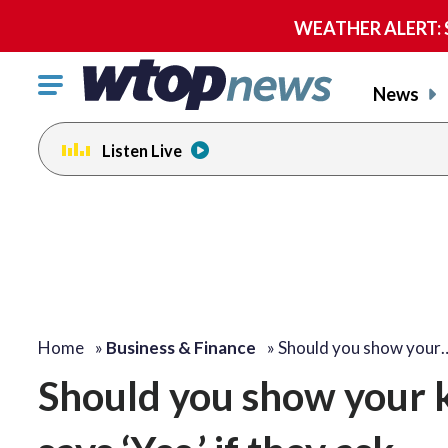
WEATHER ALERT: Se
Click
News
to
toggle
Listen Live
navigation
menu.
Home
»
Business & Finance
»
Should you show your
Should you show your 