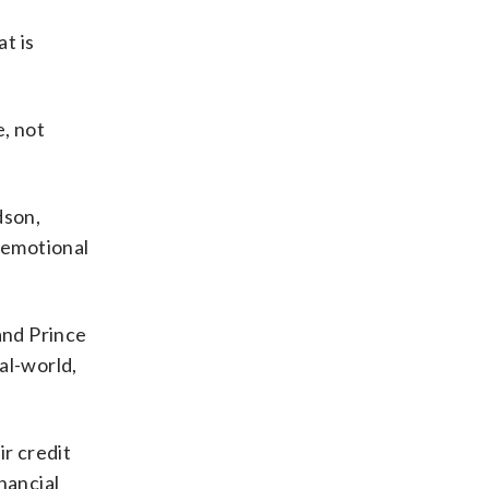
t is
e, not
dson,
n emotional
and Prince
al-world,
ir credit
nancial