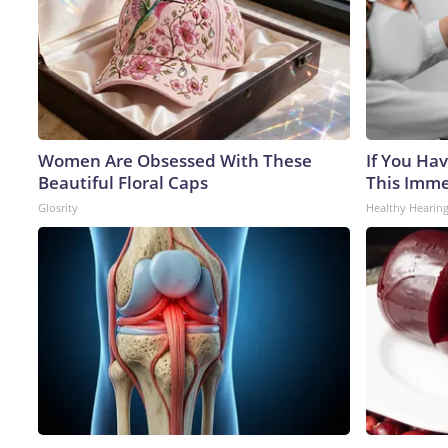
Women Are Obsessed With These
If You Hav
Beautiful Floral Caps
This Immed
Glosrity
Healthy Hearing