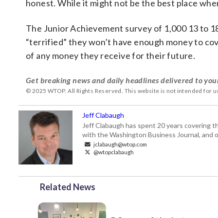
honest. While it might not be the best place where
The Junior Achievement survey of 1,000 13 to 1
“terrified” they won’t have enough money to cove
of any money they receive for their future.
Get breaking news and daily headlines delivered to you
© 2025 WTOP. All Rights Reserved. This website is not intended for 
Jeff Clabaugh
Jeff Clabaugh has spent 20 years covering t
with the Washington Business Journal, and o
jclabaugh@wtop.com
@wtopclabaugh
Related News