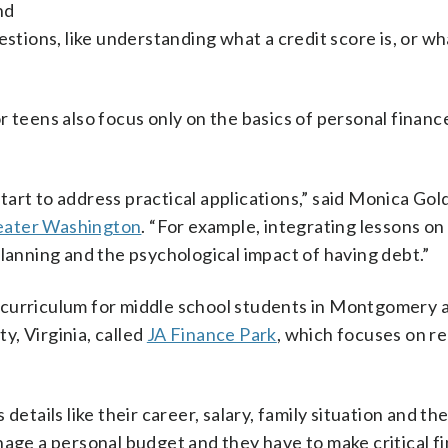
nd
stions, like understanding what a credit score is, or wha
 teens also focus only on the basics of personal financ
art to address practical applications,” said Monica Gol
eater Washington
. “For example, integrating lessons o
planning and the psychological impact of having debt.”
 curriculum for middle school students in Montgomery 
, Virginia, called
JA Finance Park
, which focuses on re
etails like their career, salary, family situation and the
nage a personal budget and they have to make critical fi