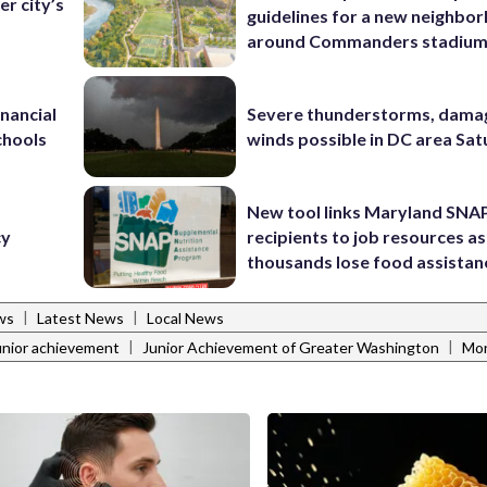
r city’s
guidelines for a new neighbo
around Commanders stadiu
inancial
Severe thunderstorms, dama
chools
winds possible in DC area Sa
d
New tool links Maryland SNA
cy
recipients to job resources as
thousands lose food assistan
|
|
ws
Latest News
Local News
|
|
unior achievement
Junior Achievement of Greater Washington
Mon