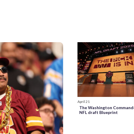
April 21
The Washington Commande
NFL draft Blueprint