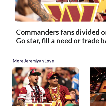
Commanders fans divided on
Go star, fill a need or trade 
More Jeremiyah Love