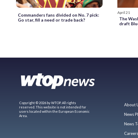
April 21
Commanders fans divided on No. 7 pick:
The Was
Go star, fill a need or trade back?
draft Blu
Copyright © 2026 by WTOP. All rights
About 
reserved. This website is not intended for
users located within the European Economic
News P
Area.
News T
Career