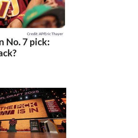
Credit: AP/Eric Thayer
 No. 7 pick:
back?