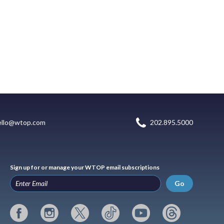
ello@wtop.com
202.895.5000
Sign up for or manage your WTOP email subscriptions
Go