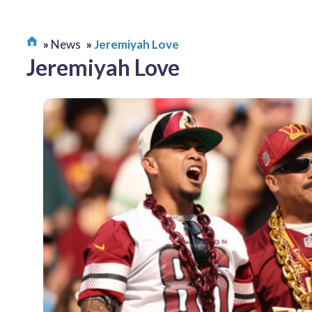
News
Jeremiyah Love
Jeremiyah Love