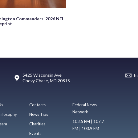
hington Commanders’ 2026 NFL
eprint
5425 Wisconsin Ave
h
Chevy Chase, MD 20815
Us
Contacts
Federal News
Network
hilosophy
News Tips
103.5 FM | 107.7
eam
Charities
FM | 103.9 FM
s
Events