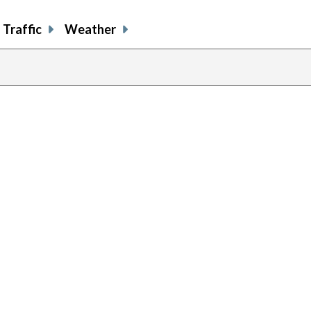
Traffic
Weather