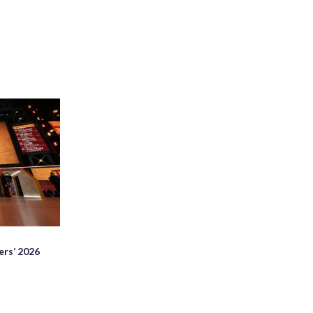
rs’ 2026