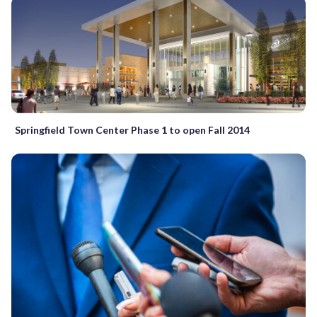
Springfield Town Center Phase 1 to open Fall 2014