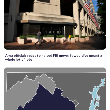
Area officials react to halted FBI move: ‘It would’ve meant a
whole lot of jobs’