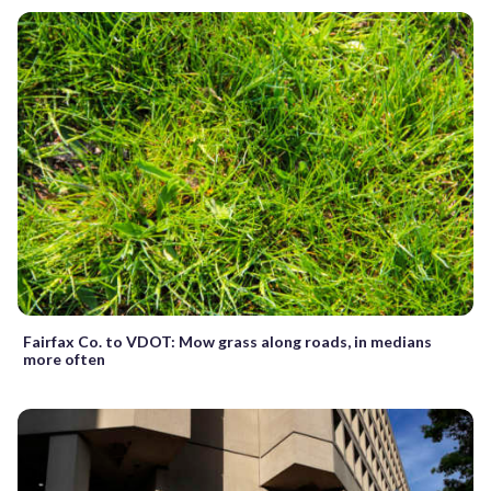
Fairfax Co. to VDOT: Mow grass along roads, in medians
more often