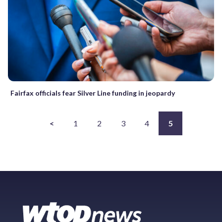
Fairfax officials fear Silver Line funding in jeopardy
<
1
2
3
4
5