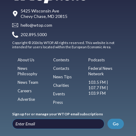
5425 Wisconsin Ave
Chevy Chase, MD 20815
hello@wtop.com
202.895.5000
Copyright © 2026 by WTOP. All rights reserved. This website is not
intended for users located within the European Economic Area.
About Us
Contests
Podcasts
News
Contacts
Federal News
Philosophy
Network
News Tips
News Team
103.5 FM |
Charities
107.7 FM |
Careers
103.9 FM
Events
Advertise
Press
Sign up for or manage your WTOP email subscriptions
Go