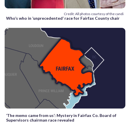
Credit: All photos courtesy of the candi
Who’s who in ‘unprecedented’ race for Fairfax County chair
‘The memo came from us’: Mystery in Fairfax Co. Board of
Supervisors chairman race revealed