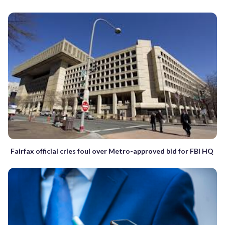
Fairfax official cries foul over Metro-approved bid for FBI HQ