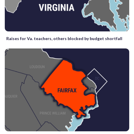
Raises for Va. teachers, others blocked by budget shortfall