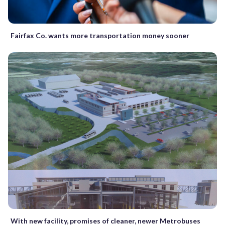
Fairfax Co. wants more transportation money sooner
With new facility, promises of cleaner, newer Metrobuses