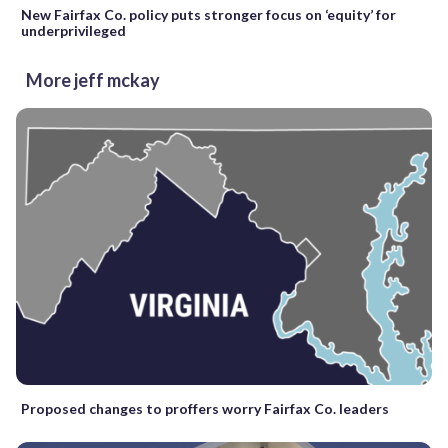
New Fairfax Co. policy puts stronger focus on ‘equity’ for
underprivileged
More jeff mckay
Proposed changes to proffers worry Fairfax Co. leaders