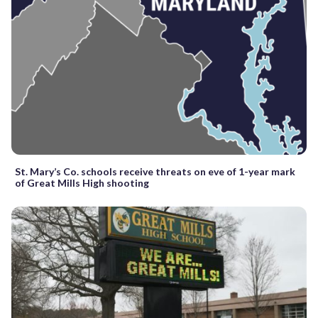
St. Mary’s Co. schools receive threats on eve of 1-year mark
of Great Mills High shooting