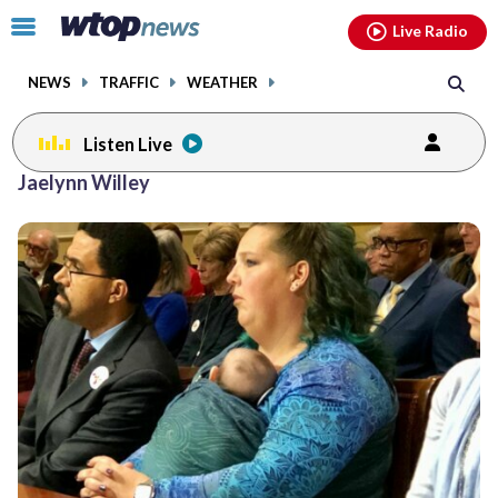
Email
facebook
instagram
x
tiktok
youtube
threads
Click
Live Radio
to
toggle
NEWS
TRAFFIC
WEATHER
navigation
menu.
Listen Live
Jaelynn Willey