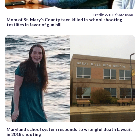
Credit: WTOP/Kate Ryan
Mom of St. Mary’s County teen killed in school shooting
testifies in favor of gun bill
Maryland school system responds to wrongful death lawsuit
in 2018 shooting