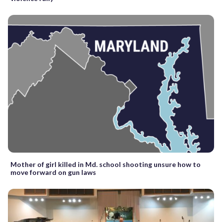
Mother of girl killed in Md. school shooting unsure how to
move forward on gun laws