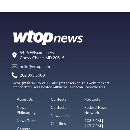
5425 Wisconsin Ave
Chevy Chase, MD 20815
hello@wtop.com
202.895.5000
Copyright © 2026 by WTOP. All rights reserved. This website is not
intended for users located within the European Economic Area.
About Us
Contests
Podcasts
News
Contacts
Federal News
Philosophy
Network
News Tips
News Team
103.5 FM |
Charities
107.7 FM |
Careers