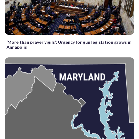
‘More than prayer vigils’: Urgency for gun legislation grows in
Annapolis