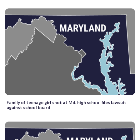
Family of teenage girl shot at Md. high school files lawsuit
against school board