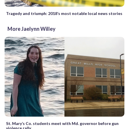
Tragedy and triumph: 2018’s most notable local news stories
More Jaelynn Willey
St. Mary’s Co. students meet with Md. governor before gun
violence rally