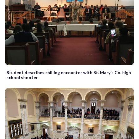
Student describes chilling encounter with St. Mary’s Co. high
school shooter