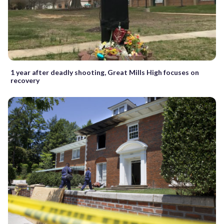
1 year after deadly shooting, Great Mills High focuses on
recovery