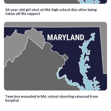
16-year-old girl shot at Md. high school dies after being
taken off life support
Teen boy wounded in Md. school shooting released from
hospital