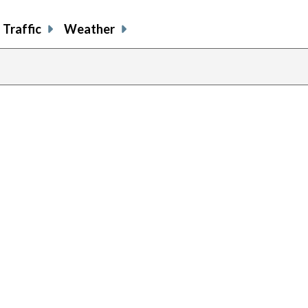
Traffic
Weather