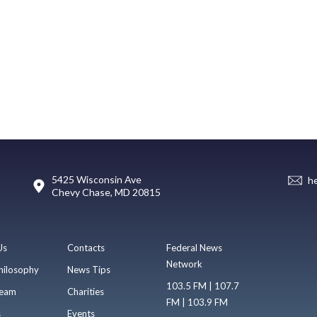
5425 Wisconsin Ave
h
Chevy Chase, MD 20815
Us
Contacts
Federal News
Network
hilosophy
News Tips
103.5 FM | 107.7
eam
Charities
FM | 103.9 FM
s
Events