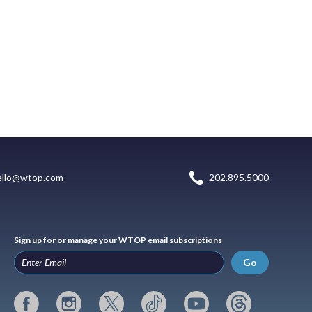
ello@wtop.com
202.895.5000
Sign up for or manage your WTOP email subscriptions
Go