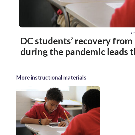
Cr
DC students’ recovery from 
during the pandemic leads t
More instructional materials