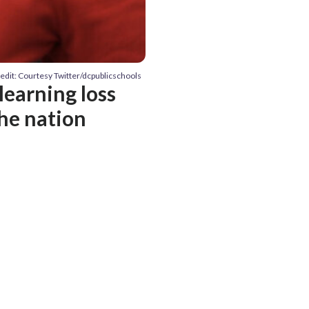
edit: Courtesy Twitter/dcpublicschools
learning loss
he nation