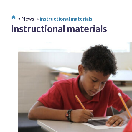
News
instructional materials
instructional materials