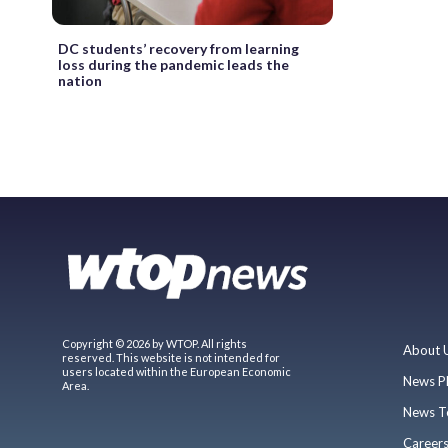
DC students’ recovery from learning
loss during the pandemic leads the
nation
Copyright © 2026 by WTOP. All rights
About 
reserved. This website is not intended for
users located within the European Economic
News P
Area.
News T
Career