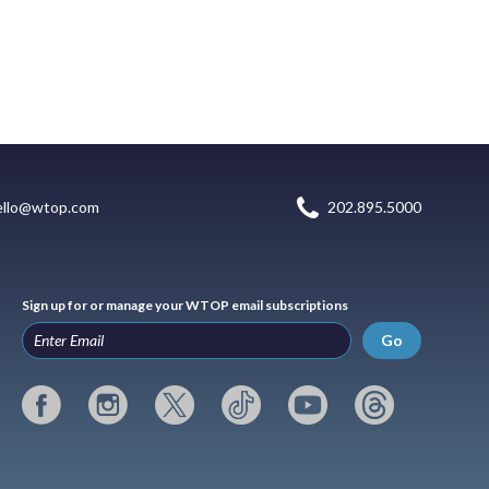
ello@wtop.com
202.895.5000
Sign up for or manage your WTOP email subscriptions
Go