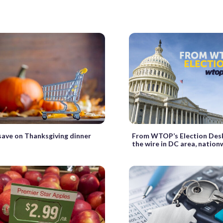
ave on Thanksgiving dinner
From WTOP’s Election Des
the wire in DC area, nation