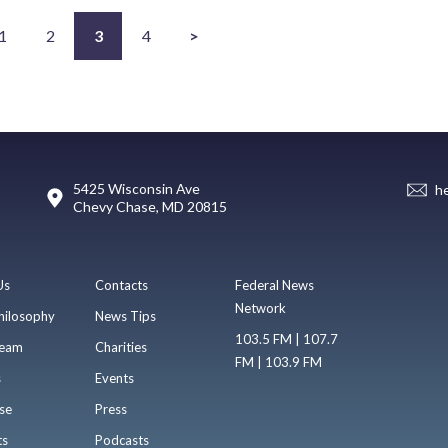
1
2
3
4
>
5425 Wisconsin Ave
h
Chevy Chase, MD 20815
Us
Contacts
Federal News
Network
hilosophy
News Tips
103.5 FM | 107.7
eam
Charities
FM | 103.9 FM
s
Events
se
Press
ts
Podcasts