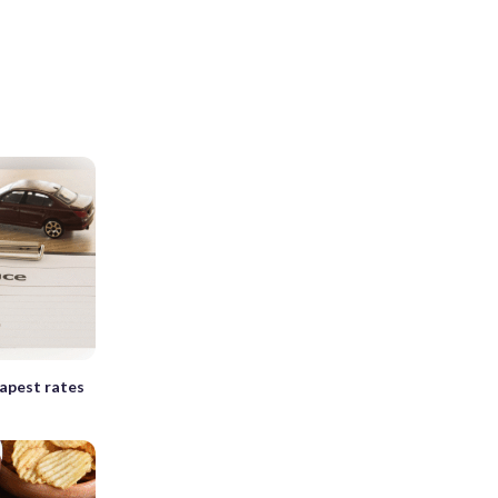
apest rates