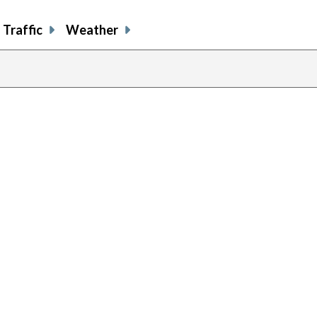
Traffic
Weather
previous
page