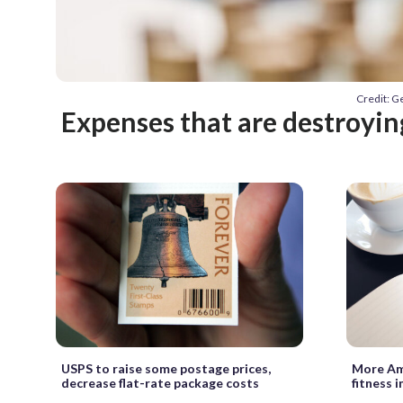
Credit: G
Expenses that are destroyi
USPS to raise some postage prices,
More Ame
decrease flat-rate package costs
fitness i