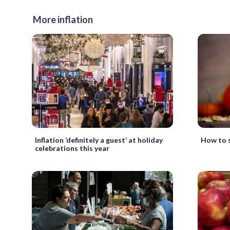
More inflation
Inflation ‘definitely a guest’ at holiday
How to s
celebrations this year