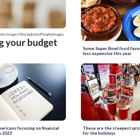
etty Images/iStockphoto/PeopleImages
ng your budget
Some Super Bowl food favor
less expensive this year
ricans focusing on financial
These are the steepest pric
n 2023
for the holidays