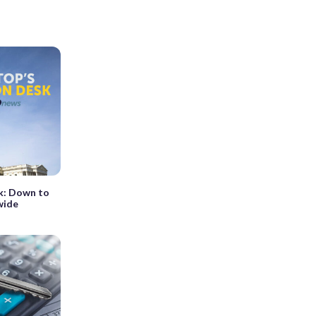
k: Down to
wide