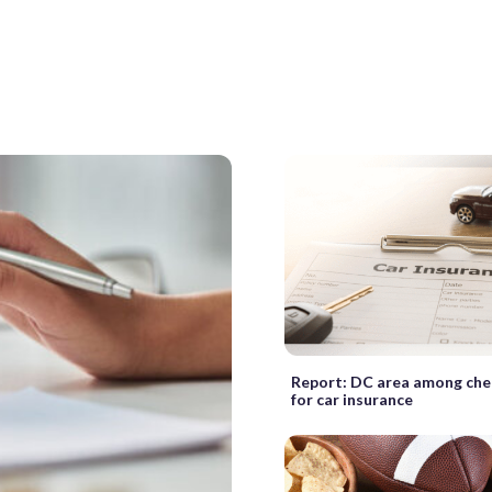
Report: DC area among che
for car insurance