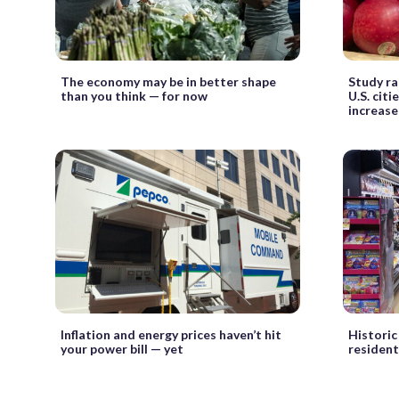
The economy may be in better shape
Study ra
than you think — for now
U.S. citi
increase
Inflation and energy prices haven’t hit
Historic
your power bill — yet
resident