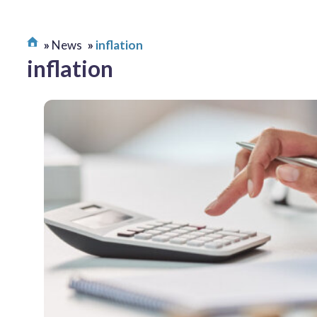
News
inflation
inflation