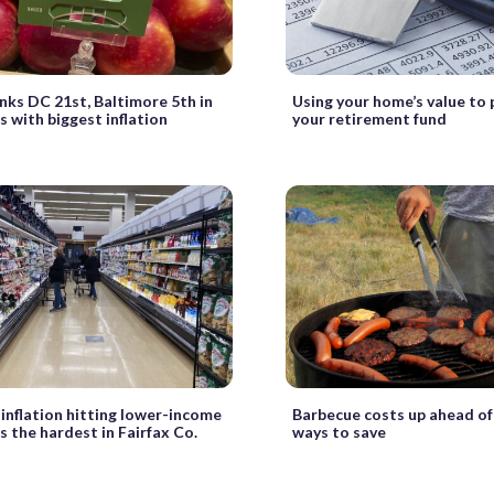
nks DC 21st, Baltimore 5th in
Using your home’s value to
es with biggest inflation
your retirement fund
 inflation hitting lower-income
Barbecue costs up ahead of 
s the hardest in Fairfax Co.
ways to save