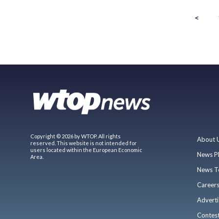
<
Copyright © 2026 by WTOP. All rights
About 
reserved. This website is not intended for
users located within the European Economic
News P
Area.
News T
Career
Adverti
Contes