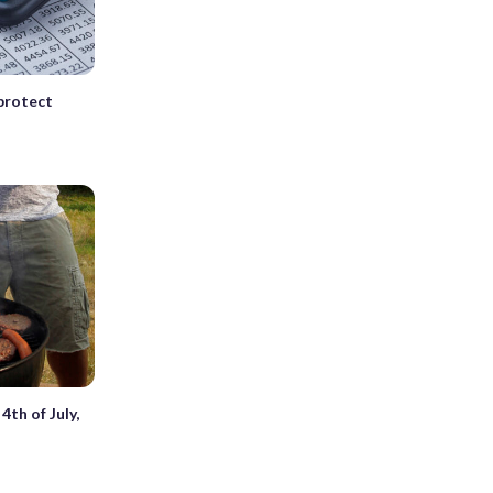
 protect
4th of July,