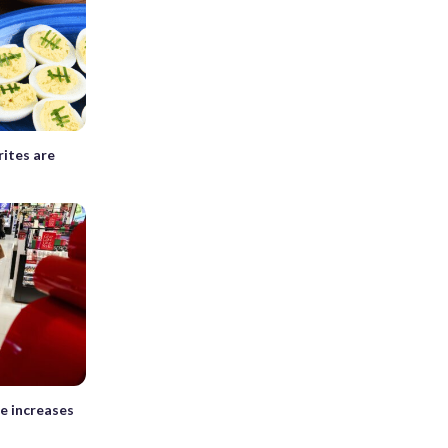
ites are
e increases