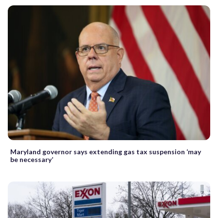
Maryland governor says extending gas tax suspension ‘may
be necessary’