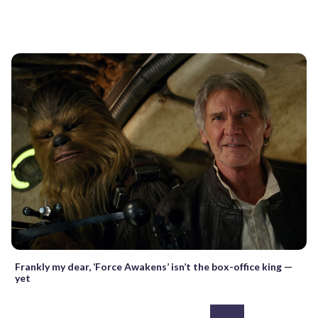
Frankly my dear, ‘Force Awakens’ isn’t the box-office king —
yet