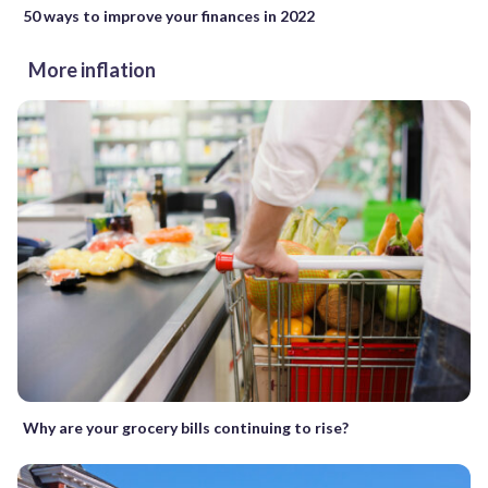
50 ways to improve your finances in 2022
More inflation
Why are your grocery bills continuing to rise?