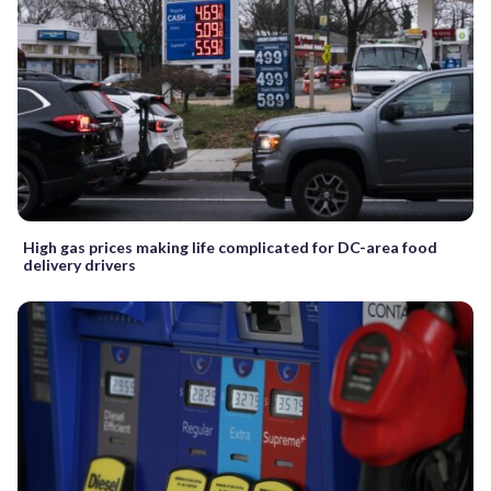
High gas prices making life complicated for DC-area food
delivery drivers