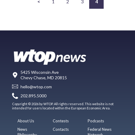
<
1
2
3
4
5425 Wisconsin Ave
Chevy Chase, MD 20815
hello@wtop.com
202.895.5000
Copyright © 2026 by WTOP. All rights reserved. This website is not
intended for users located within the European Economic Area.
About Us
Contests
Podcasts
News
Contacts
Federal News
Philosophy
Network