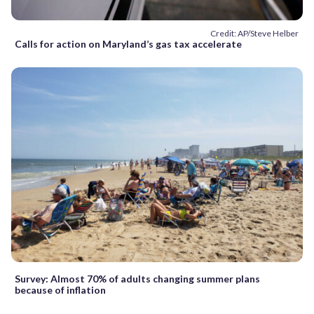
Credit: AP/Steve Helber
Calls for action on Maryland’s gas tax accelerate
Survey: Almost 70% of adults changing summer plans
because of inflation