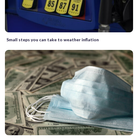
Small steps you can take to weather inflation