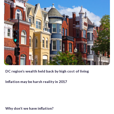
DC region’s wealth held back by high cost of living
Inflation may be harsh reality in 2017
Why don’t we have inflation?