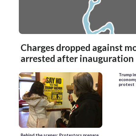
Charges dropped against mo
arrested after inauguration 
Trump in
economy
protest
Behind the scenes: Protestors prepare