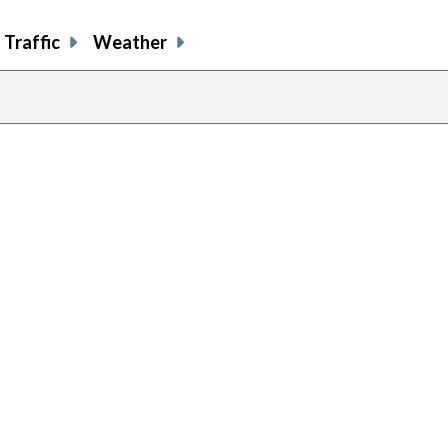
Traffic
Weather