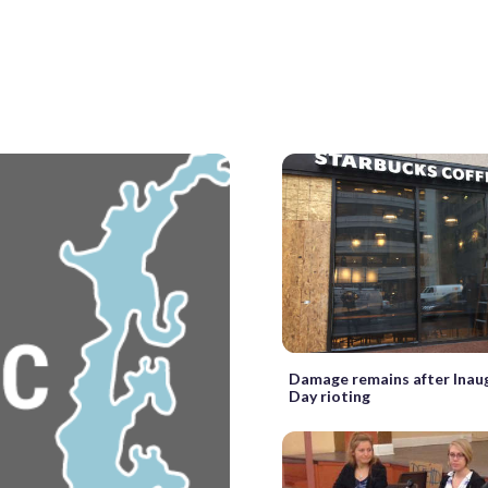
Damage remains after Inau
Day rioting