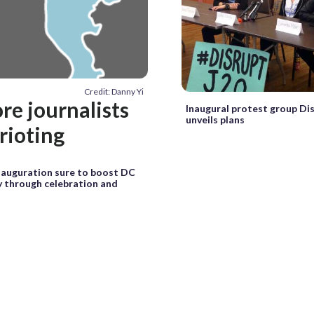
Credit: Danny Yi
re journalists
Inaugural protest group Di
unveils plans
rioting
auguration sure to boost DC
 through celebration and