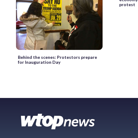
protest
Behind the scenes: Protestors prepare
for Inauguration Day