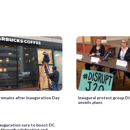
emains after Inauguration Day
Inaugural protest group Di
unveils plans
auguration sure to boost DC
through celebration and