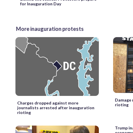
for Inauguration Day
More inauguration protests
Damage r
Charges dropped against more
rioting
journalists arrested after inauguration
rioting
Trump in
economy 