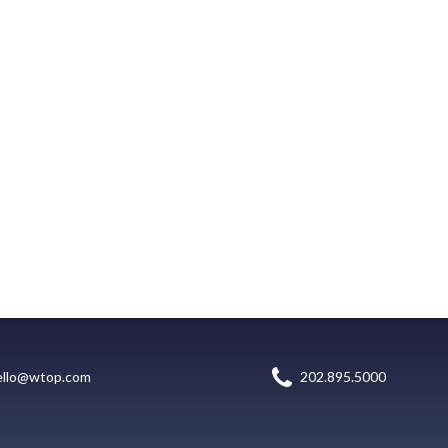
ello@wtop.com
202.895.5000