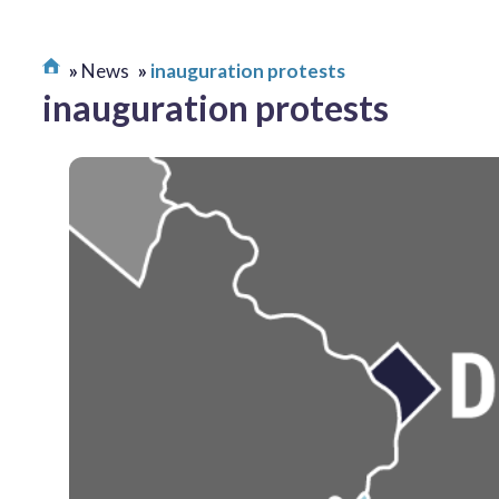
News
inauguration protests
inauguration protests