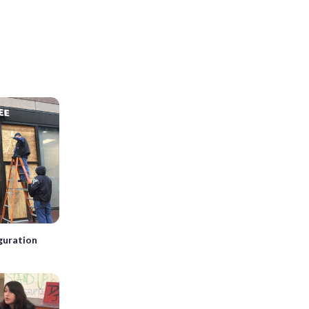
guration