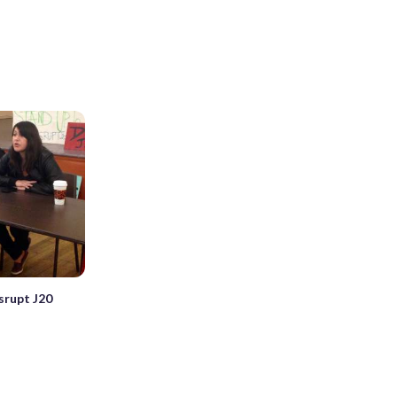
srupt J20