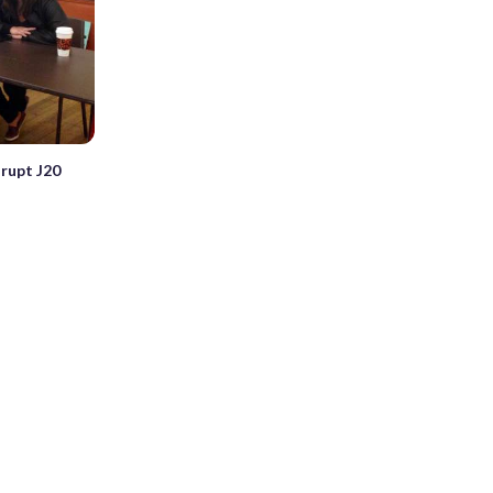
srupt J20