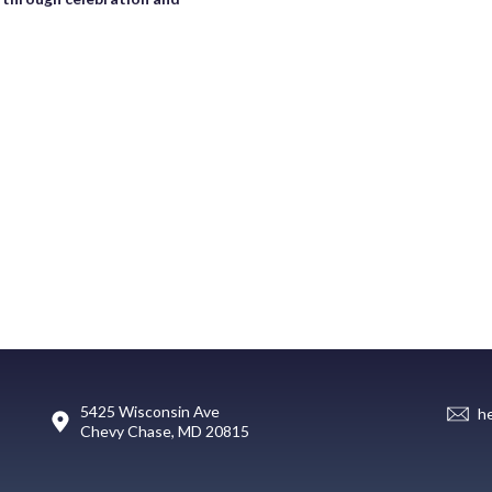
5425 Wisconsin Ave
h
Chevy Chase, MD 20815