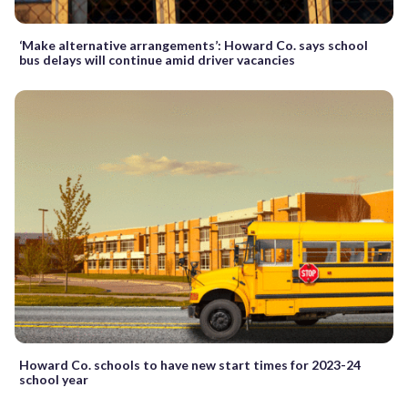
‘Make alternative arrangements’: Howard Co. says school
bus delays will continue amid driver vacancies
Howard Co. schools to have new start times for 2023-24
school year