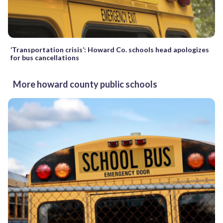
‘Transportation crisis’: Howard Co. schools head apologizes
for bus cancellations
More howard county public schools