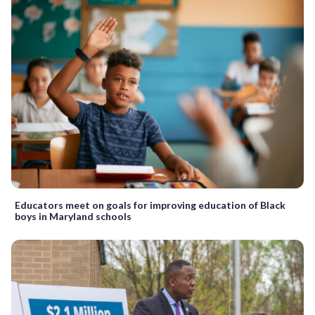
Educators meet on goals for improving education of Black
boys in Maryland schools