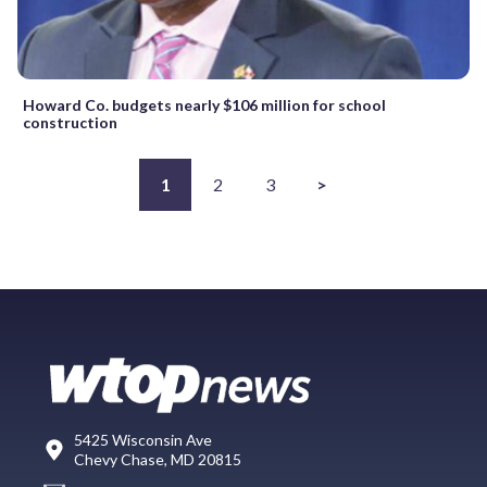
Howard Co. budgets nearly $106 million for school
construction
1
2
3
>
5425 Wisconsin Ave
Chevy Chase, MD 20815