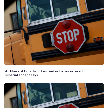
All Howard Co. school bus routes to be restored,
superintendent says