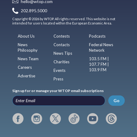
hello@wtop.com
202.895.5000
Copyright © 2026 by WTOP. All rights reserved. This website is not
intended for users located within the European Economic Area.
About Us
Contests
Podcasts
News
Contacts
Federal News
Philosophy
Network
News Tips
News Team
103.5 FM |
Charities
107.7 FM |
Careers
103.9 FM
Events
Advertise
Press
Sign up for or manage your WTOP email subscriptions
Go