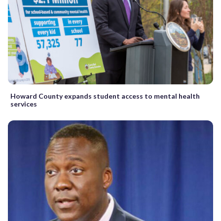
Howard County expands student access to mental health
services