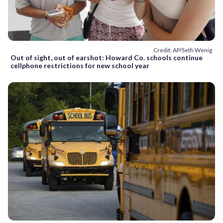
Credit: AP/Seth Wenig
Out of sight, out of earshot: Howard Co. schools continue
cellphone restrictions for new school year