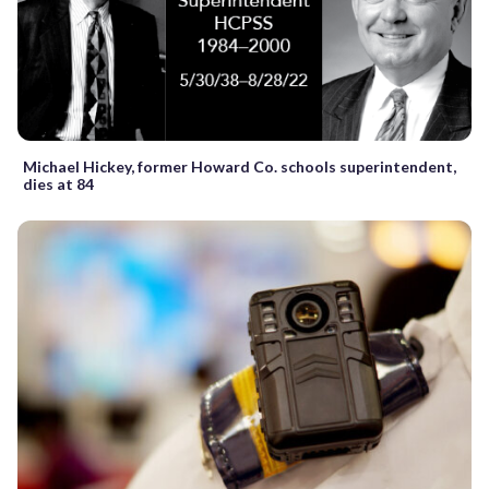
Michael Hickey, former Howard Co. schools superintendent,
dies at 84