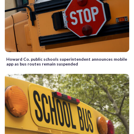
Howard Co. public schools superintendent announces mobile
app as bus routes remain suspended