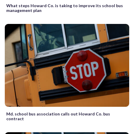
What steps Howard Co. is taking to improve its school bus
management plan
Md. school bus association calls out Howard Co. bus
contract