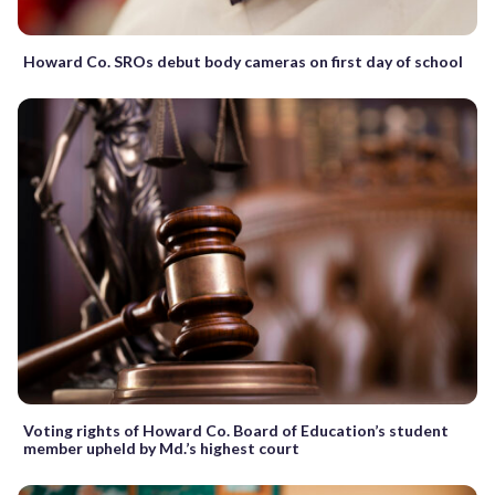
Howard Co. SROs debut body cameras on first day of school
Voting rights of Howard Co. Board of Education’s student
member upheld by Md.’s highest court