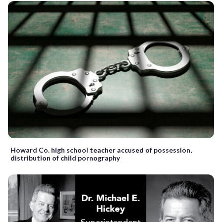
Howard Co. high school teacher accused of possession,
distribution of child pornography