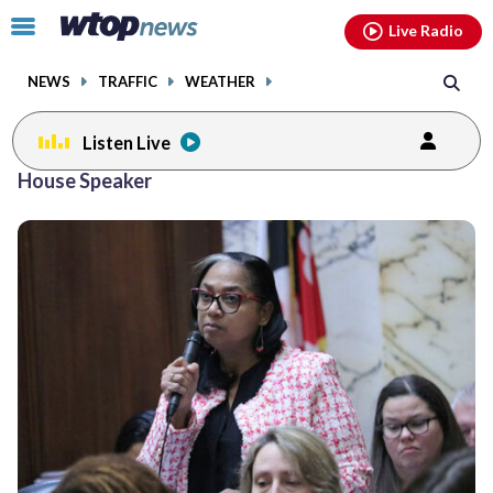
Email
facebook
instagram
x
tiktok
youtube
threads
Click
Live Radio
to
toggle
NEWS
TRAFFIC
WEATHER
navigation
menu.
Listen Live
House Speaker