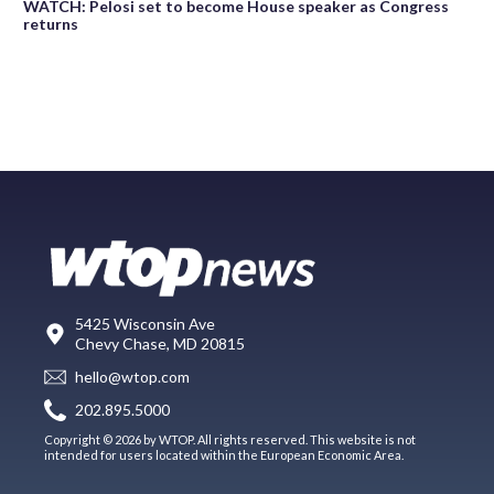
WATCH: Pelosi set to become House speaker as Congress
returns
5425 Wisconsin Ave
Chevy Chase, MD 20815
hello@wtop.com
202.895.5000
Copyright © 2026 by WTOP. All rights reserved. This website is not
intended for users located within the European Economic Area.