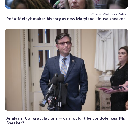
Credit: AP/Brian Witte
Peña-Melnyk makes history as new Maryland House speaker
Analysis: Congratulations — or should it be condolences, Mr.
Speaker?