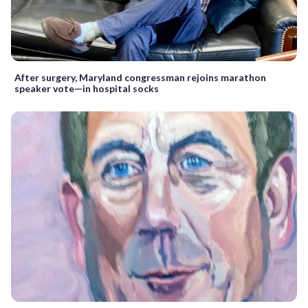
After surgery, Maryland congressman rejoins marathon
speaker vote—in hospital socks