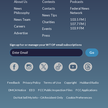
About Us
Contests
Podcasts
News
Contacts
Federal News
Philosophy
Network
News Tips
News Team
103.5 FM |
Charities
107.7 FM |
Careers
103.9 FM
Events
Advertise
Press
Sign up for or manage your WTOP email subscriptions
Go
Feedback
Privacy Policy
Terms of Use
Copyright
Hubbard Radio
DMCA Notice
EEO
FCC Public Inspection Files
FCC Applications
Do Not Sell My Info – CA Resident Only
Cookie Preferences