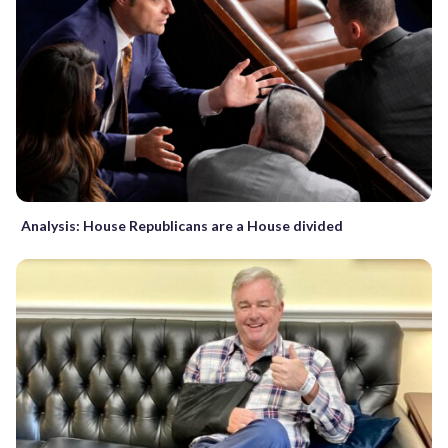
Analysis: House Republicans are a House divided