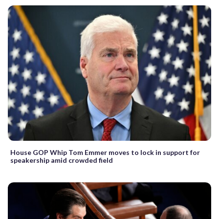
House GOP Whip Tom Emmer moves to lock in support for
speakership amid crowded field