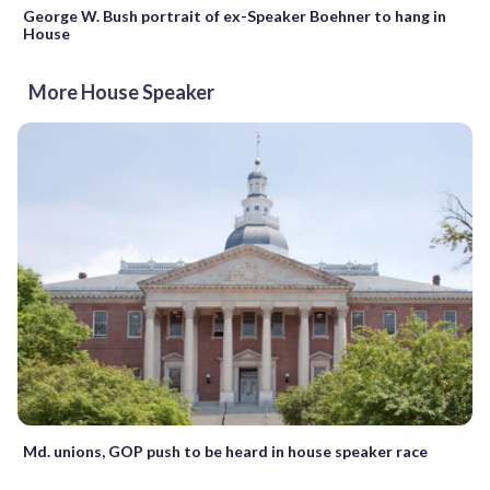
George W. Bush portrait of ex-Speaker Boehner to hang in
House
More House Speaker
Md. unions, GOP push to be heard in house speaker race