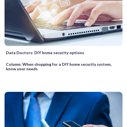
Data Doctors: DIY home security options
Column: When shopping for a DIY home security system,
know your needs