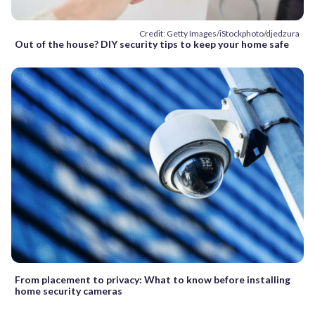
Credit: Getty Images/iStockphoto/djedzura
Out of the house? DIY security tips to keep your home safe
From placement to privacy: What to know before installing
home security cameras