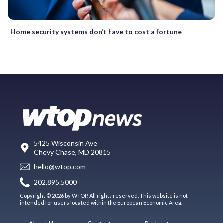
Home security systems don’t have to cost a fortune
5425 Wisconsin Ave
Chevy Chase, MD 20815
hello@wtop.com
202.895.5000
Copyright © 2026 by WTOP. All rights reserved. This website is not
intended for users located within the European Economic Area.