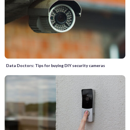
Data Doctors: Tips for buying DIY security cameras