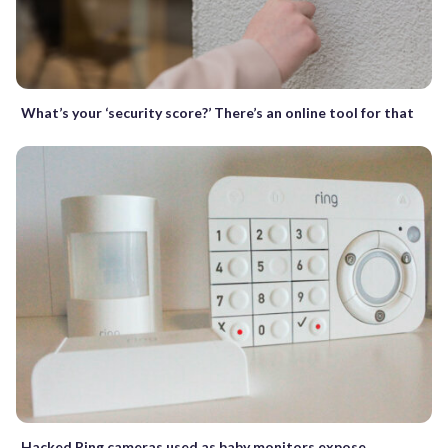
What’s your ‘security score?’ There’s an online tool for that
Hacked Ring cameras used as baby monitors expose