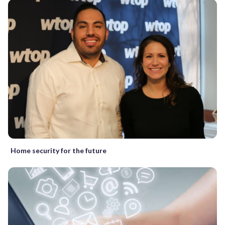
Home security for the future