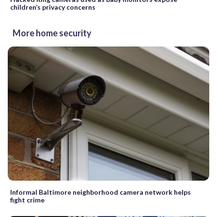
children’s privacy concerns
More home security
Informal Baltimore neighborhood camera network helps
fight crime