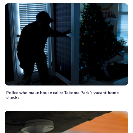
Police who make house calls: Takoma Park’s vacant home
checks