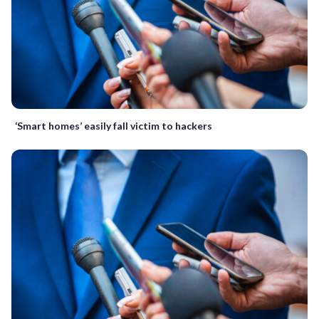
‘Smart homes’ easily fall victim to hackers