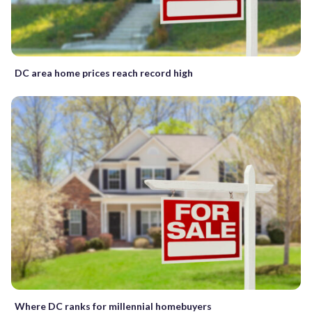
DC area home prices reach record high
Where DC ranks for millennial homebuyers