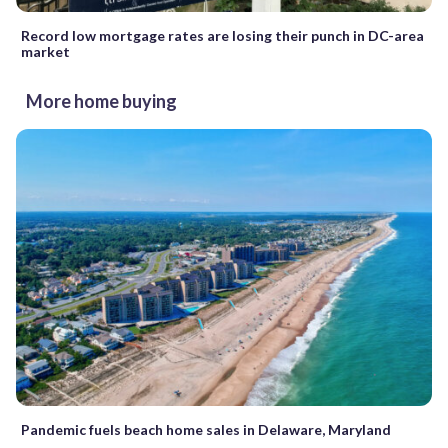
Record low mortgage rates are losing their punch in DC-area
market
More home buying
Pandemic fuels beach home sales in Delaware, Maryland