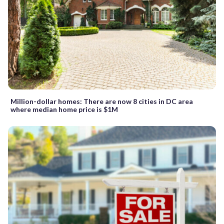
Million-dollar homes: There are now 8 cities in DC area
where median home price is $1M