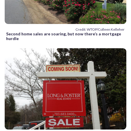
Credit: WTOP/Colleen Kelleher
Second home sales are soaring, but now there’s a mortgage
hurdle