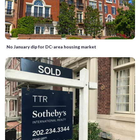
No January dip for DC-area housing market