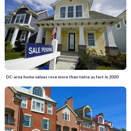
DC-area home values rose more than twice as fast in 2020