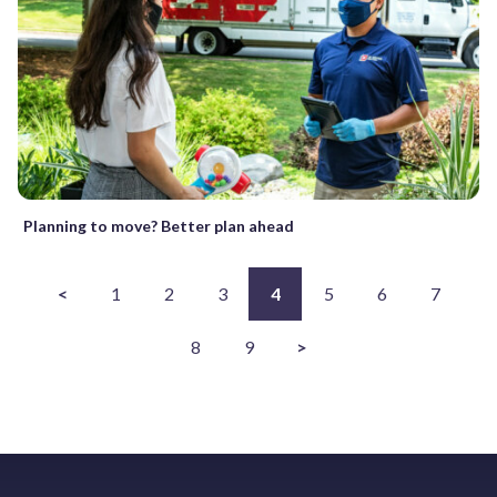
Planning to move? Better plan ahead
<
1
2
3
4
5
6
7
8
9
>