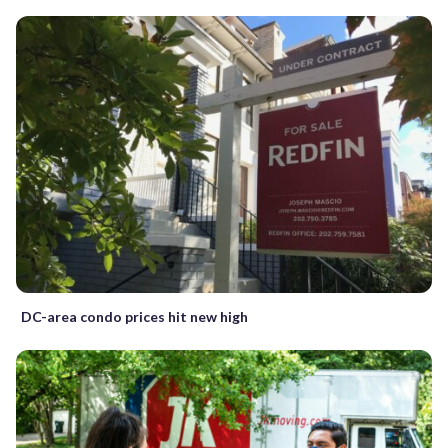
DC-area condo prices hit new high