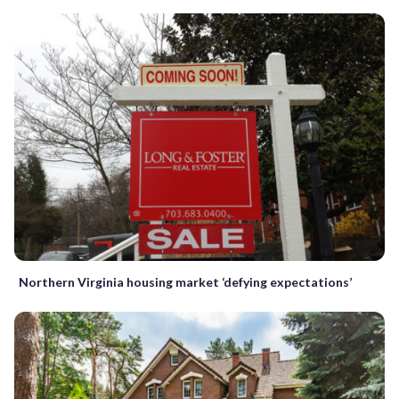
Northern Virginia housing market ‘defying expectations’