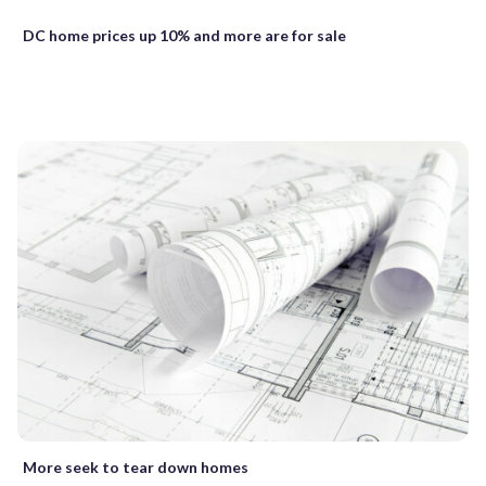
DC home prices up 10% and more are for sale
More seek to tear down homes