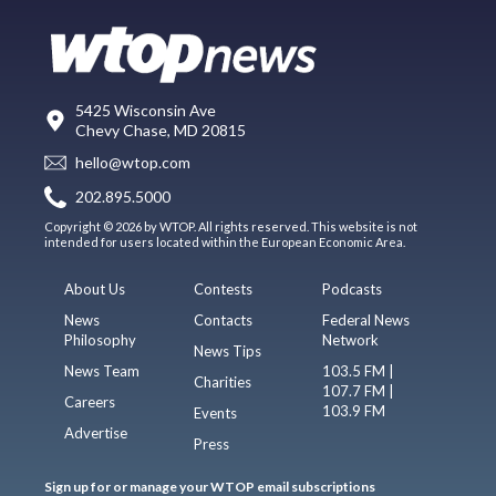
5425 Wisconsin Ave
Chevy Chase, MD 20815
hello@wtop.com
202.895.5000
Copyright © 2026 by WTOP. All rights reserved. This website is not
intended for users located within the European Economic Area.
About Us
Contests
Podcasts
News
Contacts
Federal News
Philosophy
Network
News Tips
News Team
103.5 FM |
Charities
107.7 FM |
Careers
103.9 FM
Events
Advertise
Press
Sign up for or manage your WTOP email subscriptions