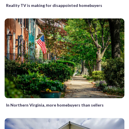
Reality TV is making for disappointed homebuyers
In Northern Virginia, more homebuyers than sellers