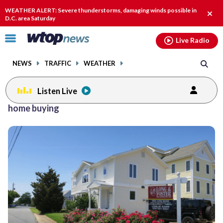
Email
facebook
instagram
x
tiktok
youtube
threads
WEATHER ALERT: Severe thunderstorms, damaging winds possible in
Clos
D.C. area Saturday
alert
Click
Live Radio
to
toggle
NEWS
TRAFFIC
WEATHER
navigation
menu.
Listen Live
Posts
home buying
previous
previous
navigation
page
page