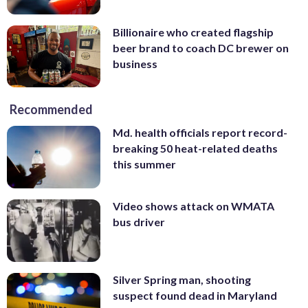
Billionaire who created flagship
beer brand to coach DC brewer on
business
Recommended
Md. health officials report record-
breaking 50 heat-related deaths
this summer
Video shows attack on WMATA
bus driver
Silver Spring man, shooting
suspect found dead in Maryland