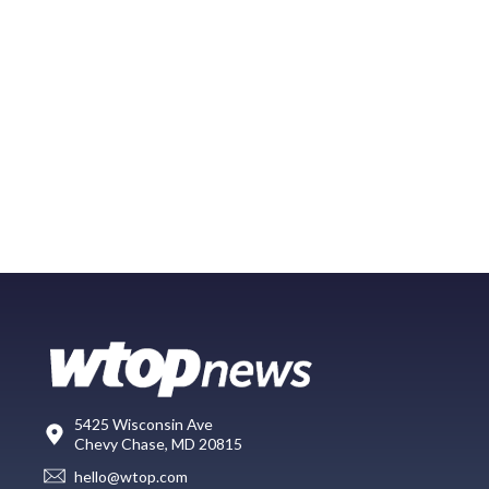
5425 Wisconsin Ave
Chevy Chase, MD 20815
hello@wtop.com