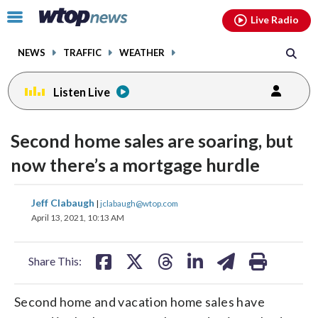
Email
facebook
instagram
x
tiktok
youtube
threads
Click
Live Radio
to
toggle
NEWS
TRAFFIC
WEATHER
navigation
menu.
Listen Live
Second home sales are soaring, but
now there’s a mortgage hurdle
share
share
share
share
share
print
Jeff Clabaugh
|
jclabaugh@wtop.com
on
on
on
on
on
April 13, 2021, 10:13 AM
facebook
X
threads
linkedin
email
Share This:
Second home and vacation home sales have