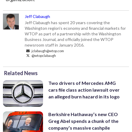
Jeff Clabaugh
Jeff Clabaugh has spent 20 years covering the
Washington region's economy and financial markets for
WTOP as part of a partnership with the Washington
Business Journal, and officially joined the WTOP
newsroom staff in January 2016.
jclabaugh@wtop.com
@wtopclabaugh
Related News
Two drivers of Mercedes AMG
cars file class action lawsuit over
an alleged burn hazard in its logo
Berkshire Hathaway’s new CEO
Greg Abel spends a chunk of the
company’s massive cashpile