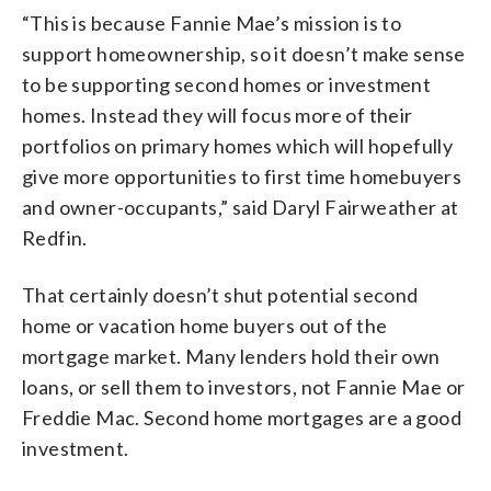
“This is because Fannie Mae’s mission is to
support homeownership, so it doesn’t make sense
to be supporting second homes or investment
homes. Instead they will focus more of their
portfolios on primary homes which will hopefully
give more opportunities to first time homebuyers
and owner-occupants,” said Daryl Fairweather at
Redfin.
That certainly doesn’t shut potential second
home or vacation home buyers out of the
mortgage market. Many lenders hold their own
loans, or sell them to investors, not Fannie Mae or
Freddie Mac. Second home mortgages are a good
investment.