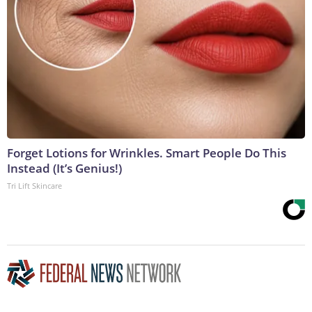
Forget Lotions for Wrinkles. Smart People Do This
Instead (It’s Genius!)
Tri Lift Skincare