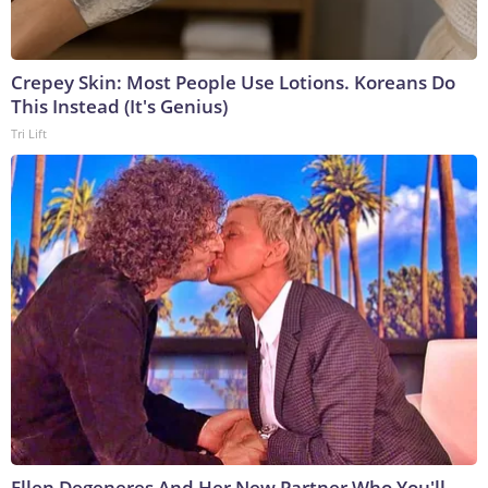
Crepey Skin: Most People Use Lotions. Koreans Do
This Instead (It's Genius)
Tri Lift
Ellen Degeneres And Her New Partner Who You'll