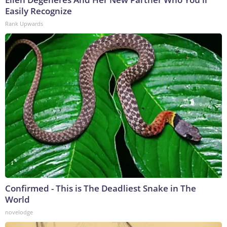
Easily Recognize
Rank Upwards
Confirmed - This is The Deadliest Snake in The
World
novelodge