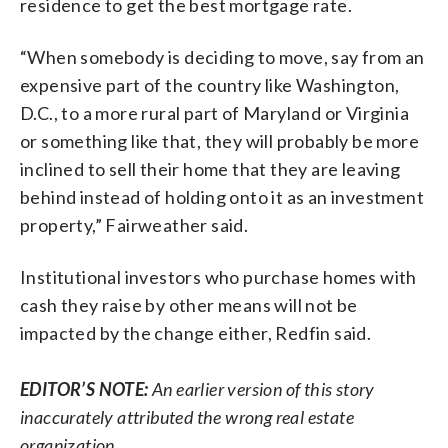
residence to get the best mortgage rate.
“When somebody is deciding to move, say from an
expensive part of the country like Washington,
D.C., to a more rural part of Maryland or Virginia
or something like that, they will probably be more
inclined to sell their home that they are leaving
behind instead of holding onto it as an investment
property,” Fairweather said.
Institutional investors who purchase homes with
cash they raise by other means will not be
impacted by the change either, Redfin said.
EDITOR’S NOTE:
An earlier version of this story
inaccurately attributed the wrong real estate
organization.