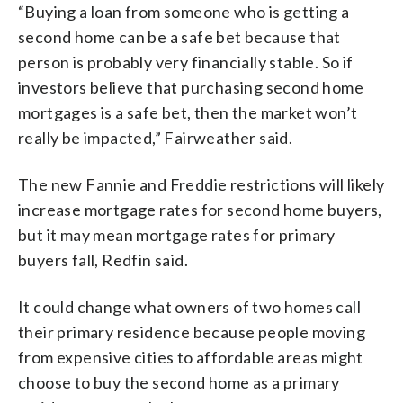
“Buying a loan from someone who is getting a
second home can be a safe bet because that
person is probably very financially stable. So if
investors believe that purchasing second home
mortgages is a safe bet, then the market won’t
really be impacted,” Fairweather said.
The new Fannie and Freddie restrictions will likely
increase mortgage rates for second home buyers,
but it may mean mortgage rates for primary
buyers fall, Redfin said.
It could change what owners of two homes call
their primary residence because people moving
from expensive cities to affordable areas might
choose to buy the second home as a primary