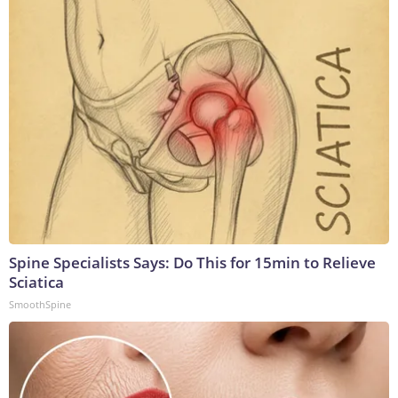
Spine Specialists Says: Do This for 15min to Relieve
Sciatica
SmoothSpine