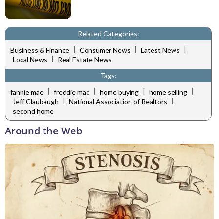
Related Categories:
|
|
|
Business & Finance
Consumer News
Latest News
|
Local News
Real Estate News
Tags:
|
|
|
|
fannie mae
freddie mac
home buying
home selling
|
|
Jeff Claubaugh
National Association of Realtors
second home
Around the Web