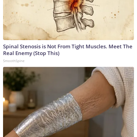
Spinal Stenosis is Not From Tight Muscles. Meet The
Real Enemy (Stop This)
SmoothSpine