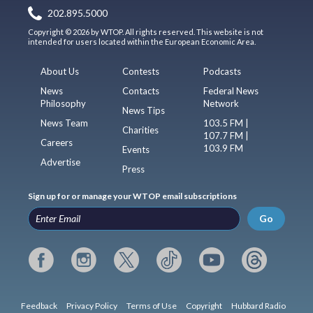
202.895.5000
Copyright © 2026 by WTOP. All rights reserved. This website is not
intended for users located within the European Economic Area.
About Us
Contests
Podcasts
News
Contacts
Federal News
Philosophy
Network
News Tips
News Team
103.5 FM |
Charities
107.7 FM |
Careers
103.9 FM
Events
Advertise
Press
Sign up for or manage your WTOP email subscriptions
Go
Feedback
Privacy Policy
Terms of Use
Copyright
Hubbard Radio