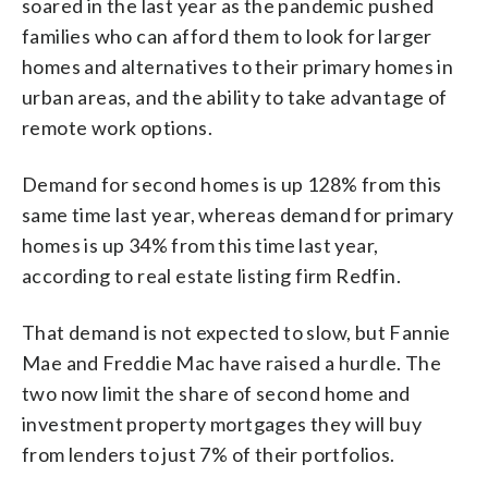
soared in the last year as the pandemic pushed
families who can afford them to look for larger
homes and alternatives to their primary homes in
urban areas, and the ability to take advantage of
remote work options.
Demand for second homes is up 128% from this
same time last year, whereas demand for primary
homes is up 34% from this time last year,
according to real estate listing firm Redfin.
That demand is not expected to slow, but Fannie
Mae and Freddie Mac have raised a hurdle. The
two now limit the share of second home and
investment property mortgages they will buy
from lenders to just 7% of their portfolios.