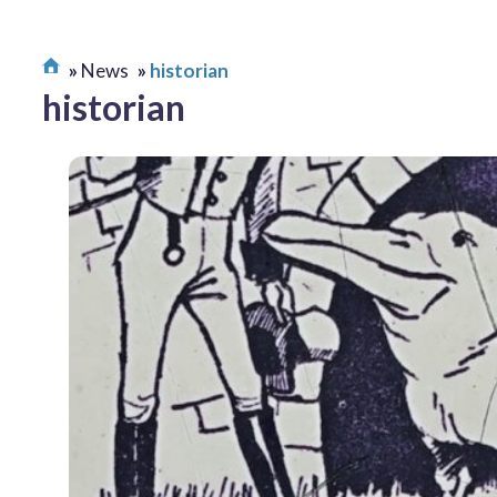
News
historian
historian