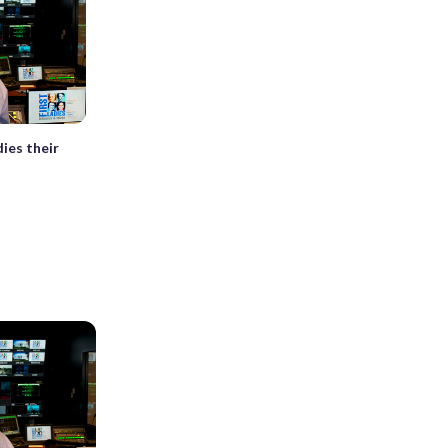
dies their