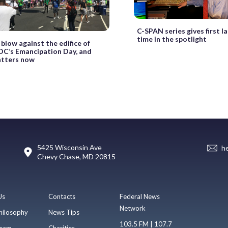
C-SPAN series gives first la
time in the spotlight
t blow against the edifice of
 DC’s Emancipation Day, and
atters now
5425 Wisconsin Ave
h
Chevy Chase, MD 20815
Us
Contacts
Federal News
Network
hilosophy
News Tips
103.5 FM | 107.7
eam
Charities