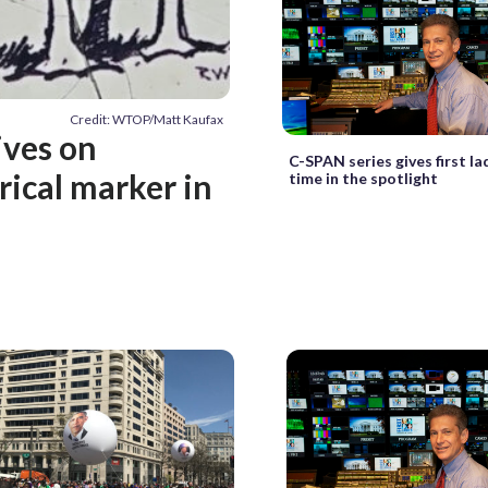
Credit: WTOP/Matt Kaufax
ives on
C-SPAN series gives first la
rical marker in
time in the spotlight