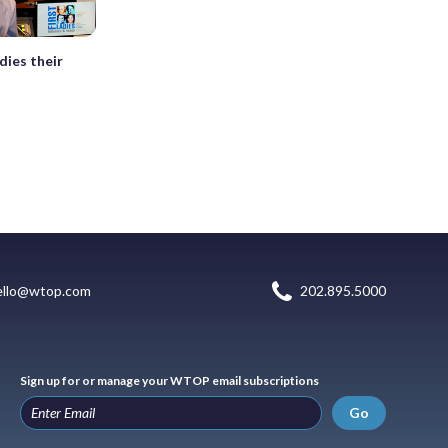
dies their
ello@wtop.com
202.895.5000
Sign up for or manage your WTOP email subscriptions
Go