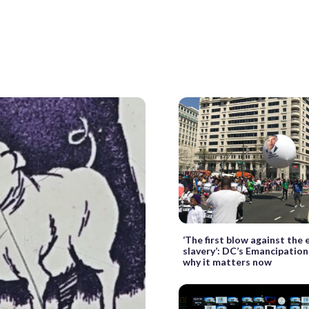
‘The first blow against the e
slavery’: DC’s Emancipation
why it matters now