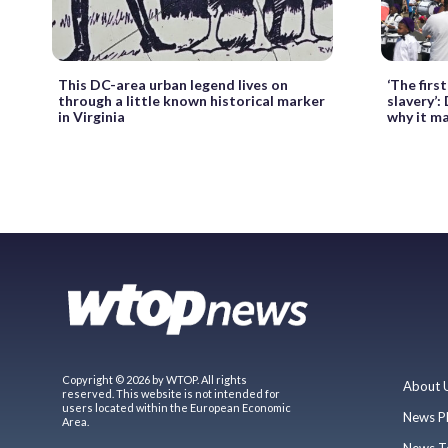
This DC-area urban legend lives on
‘The firs
through a little known historical marker
slavery’:
in Virginia
why it m
Copyright © 2026 by WTOP. All rights
About 
reserved. This website is not intended for
users located within the European Economic
News P
Area.
News T