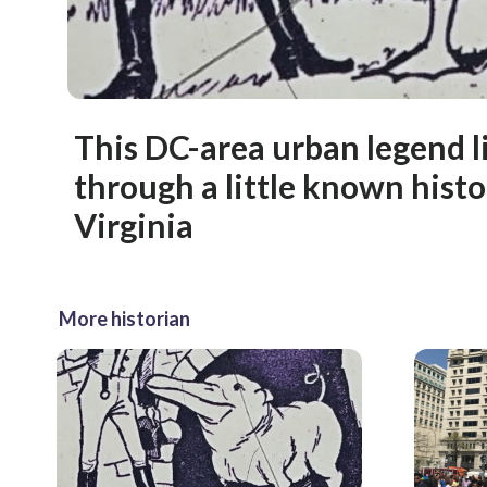
This DC-area urban legend l
through a little known histo
Virginia
More historian