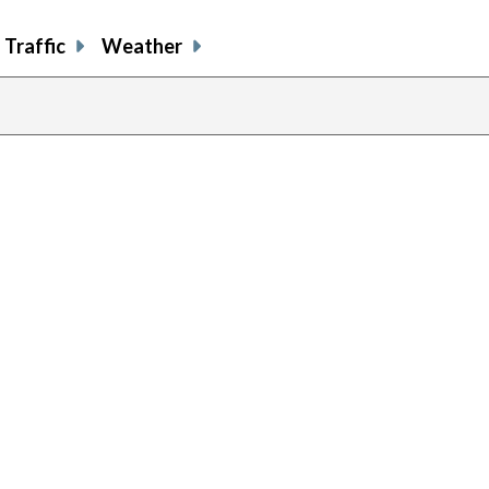
Traffic
Weather