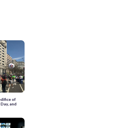
difice of
 Day, and