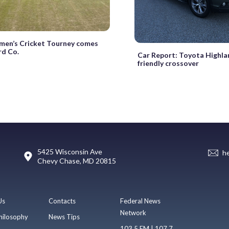
en’s Cricket Tourney comes
d Co.
Car Report: Toyota Highlan
friendly crossover
5425 Wisconsin Ave
h
Chevy Chase, MD 20815
Us
Contacts
Federal News
Network
hilosophy
News Tips
103.5 FM | 107.7