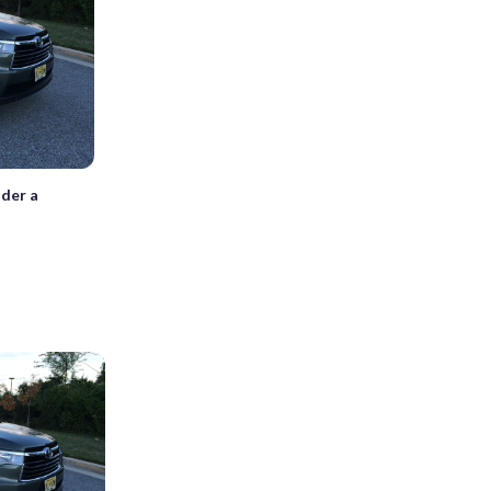
nder a