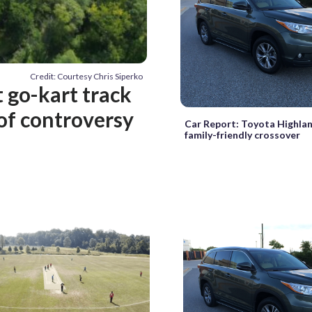
Credit: Courtesy Chris Siperko
 go-kart track
 of controversy
Car Report: Toyota Highla
family-friendly crossover