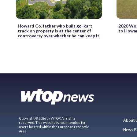
Howard Co. father who built go-kart
2020 Wom
track on property is at the center of
to Howar
controversy over whether he can keep it
Copyright © 2026 by WTOP. All rights
About 
reserved. This website is not intended for
users located within the European Economic
News P
Area.