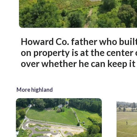
Howard Co. father who built
on property is at the center
over whether he can keep it
More highland