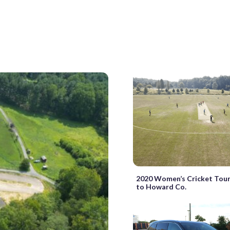
2020 Women’s Cricket Tou
to Howard Co.