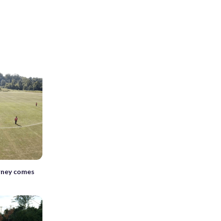
rney comes