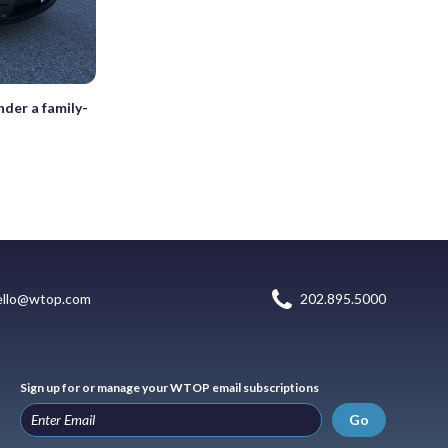
der a family-
ello@wtop.com
202.895.5000
Sign up for or manage your WTOP email subscriptions
Go