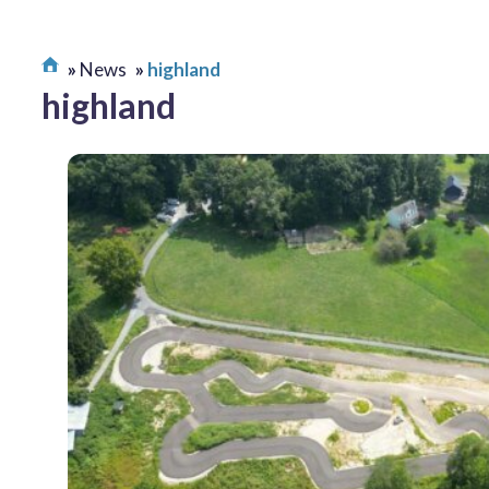
News
highland
highland