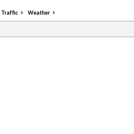
Traffic
Weather