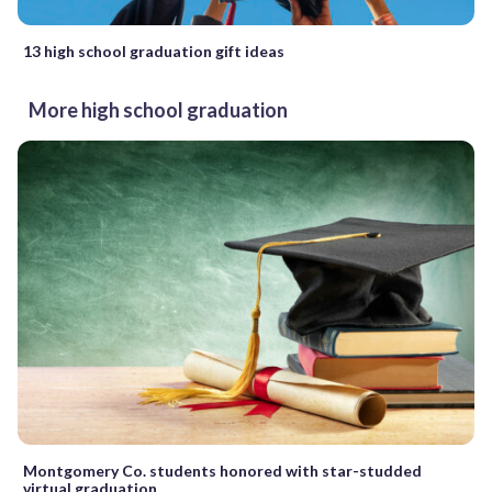
13 high school graduation gift ideas
More high school graduation
Montgomery Co. students honored with star-studded
virtual graduation