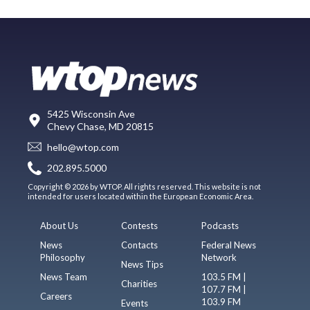
5425 Wisconsin Ave
Chevy Chase, MD 20815
hello@wtop.com
202.895.5000
Copyright © 2026 by WTOP. All rights reserved. This website is not
intended for users located within the European Economic Area.
About Us
Contests
Podcasts
News
Contacts
Federal News
Philosophy
Network
News Tips
News Team
103.5 FM |
Charities
107.7 FM |
Careers
103.9 FM
Events