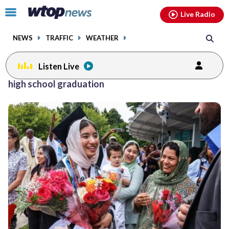
Email
facebook
instagram
x
tiktok
youtube
threads
Click
Live Radio
to
toggle
NEWS
TRAFFIC
WEATHER
navigation
menu.
Listen Live
high school graduation