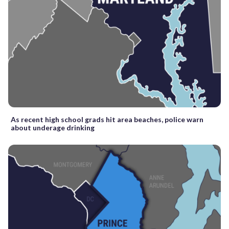
As recent high school grads hit area beaches, police warn
about underage drinking