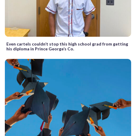
Even cartels couldn’t stop this high school grad from getting
his diploma in Prince George’s Co.