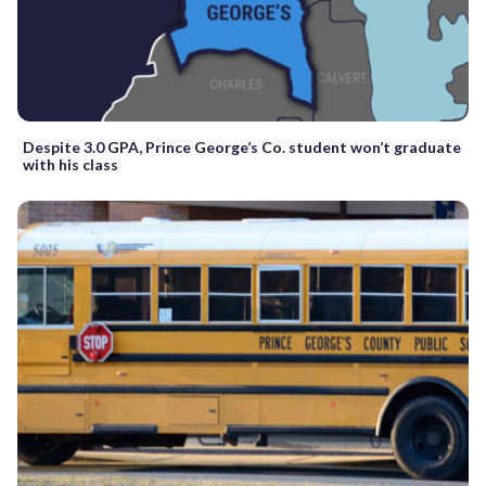
Despite 3.0 GPA, Prince George’s Co. student won’t graduate
with his class