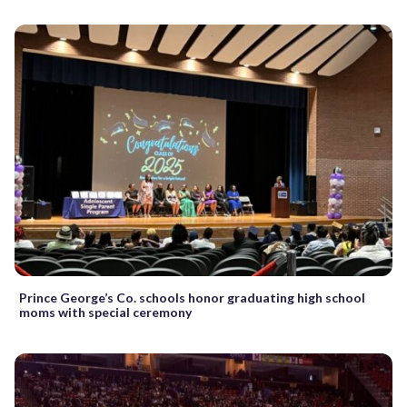
Prince George’s Co. schools honor graduating high school
moms with special ceremony