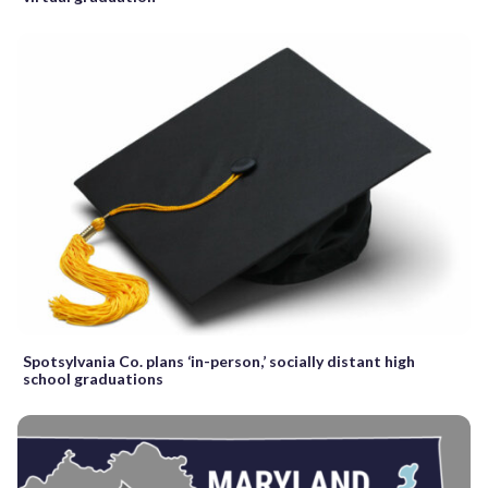
Spotsylvania Co. plans ‘in-person,’ socially distant high
school graduations