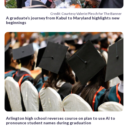
Credit: Courtesy Valerie Plesch for The Banner
A graduate’s journey from Kabul to Maryland highlights new
beginnings
Arlington high school reverses course on plan to use AI to
pronounce student names during graduation