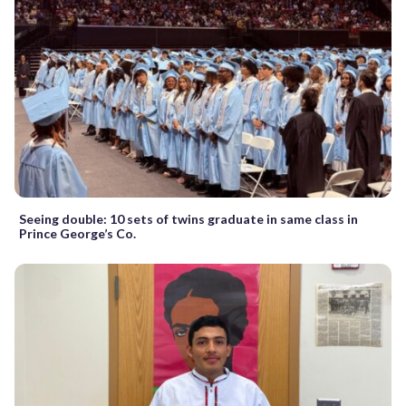
Seeing double: 10 sets of twins graduate in same class in
Prince George’s Co.