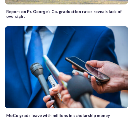
Report on Pr. George’s Co. graduation rates reveals lack of
oversight
MoCo grads leave with millions in scholarship money