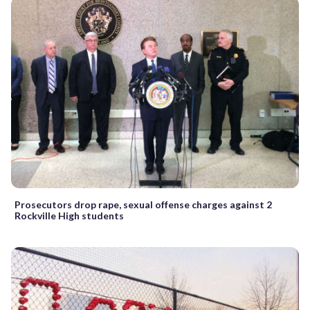
Prosecutors drop rape, sexual offense charges against 2
Rockville High students