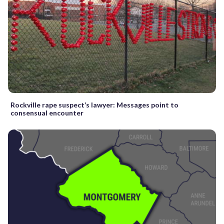
Rockville rape suspect’s lawyer: Messages point to
consensual encounter