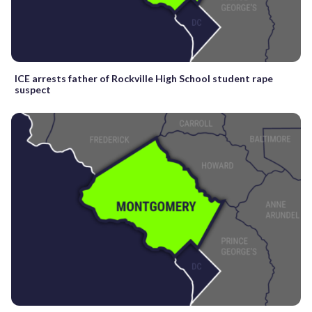
ICE arrests father of Rockville High School student rape
suspect