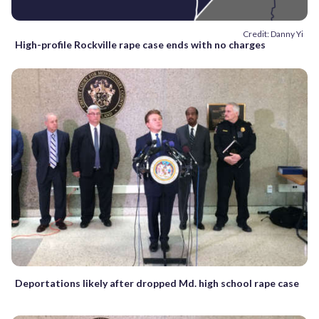
Credit: Danny Yi
High-profile Rockville rape case ends with no charges
Deportations likely after dropped Md. high school rape case