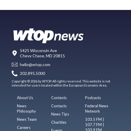
5425 Wisconsin Ave
Chevy Chase, MD 20815
hello@wtop.com
202.895.5000
Copyright © 2026 by WTOP. All rights reserved. This website is not
intended for users located within the European Economic Area.
About Us
Contests
Podcasts
News
Contacts
Federal News
Philosophy
Network
News Tips
News Team
103.5 FM |
Charities
107.7 FM |
Careers
103.9 FM
Events