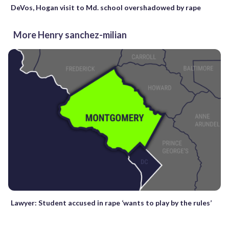
DeVos, Hogan visit to Md. school overshadowed by rape
More Henry sanchez-milian
Lawyer: Student accused in rape ‘wants to play by the rules’