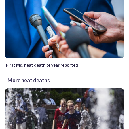
First Md. heat death of year reported
More heat deaths