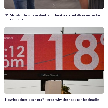
11 Marylanders have died from heat-related illnesses so far
this summer
How hot does a car get? Here’s why the heat can be deadly.