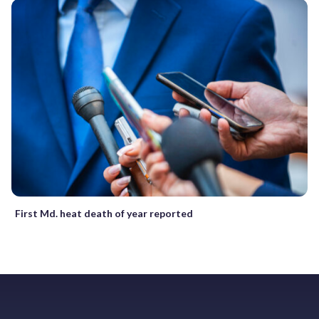
First Md. heat death of year reported