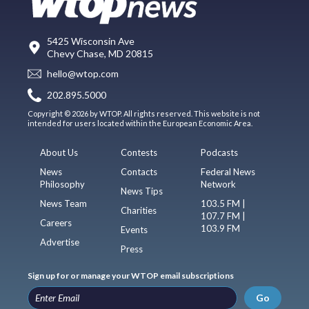
5425 Wisconsin Ave
Chevy Chase, MD 20815
hello@wtop.com
202.895.5000
Copyright © 2026 by WTOP. All rights reserved. This website is not
intended for users located within the European Economic Area.
About Us
Contests
Podcasts
News
Contacts
Federal News
Philosophy
Network
News Tips
News Team
103.5 FM |
Charities
107.7 FM |
Careers
103.9 FM
Events
Advertise
Press
Sign up for or manage your WTOP email subscriptions
Go