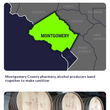
Montgomery County pharmacy, alcohol producers band
together to make sanitizer