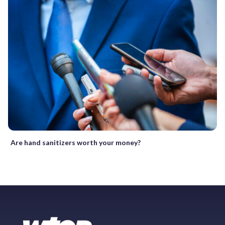
Are hand sanitizers worth your money?