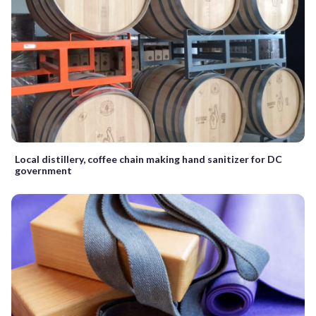
Local distillery, coffee chain making hand sanitizer for DC
government