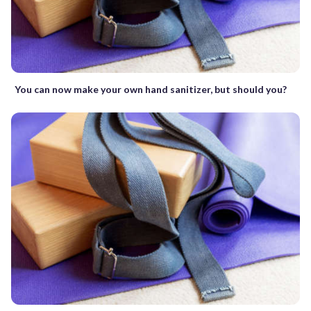
You can now make your own hand sanitizer, but should you?