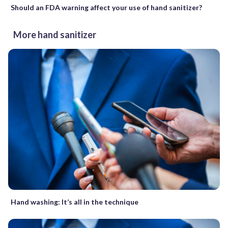
Should an FDA warning affect your use of hand sanitizer?
More hand sanitizer
Hand washing: It’s all in the technique