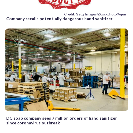
Credit: Getty Images/iStockphoto/Aquir
Company recalls potentially dangerous hand sanitizer
DC soap company sees 7 million orders of hand sanitizer
since coronavirus outbreak