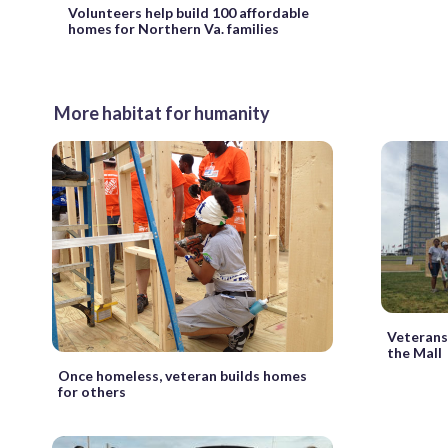
Volunteers help build 100 affordable
homes for Northern Va. families
More habitat for humanity
Veterans 
the Mall
Once homeless, veteran builds homes
for others