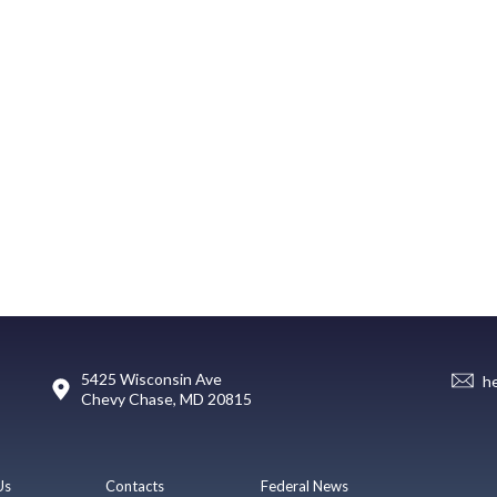
5425 Wisconsin Ave
h
Chevy Chase, MD 20815
Us
Contacts
Federal News