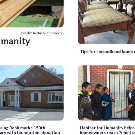
Credit: Justin Niederkorn
umanity
Tips for secondhand home 
ring Bank marks 150th
Habitat for Humanity helps
ary with foundation, donation
homeowners reach ‘Americ