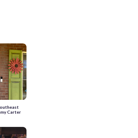
 Southeast
mmy Carter