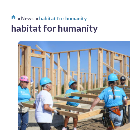
News
habitat for humanity
habitat for humanity