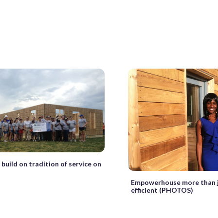
build on tradition of service on
Empowerhouse more than j
efficient (PHOTOS)