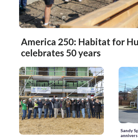
America 250: Habitat for H
celebrates 50 years
Sandy Sp
annivers