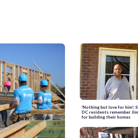
‘Nothing but love for him’:
DC residents remember Ji
for building their homes