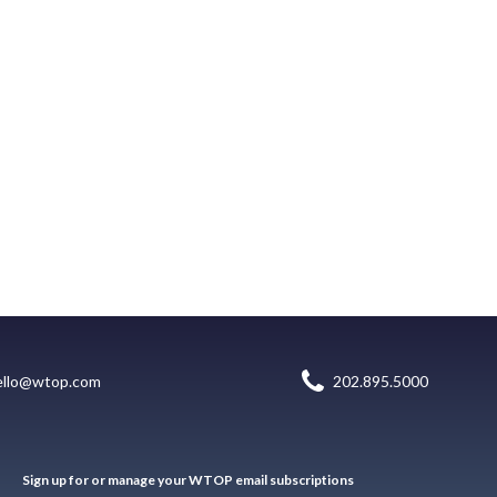
ello@wtop.com
202.895.5000
Sign up for or manage your WTOP email subscriptions