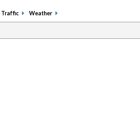
Traffic
Weather