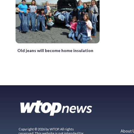
Old jeans will become home insulation
Copyright © 2026 by WTOP. All rights
About 
reserved. This website is not intended for