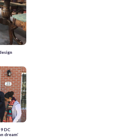
design
 9 DC
an dream’