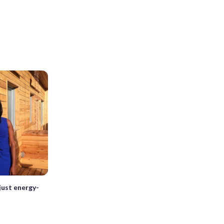
ust energy-