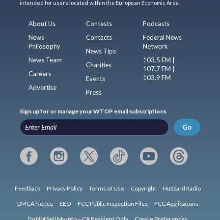
intended for users located within the European Economic Area.
About Us
Contests
Podcasts
News
Contacts
Federal News
Philosophy
Network
News Tips
News Team
103.5 FM |
Charities
107.7 FM |
Careers
103.9 FM
Events
Advertise
Press
Sign up for or manage your WTOP email subscriptions
Go
Feedback
Privacy Policy
Terms of Use
Copyright
Hubbard Radio
DMCA Notice
EEO
FCC Public Inspection Files
FCC Applications
Do Not Sell My Info – CA Resident Only
Cookie Preferences