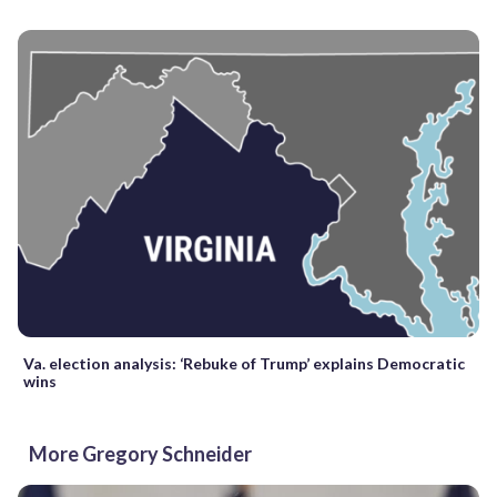
Va. election analysis: ‘Rebuke of Trump’ explains Democratic
wins
More Gregory Schneider