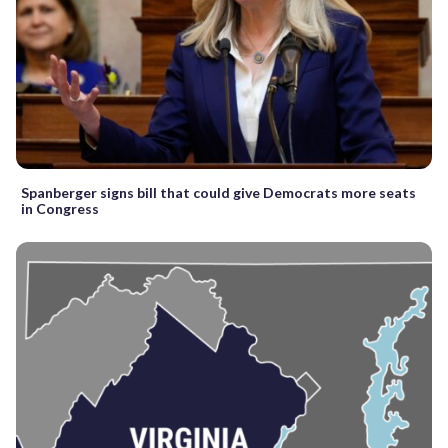
Spanberger signs bill that could give Democrats more seats
in Congress