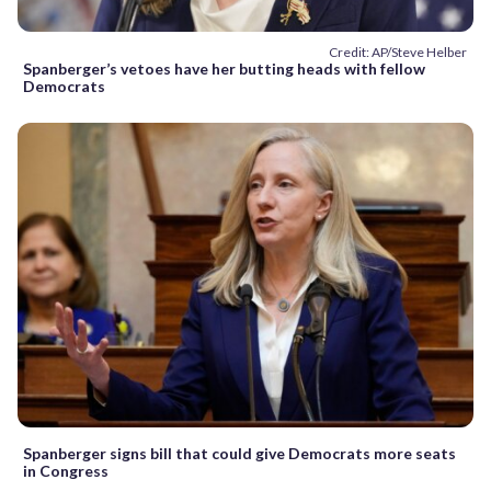
Credit: AP/Steve Helber
Spanberger’s vetoes have her butting heads with fellow
Democrats
Spanberger signs bill that could give Democrats more seats
in Congress