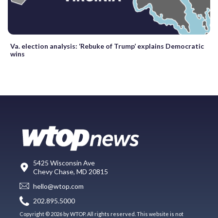
Va. election analysis: ‘Rebuke of Trump’ explains Democratic
wins
5425 Wisconsin Ave
Chevy Chase, MD 20815
hello@wtop.com
202.895.5000
Copyright © 2026 by WTOP. All rights reserved. This website is not