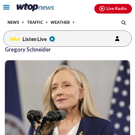
Email
facebook
instagram
x
tiktok
youtube
threads
Click
Live Radio
to
toggle
NEWS
TRAFFIC
WEATHER
navigation
menu.
Listen Live
Gregory Schneider