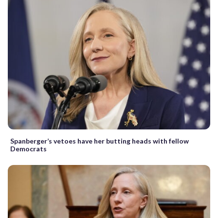
Spanberger’s vetoes have her butting heads with fellow
Democrats