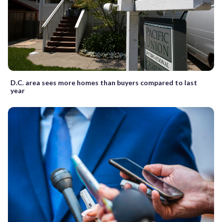
D.C. area sees more homes than buyers compared to last
year