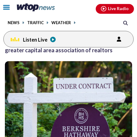
Email
facebook
instagram
x
tiktok
youtube
threads
Click
Live Radio
to
toggle
NEWS
TRAFFIC
WEATHER
navigation
menu.
Listen Live
greater capital area association of realtors