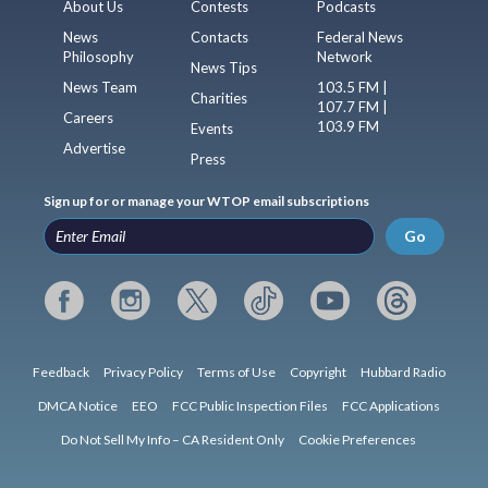
About Us
Contests
Podcasts
News
Contacts
Federal News
Philosophy
Network
News Tips
News Team
103.5 FM |
Charities
107.7 FM |
Careers
103.9 FM
Events
Advertise
Press
Sign up for or manage your WTOP email subscriptions
Go
Feedback
Privacy Policy
Terms of Use
Copyright
Hubbard Radio
DMCA Notice
EEO
FCC Public Inspection Files
FCC Applications
Do Not Sell My Info – CA Resident Only
Cookie Preferences