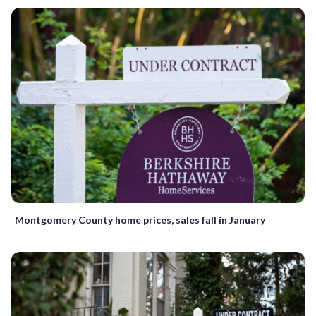
Montgomery County home prices, sales fall in January