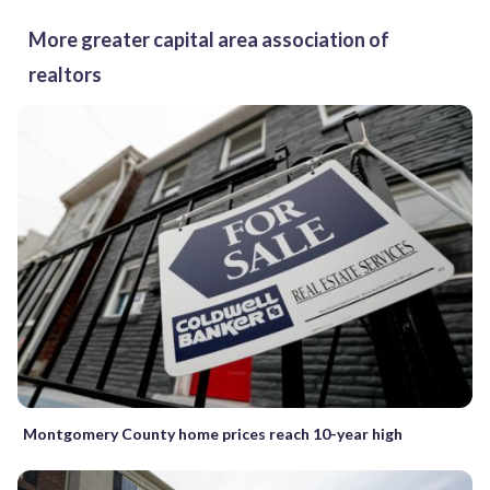
More greater capital area association of
realtors
Montgomery County home prices reach 10-year high