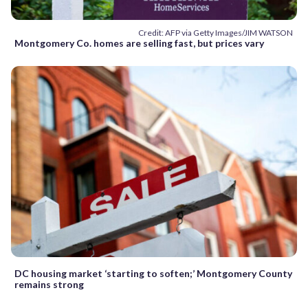
Credit: AFP via Getty Images/JIM WATSON
Montgomery Co. homes are selling fast, but prices vary
DC housing market ‘starting to soften;’ Montgomery County
remains strong