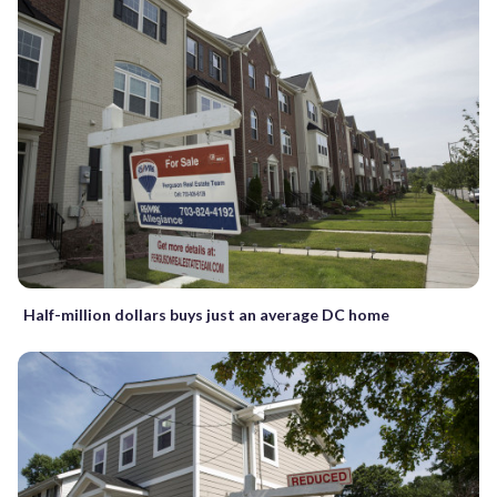
Half-million dollars buys just an average DC home