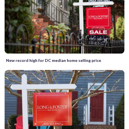
New record high for DC median home selling price