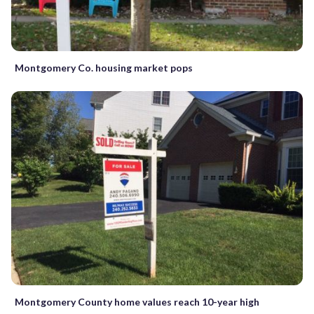
Montgomery Co. housing market pops
Montgomery County home values reach 10-year high