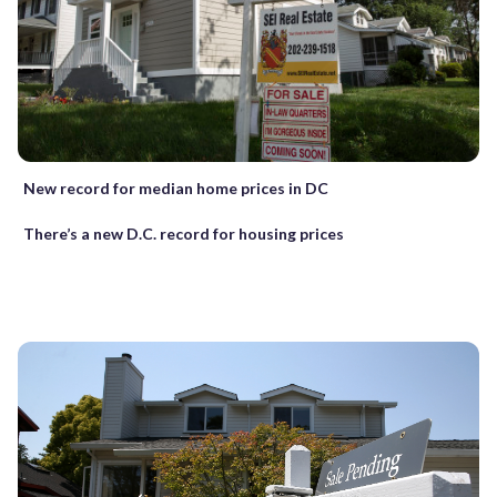
New record for median home prices in DC
There’s a new D.C. record for housing prices