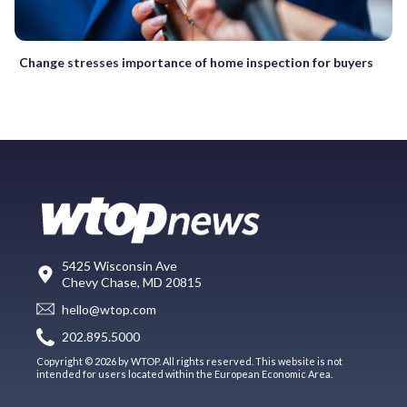
Change stresses importance of home inspection for buyers
5425 Wisconsin Ave
Chevy Chase, MD 20815
hello@wtop.com
202.895.5000
Copyright © 2026 by WTOP. All rights reserved. This website is not
intended for users located within the European Economic Area.