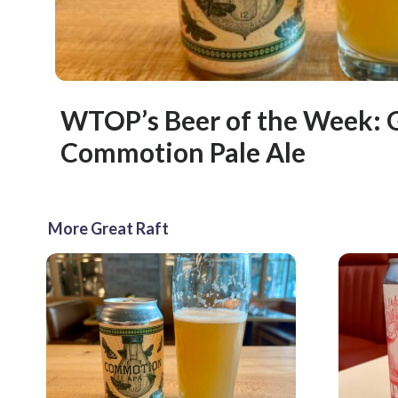
WTOP’s Beer of the Week: G
Commotion Pale Ale
More Great Raft