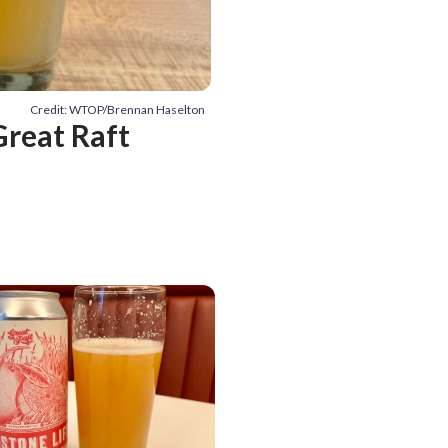
Credit: WTOP/Brennan Haselton
reat Raft