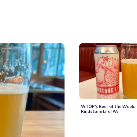
WTOP’s Beer of the Week: 
Rindstone Life IPA