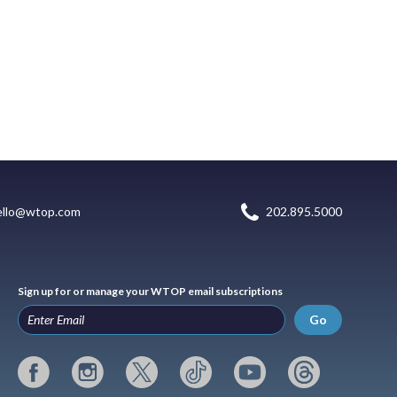
ello@wtop.com
202.895.5000
Sign up for or manage your WTOP email subscriptions
Go