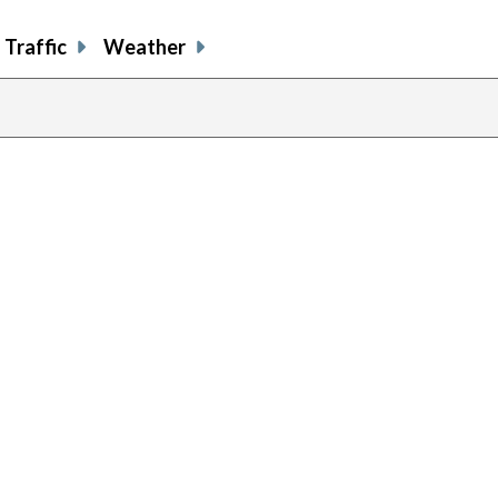
Traffic
Weather