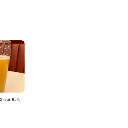
Great Raft