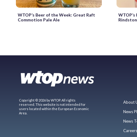
WTOP’s Beer of the Week: Great Raft
WTOP’s B
Commotion Pale Ale
Rindstone
Copyright © 2026 by WTOP. All rights
About 
reserved. This website is not intended for
users located within the European Economic
News P
Area.
News T
Career