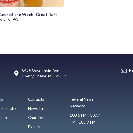
eer of the Week: Great Raft
 Life IPA
5425 Wisconsin Ave
h
Chevy Chase, MD 20815
Us
Contacts
Federal News
Network
hilosophy
News Tips
103.5 FM | 107.7
eam
Charities
FM | 103.9 FM
s
Events