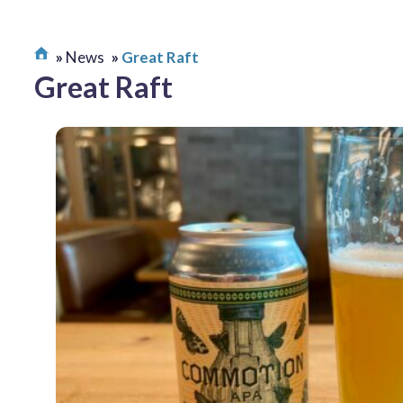
News
Great Raft
Great Raft