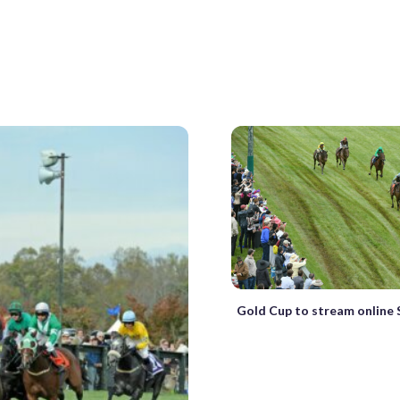
Gold Cup to stream online