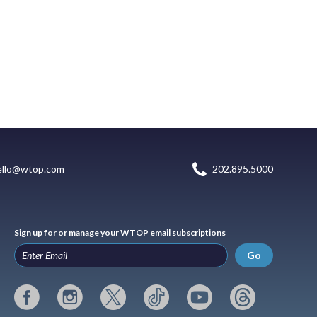
ello@wtop.com
202.895.5000
Sign up for or manage your WTOP email subscriptions
Go