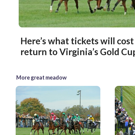
Here’s what tickets will cost
return to Virginia’s Gold Cu
More great meadow