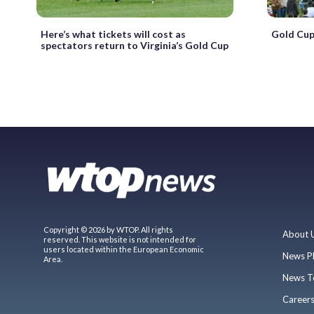
Here’s what tickets will cost as
Gold Cup
spectators return to Virginia’s Gold Cup
Copyright © 2026 by WTOP. All rights
About 
reserved. This website is not intended for
users located within the European Economic
News P
Area.
News T
Career