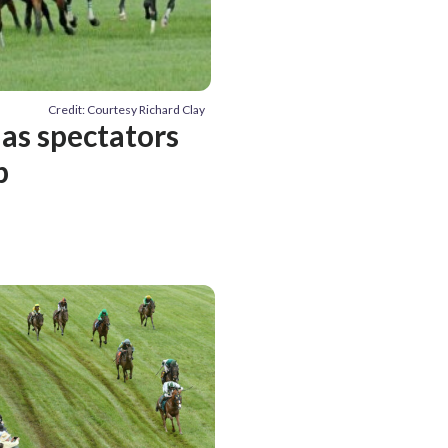
Credit: Courtesy Richard Clay
 as spectators
p