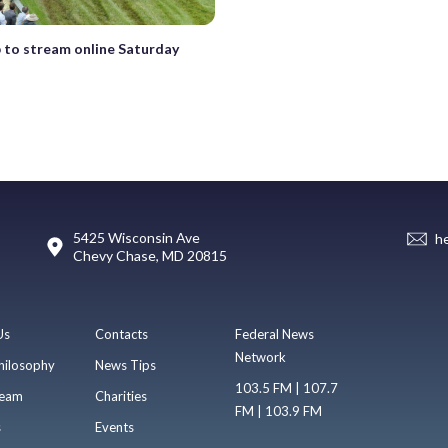
 to stream online Saturday
5425 Wisconsin Ave
h
Chevy Chase, MD 20815
Us
Contacts
Federal News
Network
hilosophy
News Tips
103.5 FM | 107.7
eam
Charities
FM | 103.9 FM
s
Events