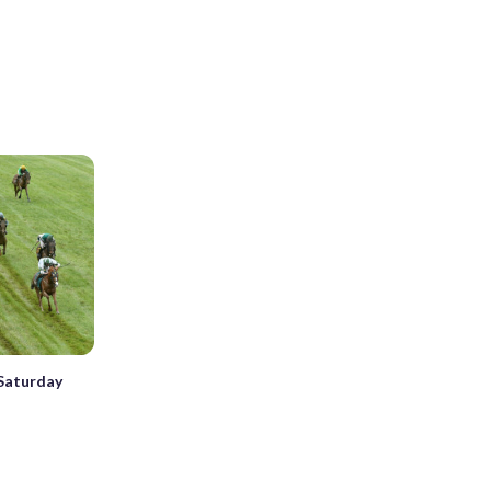
 Saturday