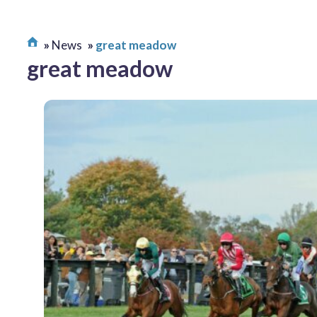
News
great meadow
great meadow