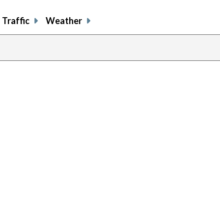
Traffic
Weather