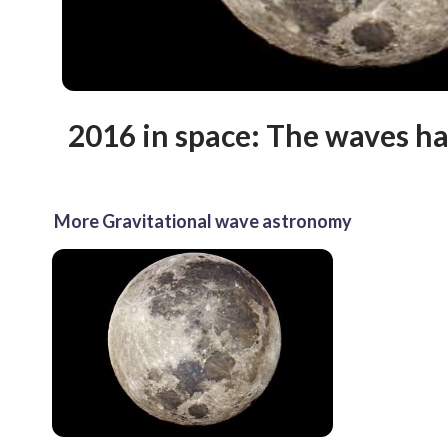
2016 in space: The waves ha
More Gravitational wave astronomy