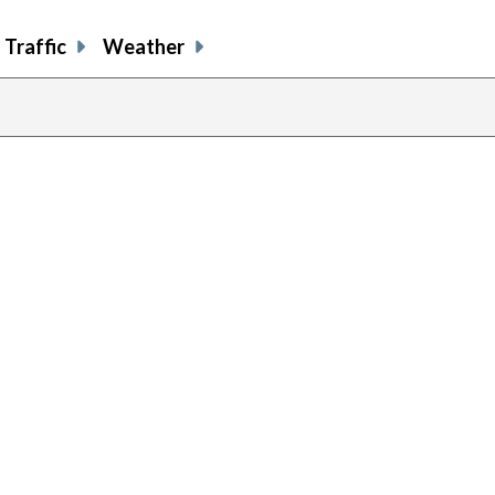
Traffic
Weather