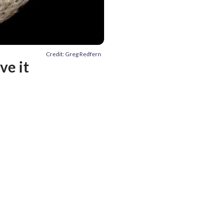
Credit: Greg Redfern
ve it