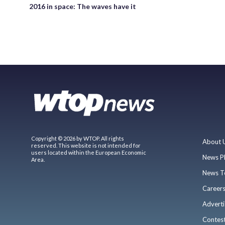
2016 in space: The waves have it
Copyright © 2026 by WTOP. All rights
About 
reserved. This website is not intended for
users located within the European Economic
News P
Area.
News T
Career
Adverti
Contes