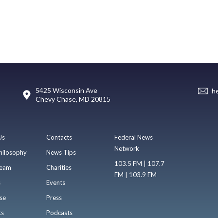
5425 Wisconsin Ave
h
Chevy Chase, MD 20815
Us
Contacts
Federal News
Network
hilosophy
News Tips
103.5 FM | 107.7
eam
Charities
FM | 103.9 FM
s
Events
se
Press
ts
Podcasts