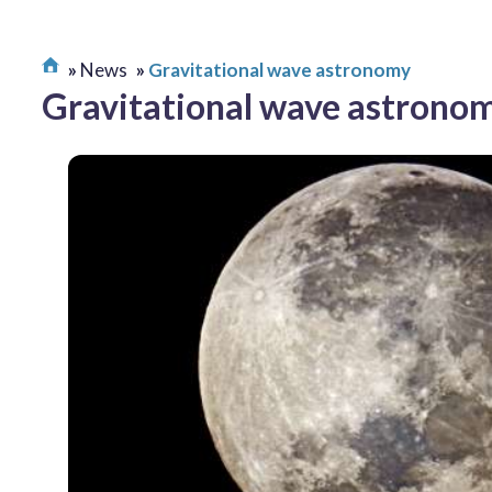
News
Gravitational wave astronomy
Gravitational wave astrono