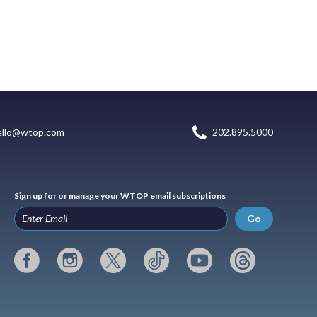
ello@wtop.com
202.895.5000
Sign up for or manage your WTOP email subscriptions
Go