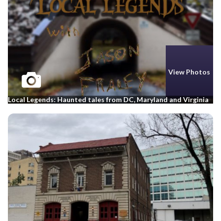
View Photos
Local Legends: Haunted tales from DC, Maryland and Virginia