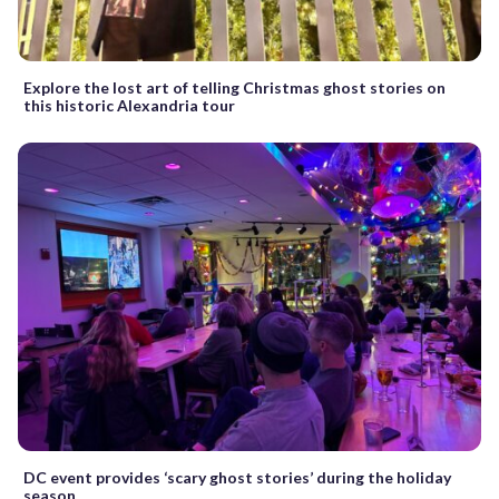
Explore the lost art of telling Christmas ghost stories on
this historic Alexandria tour
DC event provides ‘scary ghost stories’ during the holiday
season