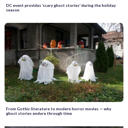
DC event provides ‘scary ghost stories’ during the holiday
season
From Gothic literature to modern horror movies — why
ghost stories endure through time