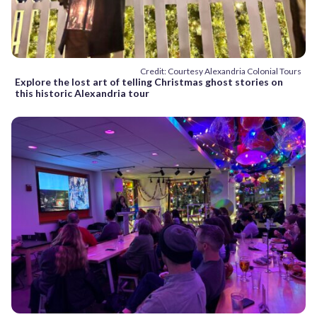
Credit: Courtesy Alexandria Colonial Tours
Explore the lost art of telling Christmas ghost stories on
this historic Alexandria tour