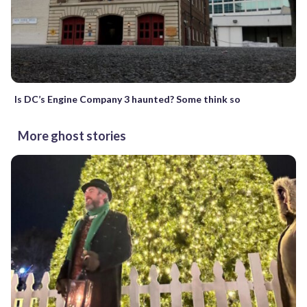
Is DC’s Engine Company 3 haunted? Some think so
More ghost stories