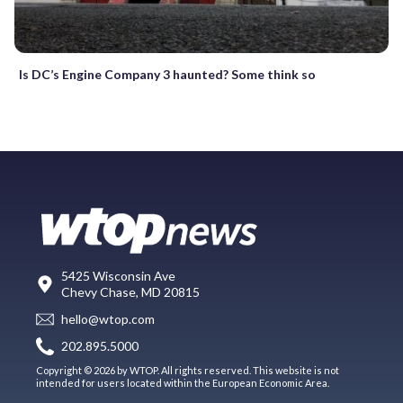
Is DC’s Engine Company 3 haunted? Some think so
5425 Wisconsin Ave
Chevy Chase, MD 20815
hello@wtop.com
202.895.5000
Copyright © 2026 by WTOP. All rights reserved. This website is not
intended for users located within the European Economic Area.