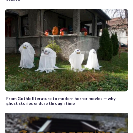
From Gothic literature to modern horror movies — why
ghost stories endure through time