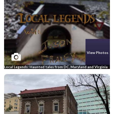
View Photos
Local Legends: Haunted tales from DC, Maryland and Virginia