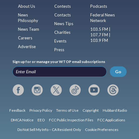
About Us
Contests
Podcasts
News
Contacts
Federal News
Philosophy
Network
News Tips
News Team
103.5 FM |
Charities
107.7 FM |
Careers
103.9 FM
Events
Advertise
Press
Sign up for or manage your WTOP email subscriptions
Go
Feedback
Privacy Policy
Terms of Use
Copyright
Hubbard Radio
DMCA Notice
EEO
FCC Public Inspection Files
FCC Applications
Do Not Sell My Info – CA Resident Only
Cookie Preferences