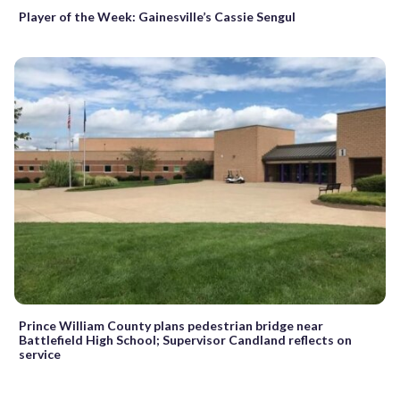
Player of the Week: Gainesville’s Cassie Sengul
Prince William County plans pedestrian bridge near
Battlefield High School; Supervisor Candland reflects on
service