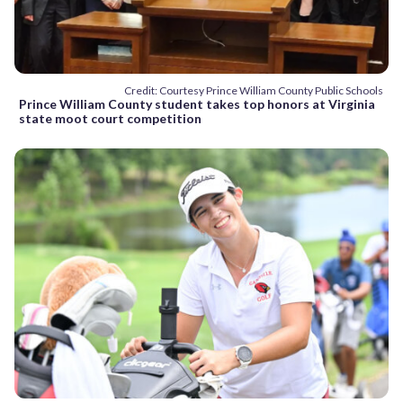
Credit: Courtesy Prince William County Public Schools
Prince William County student takes top honors at Virginia
state moot court competition