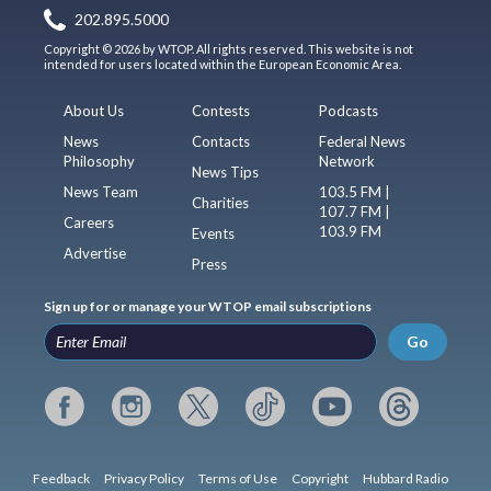
202.895.5000
Copyright © 2026 by WTOP. All rights reserved. This website is not
intended for users located within the European Economic Area.
About Us
Contests
Podcasts
News
Contacts
Federal News
Philosophy
Network
News Tips
News Team
103.5 FM |
Charities
107.7 FM |
Careers
103.9 FM
Events
Advertise
Press
Sign up for or manage your WTOP email subscriptions
Go
Feedback
Privacy Policy
Terms of Use
Copyright
Hubbard Radio