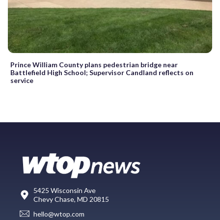
Prince William County plans pedestrian bridge near
Battlefield High School; Supervisor Candland reflects on
service
5425 Wisconsin Ave
Chevy Chase, MD 20815
hello@wtop.com