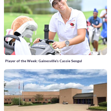
Player of the Week: Gainesville’s Cassie Sengul