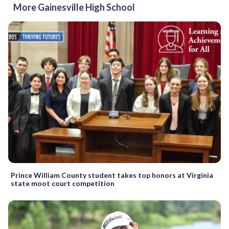
More Gainesville High School
Prince William County student takes top honors at Virginia
state moot court competition