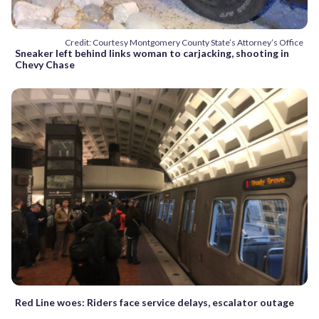
Credit: Courtesy Montgomery County State’s Attorney’s Office
Sneaker left behind links woman to carjacking, shooting in
Chevy Chase
Red Line woes: Riders face service delays, escalator outage