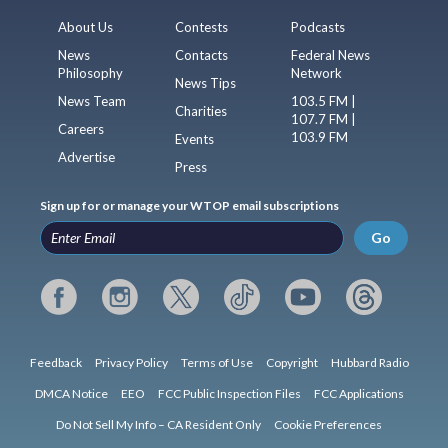
About Us
Contests
Podcasts
News
Contacts
Federal News
Philosophy
Network
News Tips
News Team
103.5 FM |
Charities
107.7 FM |
Careers
103.9 FM
Events
Advertise
Press
Sign up for or manage your WTOP email subscriptions
Go
Feedback
Privacy Policy
Terms of Use
Copyright
Hubbard Radio
DMCA Notice
EEO
FCC Public Inspection Files
FCC Applications
Do Not Sell My Info – CA Resident Only
Cookie Preferences