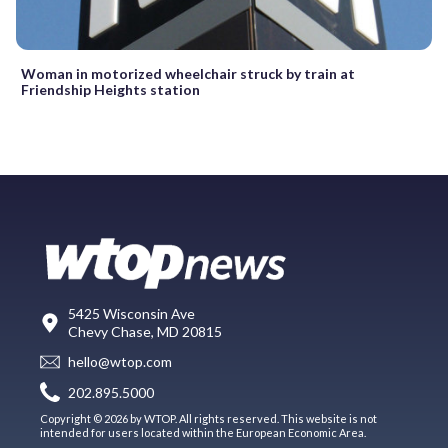
Woman in motorized wheelchair struck by train at
Friendship Heights station
5425 Wisconsin Ave
Chevy Chase, MD 20815
hello@wtop.com
202.895.5000
Copyright © 2026 by WTOP. All rights reserved. This website is not
intended for users located within the European Economic Area.