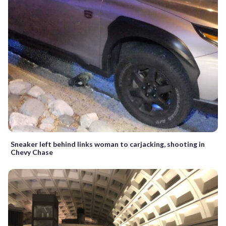
Sneaker left behind links woman to carjacking, shooting in
Chevy Chase