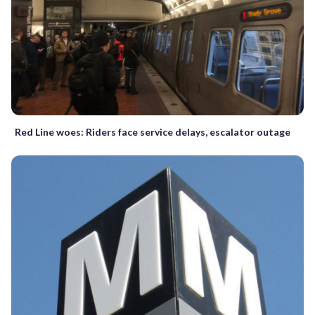
Red Line woes: Riders face service delays, escalator outage