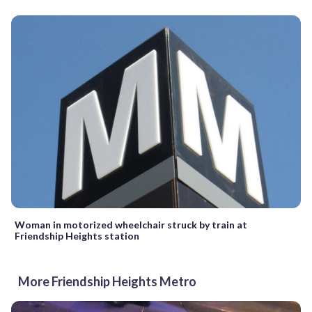
Woman in motorized wheelchair struck by train at
Friendship Heights station
More Friendship Heights Metro