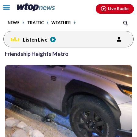
Email
facebook
instagram
x
tiktok
youtube
threads
Click
Live Radio
to
toggle
NEWS
TRAFFIC
WEATHER
navigation
menu.
Listen Live
Friendship Heights Metro