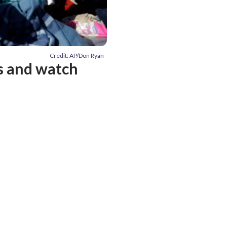
Credit: AP/Don Ryan
es and watch