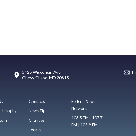
5425 Wisconsin Ave
h
Chevy Chase, MD 20815
Us
Contacts
Federal News
Network
hilosophy
News Tips
103.5 FM | 107.7
eam
Charities
FM | 103.9 FM
s
Events