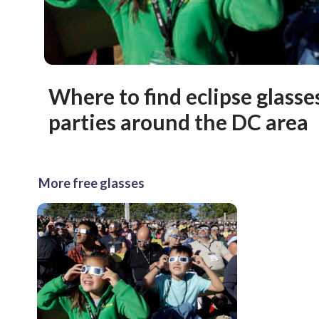
Where to find eclipse glass
parties around the DC area
More free glasses