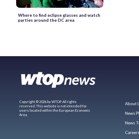
Where to find eclipse glasses and watch
parties around the DC area
Copyright © 2026 by WTOP. All rights
About 
reserved. This website is not intended for
users located within the European Economic
News P
Area.
News T
Career