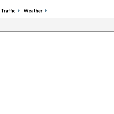
Traffic
Weather