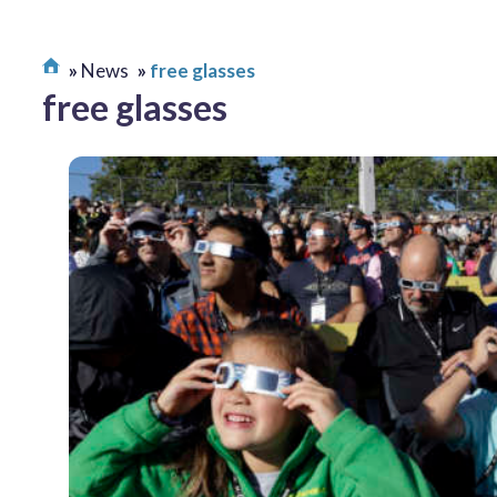
News
free glasses
free glasses