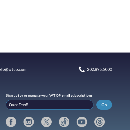
ello@wtop.com
202.895.5000
Sign up for or manage your WTOP email subscriptions
Go