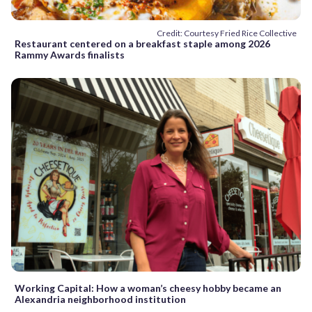
Credit: Courtesy Fried Rice Collective
Restaurant centered on a breakfast staple among 2026
Rammy Awards finalists
Working Capital: How a woman’s cheesy hobby became an
Alexandria neighborhood institution