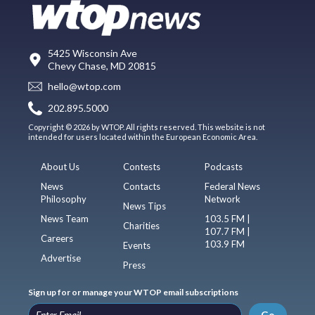
5425 Wisconsin Ave
Chevy Chase, MD 20815
hello@wtop.com
202.895.5000
Copyright © 2026 by WTOP. All rights reserved. This website is not
intended for users located within the European Economic Area.
About Us
Contests
Podcasts
News
Contacts
Federal News
Philosophy
Network
News Tips
News Team
103.5 FM |
Charities
107.7 FM |
Careers
103.9 FM
Events
Advertise
Press
Sign up for or manage your WTOP email subscriptions
Go