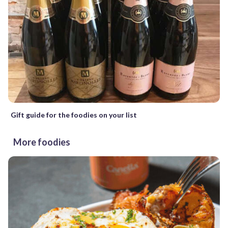
Gift guide for the foodies on your list
More foodies