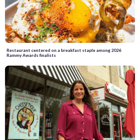
Restaurant centered on a breakfast staple among 2026
Rammy Awards finalists