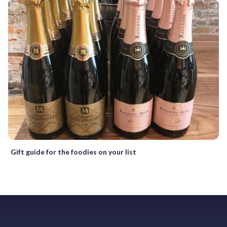
Gift guide for the foodies on your list