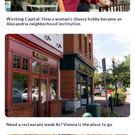
Working Capital: How a woman’s cheesy hobby became an
Alexandria neighborhood institution
Need a restaurant week fix? Vienna is the place to go