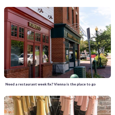
Need a restaurant week fix? Vienna is the place to go