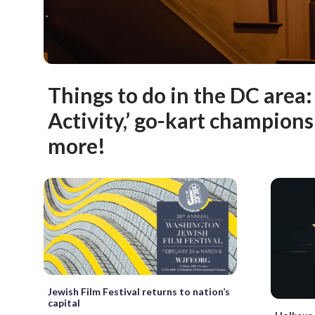
Things to do in the DC area
Activity,’ go-kart champion
more!
Jewish Film Festival returns to nation’s
capital