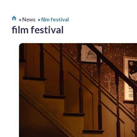
News
film festival
film festival