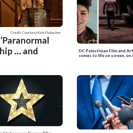
Credit: Courtesy Kyle Flubacker
: ‘Paranormal
ship … and
DC Palestinian Film and Art
comes to life on screen, on