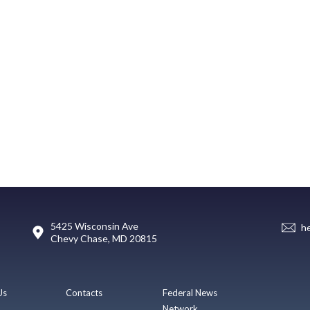
5425 Wisconsin Ave
h
Chevy Chase, MD 20815
Us
Contacts
Federal News
Network