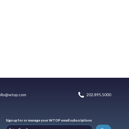
ello@wtop.com
202.895.5000
Sign up for or manage your WTOP email subscriptions