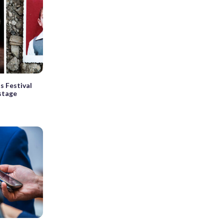
s Festival
 stage