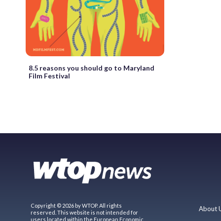
8.5 reasons you should go to Maryland
Film Festival
Copyright © 2026 by WTOP. All rights
About 
reserved. This website is not intended for
users located within the European Economic