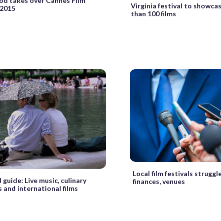
od takes over Cannes Film
Virginia festival to showca
 2015
than 100 films
Local film festivals struggl
guide: Live music, culinary
finances, venues
 and international films