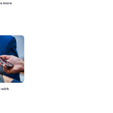
se more
e with