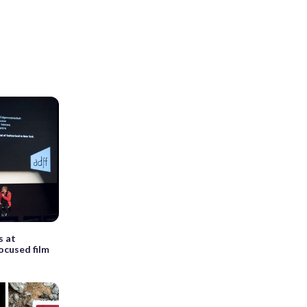
s at
ocused film