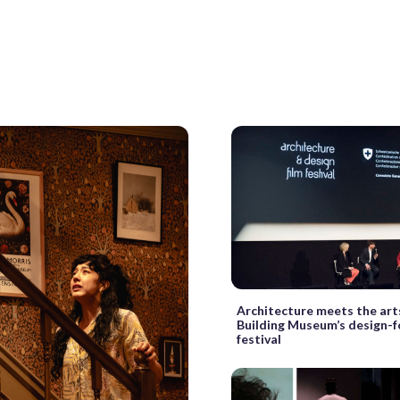
Architecture meets the art
Building Museum’s design-f
festival