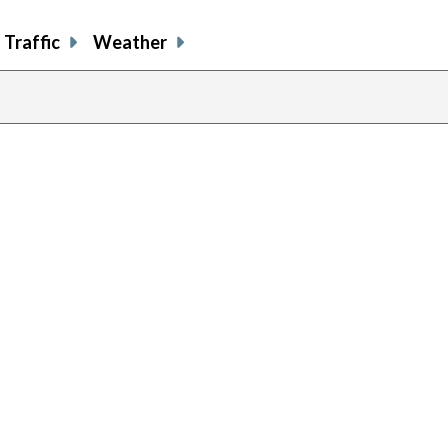
Traffic
Weather