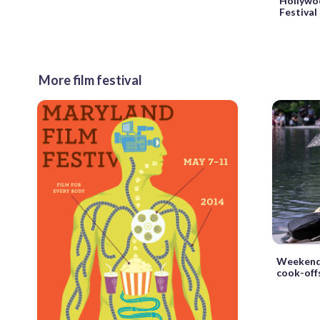
Hollywo
Festival
More film festival
Weekend 
cook-offs