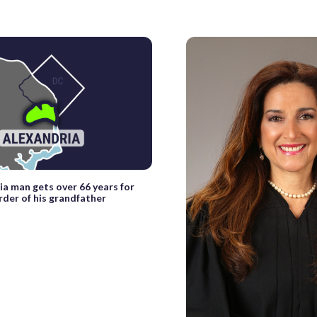
ia man gets over 66 years for
rder of his grandfather