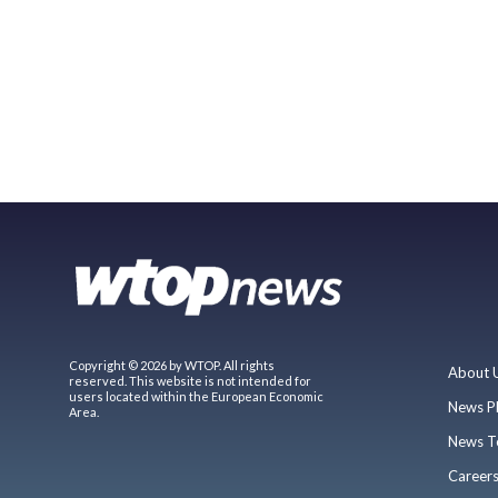
Copyright © 2026 by WTOP. All rights
About 
reserved. This website is not intended for
users located within the European Economic
News P
Area.
News T
Career