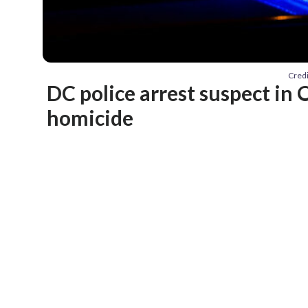
Credi
DC police arrest suspect in
homicide