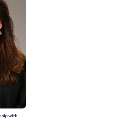
ship with