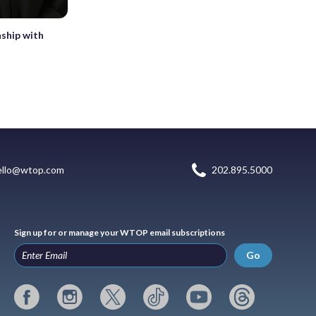
ship with
ello@wtop.com
202.895.5000
Sign up for or manage your WTOP email subscriptions
Go