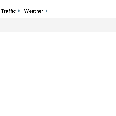
Traffic
Weather