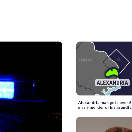
Alexandria man gets over 6
grisly murder of his grandf