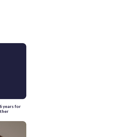
6 years for
ather