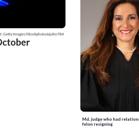
t: Getty Images/iStockphoto/aijohn784
 October
Md. judge who had relation
felon resigning