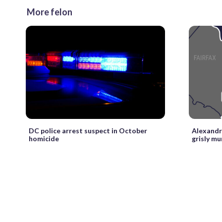
More felon
DC police arrest suspect in October
Alexandr
homicide
grisly mu