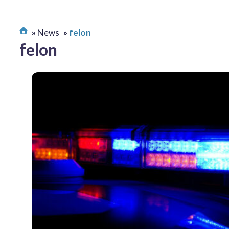
News
felon
felon