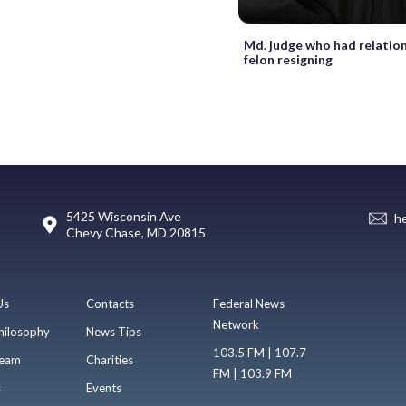
Md. judge who had relation
felon resigning
5425 Wisconsin Ave
h
Chevy Chase, MD 20815
Us
Contacts
Federal News
Network
hilosophy
News Tips
103.5 FM | 107.7
eam
Charities
FM | 103.9 FM
s
Events