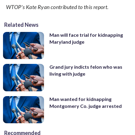
WTOP’s Kate Ryan contributed to this report.
Related News
Man will face trial for kidnapping
Maryland judge
Grand jury indicts felon who was
living with judge
Man wanted for kidnapping
Montgomery Co. judge arrested
Recommended