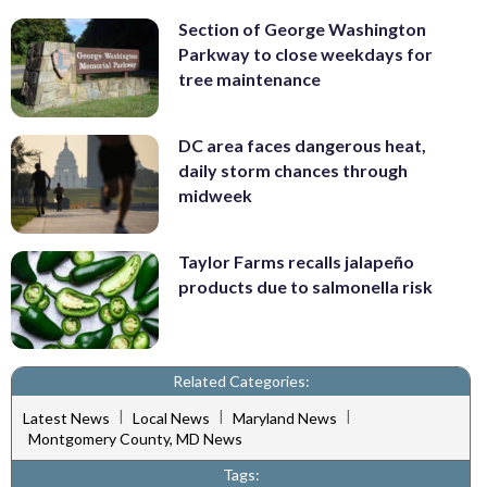
Section of George Washington
Parkway to close weekdays for
tree maintenance
DC area faces dangerous heat,
daily storm chances through
midweek
Taylor Farms recalls jalapeño
products due to salmonella risk
Related Categories:
|
|
|
Latest News
Local News
Maryland News
Montgomery County, MD News
Tags: