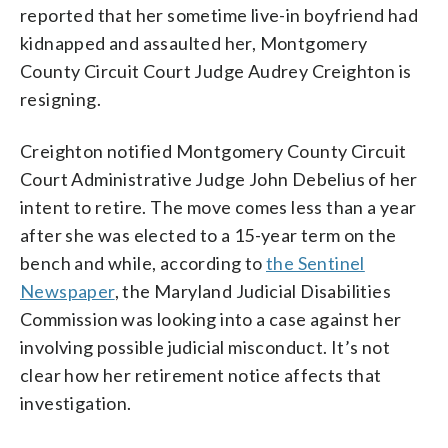
reported that her sometime live-in boyfriend had
kidnapped and assaulted her, Montgomery
County Circuit Court Judge Audrey Creighton is
resigning.
Creighton notified Montgomery County Circuit
Court Administrative Judge John Debelius of her
intent to retire. The move comes less than a year
after she was elected to a 15-year term on the
bench and while, according to
the Sentinel
Newspaper
, the Maryland Judicial Disabilities
Commission was looking into a case against her
involving possible judicial misconduct. It’s not
clear how her retirement notice affects that
investigation.