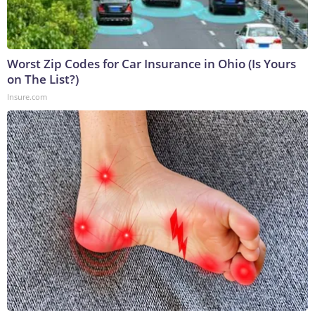
Worst Zip Codes for Car Insurance in Ohio (Is Yours
on The List?)
Insure.com