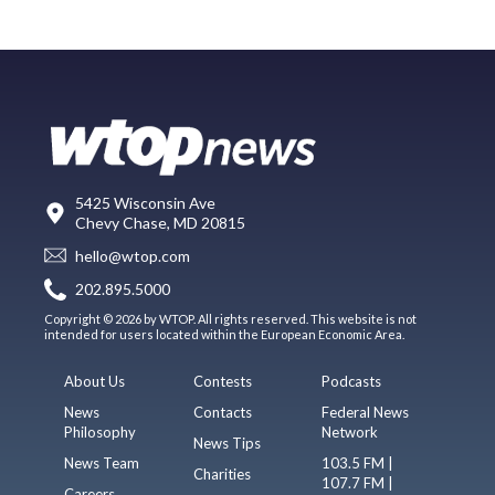
5425 Wisconsin Ave
Chevy Chase, MD 20815
hello@wtop.com
202.895.5000
Copyright © 2026 by WTOP. All rights reserved. This website is not
intended for users located within the European Economic Area.
About Us
Contests
Podcasts
News
Contacts
Federal News
Philosophy
Network
News Tips
News Team
103.5 FM |
Charities
107.7 FM |
Careers