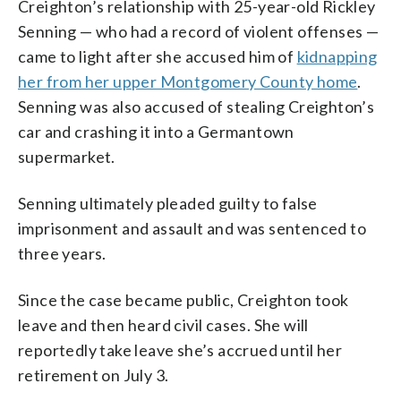
Creighton’s relationship with 25-year-old Rickley
Senning — who had a record of violent offenses —
came to light after she accused him of
kidnapping
her from her upper Montgomery County home
.
Senning was also accused of stealing Creighton’s
car and crashing it into a Germantown
supermarket.
Senning ultimately pleaded guilty to false
imprisonment and assault and was sentenced to
three years.
Since the case became public, Creighton took
leave and then heard civil cases. She will
reportedly take leave she’s accrued until her
retirement on July 3.