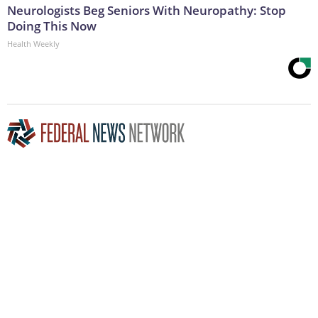
Neurologists Beg Seniors With Neuropathy: Stop
Doing This Now
Health Weekly