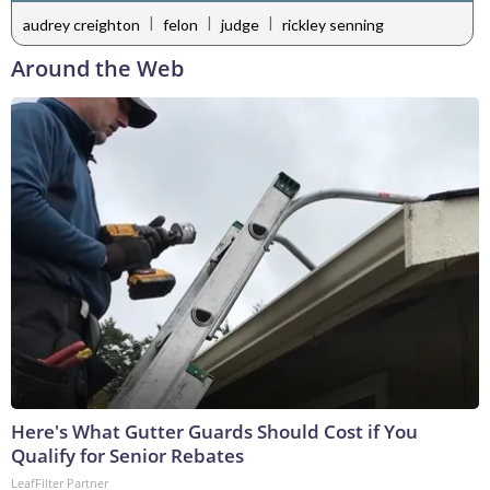
|
|
|
audrey creighton
felon
judge
rickley senning
Around the Web
Here's What Gutter Guards Should Cost if You
Qualify for Senior Rebates
LeafFilter Partner