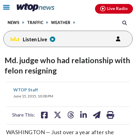
Email
facebook
instagram
x
tiktok
youtube
threads
Click
Live Radio
to
toggle
NEWS
TRAFFIC
WEATHER
navigation
menu.
Listen Live
Md. judge who had relationship with
felon resigning
share
share
share
share
share
print
WTOP Staff
on
on
on
on
on
June 15, 2015, 10:08 PM
facebook
X
threads
linkedin
email
Share This:
WASHINGTON — Just over a year after she