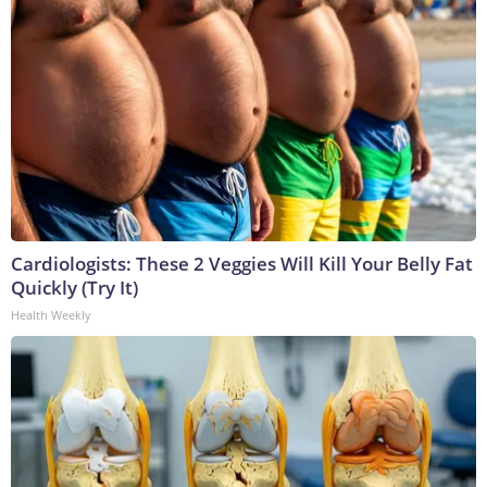
Cardiologists: These 2 Veggies Will Kill Your Belly Fat
Quickly (Try It)
Health Weekly