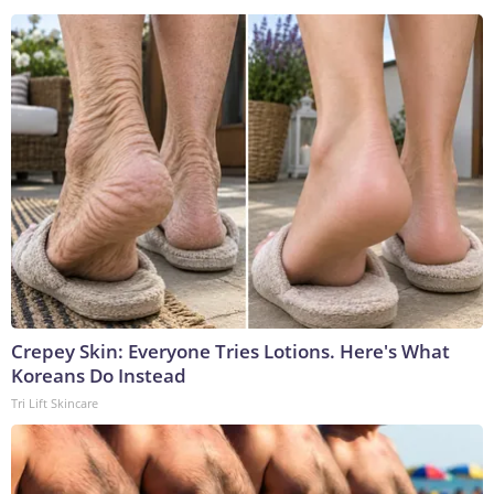
Crepey Skin: Everyone Tries Lotions. Here's What
Koreans Do Instead
Tri Lift Skincare