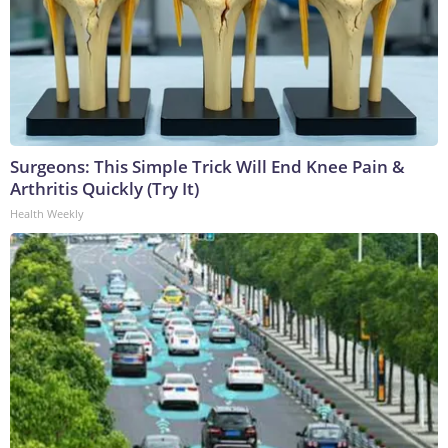
Surgeons: This Simple Trick Will End Knee Pain &
Arthritis Quickly (Try It)
Health Weekly