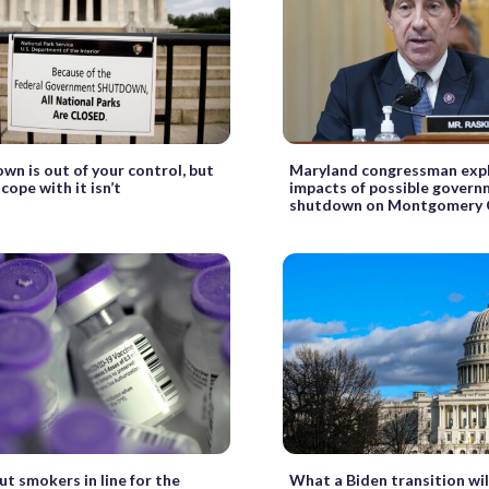
wn is out of your control, but
Maryland congressman expla
cope with it isn’t
impacts of possible gover
shutdown on Montgomery 
ut smokers in line for the
What a Biden transition will