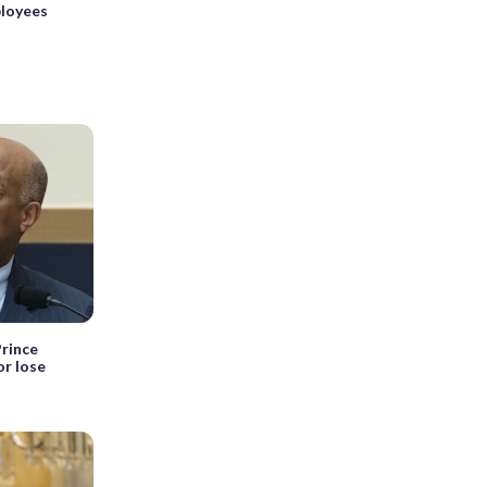
ployees
rince
or lose