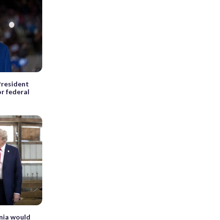
President
r federal
inia would