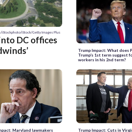
s/iStockphoto/iStock/Getty Images Plus
into DC offices
dwinds’
Trump Impact: What does 
Trump’s 1st term suggest fo
workers in his 2nd term?
mpact: Maryland lawmakers
Trump Impact: Cuts in Virg