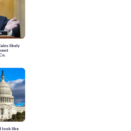
ins likely
nment
Co.
 look like