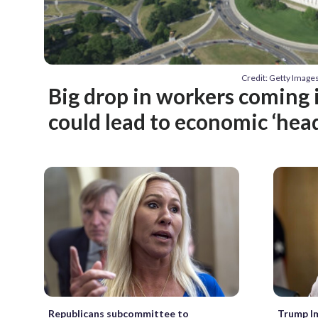
Credit: Getty Image
Big drop in workers coming 
could lead to economic ‘hea
Republicans subcommittee to
Trump I