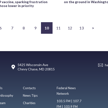
 vaccine, sparking frustration
on the ground in Washingt
ose lower in priority
6
7
8
9
10
11
12
13
>
5425 Wisconsin Ave
h
Chevy Chase, MD 20815
Us
Contacts
Federal News
Network
hilosophy
News Tips
103.5 FM | 107.7
eam
Charities
FM | 103.9 FM