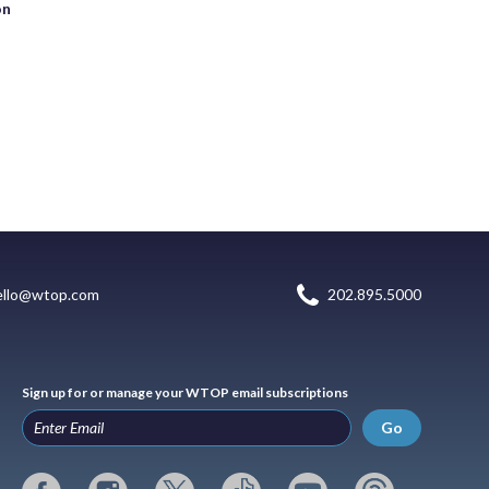
on
ello@wtop.com
202.895.5000
Sign up for or manage your WTOP email subscriptions
Go