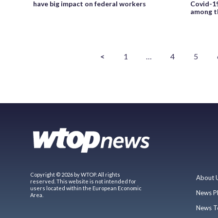
have big impact on federal workers
Covid-19
among th
<
1
…
4
5
Copyright © 2026 by WTOP. All rights
About 
reserved. This website is not intended for
users located within the European Economic
News P
Area.
News T