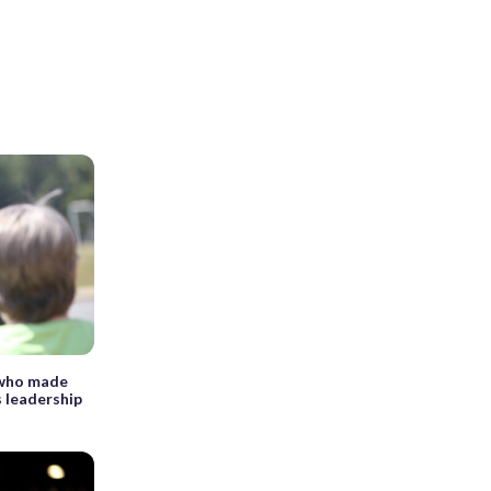
 who made
s leadership