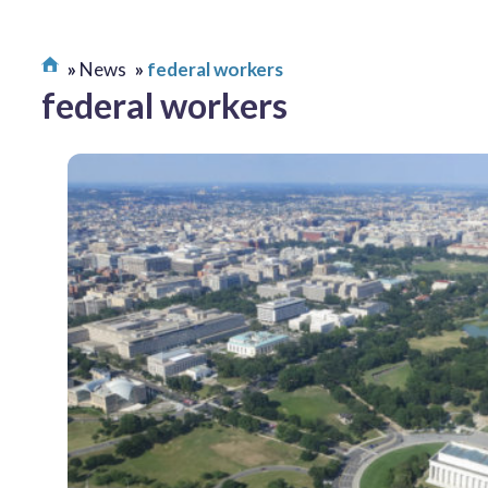
News
federal workers
federal workers