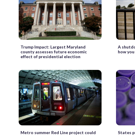
Trump Impact: Largest Maryland
A shutdo
county assesses future economic
how you 
effect of presidential election
Metro summer Red Line project could
States p