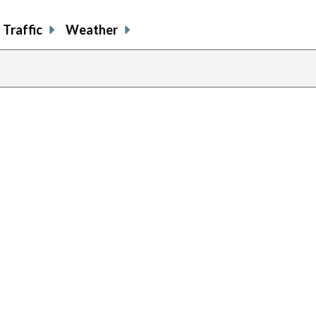
Traffic
Weather
previous
page