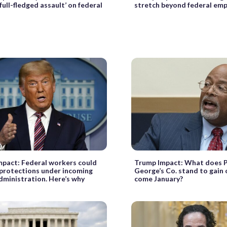
full-fledged assault’ on federal
stretch beyond federal em
pact: Federal workers could
Trump Impact: What does P
 protections under incoming
George’s Co. stand to gain 
ministration. Here’s why
come January?