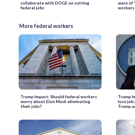
collaborate with DOGE on cutting
warn of ‘
federal jobs
workers
More federal workers
Trump Impact: Should federal workers
Trump Im
worry about Elon Musk eliminating
lose job
their jobs?
Trump ad