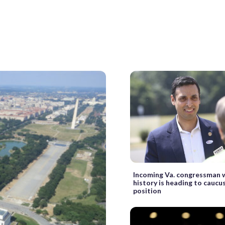
Incoming Va. congressman
history is heading to caucu
position