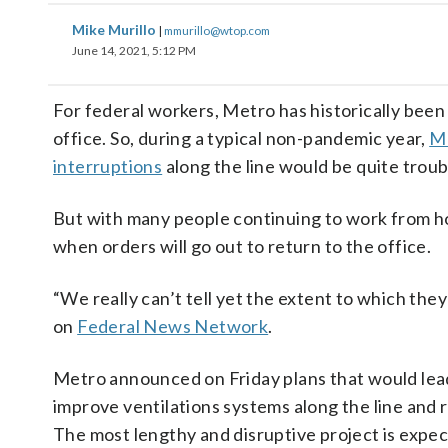
Mike Murillo
|
mmurillo@wtop.com
June 14, 2021, 5:12 PM
For federal workers, Metro has historically been
office. So, during a typical non-pandemic year,
Me
interruptions
along the line would be quite troub
But with many people continuing to work from ho
when orders will go out to return to the office.
“We really can’t tell yet the extent to which the
on
Federal News Network
.
Metro announced on Friday plans that would lead 
improve ventilations systems along the line and 
The most lengthy and disruptive project is expe