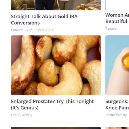
Women Ar
Straight Talk About Gold IRA
Beautiful 
Conversions
Peoasis
Convert IRA to Physical Gold
Enlarged Prostate? Try This Tonight
Surgeons: 
(It's Genius)
Knee Pain 
Health Weekly
Health Weekly