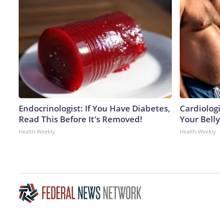
Endocrinologist: If You Have Diabetes,
Cardiologi
Read This Before It's Removed!
Your Belly
Health Weekly
Health Weekly