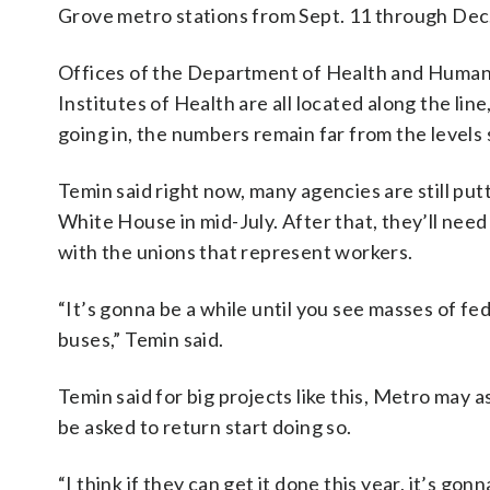
Grove metro stations from Sept. 11 through Dec.
Offices of the Department of Health and Human
Institutes of Health are all located along the l
going in, the numbers remain far from the level
Temin said right now, many agencies are still put
White House in mid-July. After that, they’ll nee
with the unions that represent workers.
“It’s gonna be a while until you see masses of fe
buses,” Temin said.
Temin said for big projects like this, Metro may
be asked to return start doing so.
“I think if they can get it done this year, it’s gon