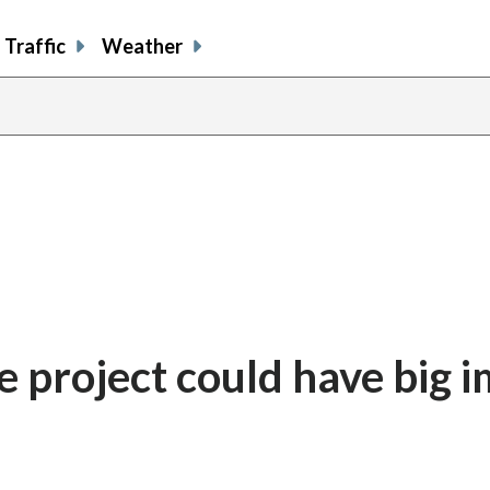
Traffic
Weather
 project could have big 