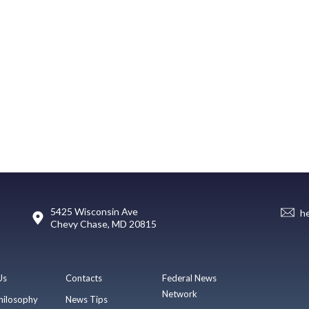
5425 Wisconsin Ave
h
Chevy Chase, MD 20815
Us
Contacts
Federal News
Network
hilosophy
News Tips