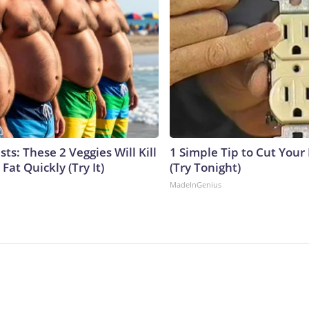
sts: These 2 Veggies Will Kill
1 Simple Tip to Cut Your E
 Fat Quickly (Try It)
(Try Tonight)
MadeInGenius