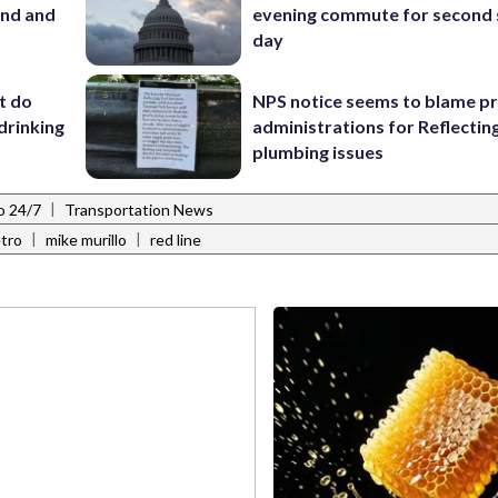
and and
evening commute for second 
day
’t do
NPS notice seems to blame p
drinking
administrations for Reflectin
plumbing issues
|
o 24/7
Transportation News
|
|
tro
mike murillo
red line