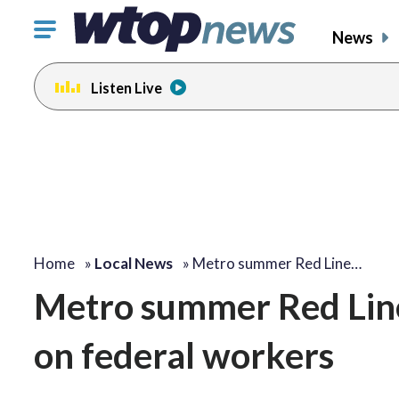
Click
News
to
toggle
Listen Live
navigation
menu.
Home
»
Local News
»
Metro summer Red Line…
Metro summer Red Line
on federal workers