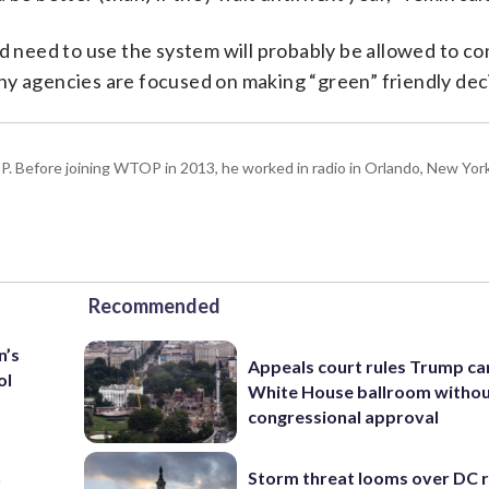
need to use the system will probably be allowed to co
ny agencies are focused on making “green” friendly dec
P. Before joining WTOP in 2013, he worked in radio in Orlando, New Yor
Recommended
n’s
Appeals court rules Trump can
ol
White House ballroom witho
congressional approval
n
Storm threat looms over DC r