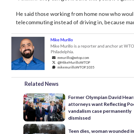
He said those working from home now who would 
telecommuting instead of driving in, because ma
Mike Murillo
Mike Murillo is a reporter and anchor at WTO
Philadelphia.
mmurillo@wtop.com
@MikeMurilloWTOP
mikemurilloWTOP.1035
Related News
Former Olympian David Hear
attorneys want Reflecting Po
vandalism case permanently
dismissed
Teen dies, woman wounded i