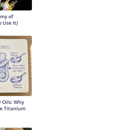
emy of
 Use It)
 Oils: Why
e Titanium