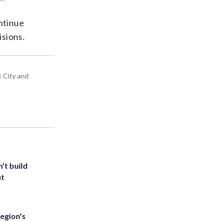
ntinue
isions.
k City and
't build
ut
egion's