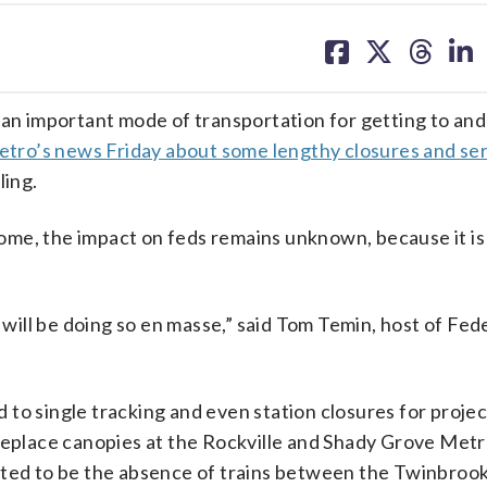
share
share
share
sh
on
on
on
on
facebook
X
threa
lin
 an important mode of transportation for getting to an
tro’s news Friday about some lengthy closures and se
ling.
me, the impact on feds remains unknown, because it is
y will be doing so en masse,” said Tom Temin, host of Fed
to single tracking and even station closures for projec
replace canopies at the Rockville and Shady Grove Metr
cted to be the absence of trains between the Twinbroo