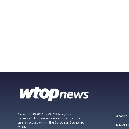
Copyright © 2026 by WTOP. All rights
About 
reserved. This website is not intended for
users located within the European Economic
News P
Area.