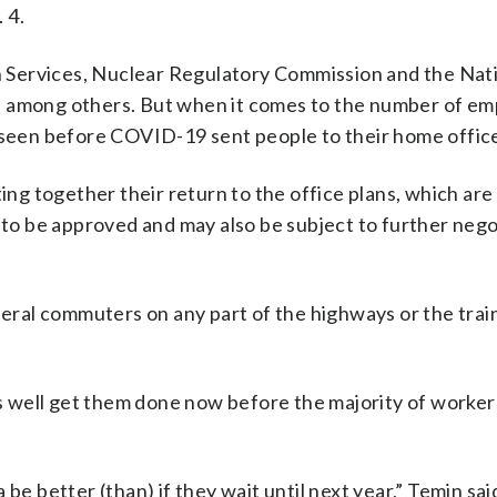
 4.
 Services, Nuclear Regulatory Commission and the Nat
ine, among others. But when it comes to the number of e
s seen before COVID-19 sent people to their home offic
ting together their return to the office plans, which are
d to be approved and may also be subject to further nego
deral commuters on any part of the highways or the trai
 as well get them done now before the majority of worker
na be better (than) if they wait until next year,” Temin sai