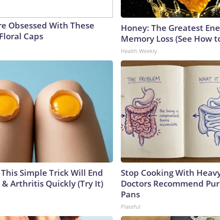
e Obsessed With These
Honey: The Greatest En
Floral Caps
Memory Loss (See How to
Health Weekly
This Simple Trick Will End
Stop Cooking With Heavy
& Arthritis Quickly (Try It)
Doctors Recommend Pur
Pans
Plateful