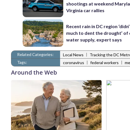
shootings at weekend Maryl
Virginia car rallies
Recent rain in DC region ‘didn
much to dent the drought’ of 
water supply, expert says
Related Categories:
|
Local News
Tracking the DC Metr
Tags:
|
|
coronavirus
federal workers
me
Around the Web