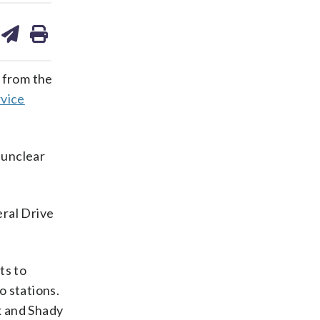
are
share
print
on
ds
kedin
email
d from the
rvice
 unclear
eral Drive
ts to
o stations.
k and Shady