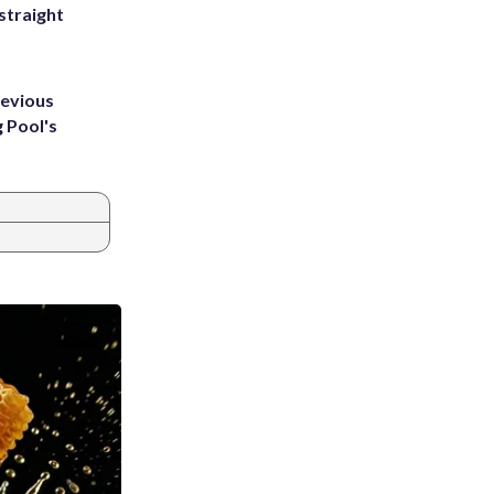
straight
revious
g Pool's