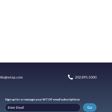
ello@wtop.com
202.895.5000
Sign up for or manage your WTOP email subscriptions
Go