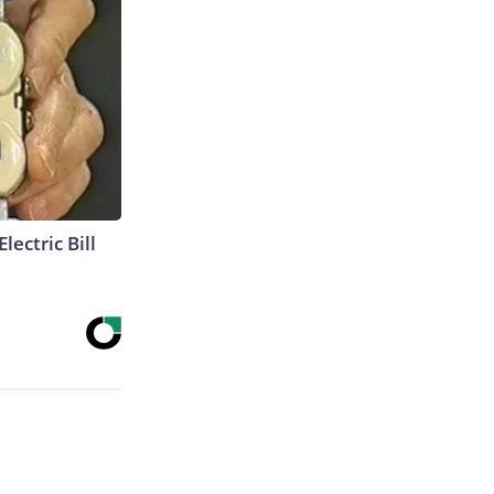
lectric Bill