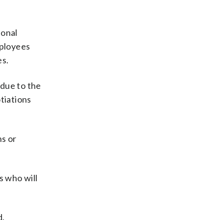
ional
mployees
es.
 due to the
tiations
ns or
s who will
d.